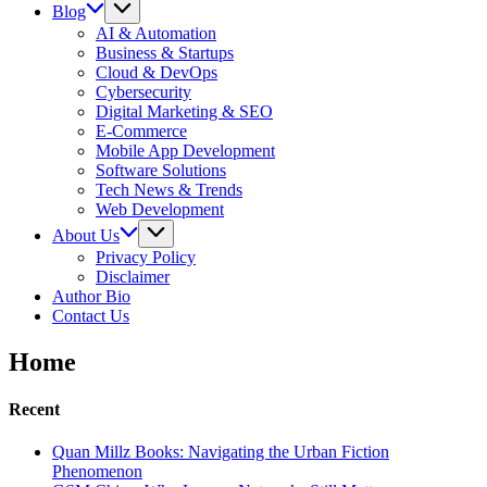
Blog
AI & Automation
Business & Startups
Cloud & DevOps
Cybersecurity
Digital Marketing & SEO
E-Commerce
Mobile App Development
Software Solutions
Tech News & Trends
Web Development
About Us
Privacy Policy
Disclaimer
Author Bio
Contact Us
Home
Recent
Quan Millz Books: Navigating the Urban Fiction
Phenomenon