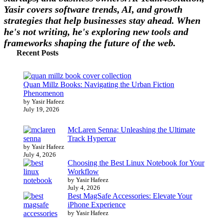
Yasir covers software trends, AI, and growth
strategies that help businesses stay ahead. When
he's not writing, he's exploring new tools and
frameworks shaping the future of the web.
Recent Posts
Quan Millz Books: Navigating the Urban Fiction
Phenomenon
by Yasir Hafeez
July 19, 2026
McLaren Senna: Unleashing the Ultimate
Track Hypercar
by Yasir Hafeez
July 4, 2026
Choosing the Best Linux Notebook for Your
Workflow
by Yasir Hafeez
July 4, 2026
Best MagSafe Accessories: Elevate Your
iPhone Experience
by Yasir Hafeez