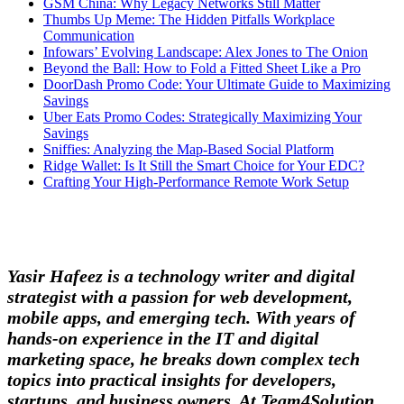
GSM China: Why Legacy Networks Still Matter
Thumbs Up Meme: The Hidden Pitfalls Workplace
Communication
Infowars’ Evolving Landscape: Alex Jones to The Onion
Beyond the Ball: How to Fold a Fitted Sheet Like a Pro
DoorDash Promo Code: Your Ultimate Guide to Maximizing
Savings
Uber Eats Promo Codes: Strategically Maximizing Your
Savings
Sniffies: Analyzing the Map-Based Social Platform
Ridge Wallet: Is It Still the Smart Choice for Your EDC?
Crafting Your High-Performance Remote Work Setup
Yasir Hafeez is a technology writer and digital
strategist with a passion for web development,
mobile apps, and emerging tech. With years of
hands-on experience in the IT and digital
marketing space, he breaks down complex tech
topics into practical insights for developers,
startups, and business owners. At Team4Solution,