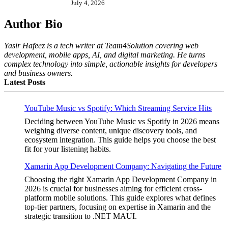
July 4, 2026
Author Bio
Yasir Hafeez is a tech writer at Team4Solution covering web
development, mobile apps, AI, and digital marketing. He turns
complex technology into simple, actionable insights for developers
and business owners.
Latest Posts
YouTube Music vs Spotify: Which Streaming Service Hits
Deciding between YouTube Music vs Spotify in 2026 means
weighing diverse content, unique discovery tools, and
ecosystem integration. This guide helps you choose the best
fit for your listening habits.
Xamarin App Development Company: Navigating the Future
Choosing the right Xamarin App Development Company in
2026 is crucial for businesses aiming for efficient cross-
platform mobile solutions. This guide explores what defines
top-tier partners, focusing on expertise in Xamarin and the
strategic transition to .NET MAUI.