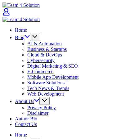
Skip
Team
to
4
content
Solution
Team
4
Home
Solution
Blog
AI & Automation
Business & Startups
Cloud & DevOps
Cybersecurity
Digital Marketing & SEO
E-Commerce
Mobile App Development
Software Solutions
Tech News & Trends
Web Development
About Us
Privacy Policy
Disclaimer
Author Bio
Contact Us
Home