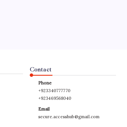
Contact
Phone
+923340777770
+923469568040
Email
secure.accesshub@gmail.com