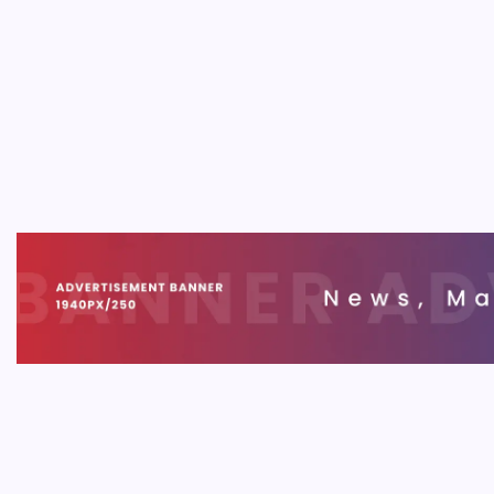
SOFT
SaaS 
Innov
B
SaaS Ap
buildin
business
trends s