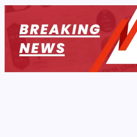
TECH 
Ars T