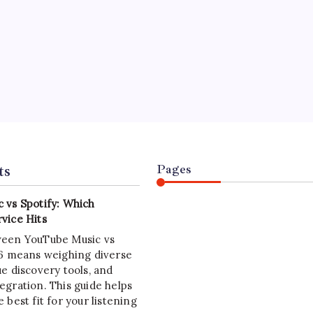
WARE SOLUTIONS
Development: Strategic Imperatives
On
July 4, 2026
8 Min Read
y
Yasir Hafeez
Comments Off
Java
Development:
velopment in 2026 is rapidly evolving, demanding strategic
Strategic
Imperatives
ion for cloud-native architectures and high-performance
ions. This guide reveals critical insights.
ts
Pages
 vs Spotify: Which
vice Hits
ween YouTube Music vs
26 means weighing diverse
e discovery tools, and
egration. This guide helps
 best fit for your listening