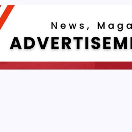
NEWS & TRENDS
echnica: Why Deep Tech Analysis Still