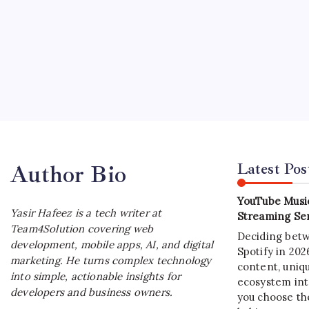
SOFT
Java 
B
Java De
adaptat
applicat
Latest Pos
Author Bio
YouTube Music
Yasir Hafeez is a tech writer at
Streaming Ser
Team4Solution covering web
Deciding bet
development, mobile apps, AI, and digital
Spotify in 20
marketing. He turns complex technology
content, uniqu
into simple, actionable insights for
ecosystem int
developers and business owners.
you choose the