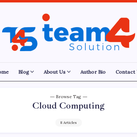
Team
4
Solution
ome
Blog
About Us
Author Bio
Contact
Browse Tag
Cloud Computing
8 Articles