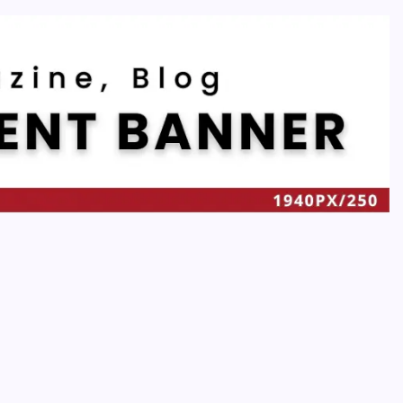
Recent
Quan Millz Books: Navigating the Urban