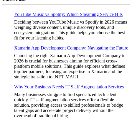
YouTube Music vs Spotify: Which Streaming Service Hits
Deciding between YouTube Music vs Spotify in 2026 means
weighing diverse content, unique discovery tools, and
ecosystem integration. This guide helps you choose the best
fit for your listening habits.
Xamarin App Development Company: Navigating the Future
Choosing the right Xamarin App Development Company in
2026 is crucial for businesses aiming for efficient cross-
platform mobile solutions. This guide explores what defines
top-tier partners, focusing on expertise in Xamarin and the
strategic transition to .NET MAUI.
Why Your Business Needs IT Staff Augmentation Services
Many businesses struggle to find specialized tech talent
quickly. IT staff augmentation services offer a flexible
solution, providing access to skilled professionals to bridge
talent gaps and accelerate project delivery without the
overhead of traditional hiring.