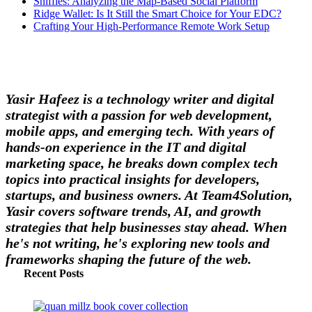
Sniffies: Analyzing the Map-Based Social Platform
Ridge Wallet: Is It Still the Smart Choice for Your EDC?
Crafting Your High-Performance Remote Work Setup
Yasir Hafeez is a technology writer and digital
strategist with a passion for web development,
mobile apps, and emerging tech. With years of
hands-on experience in the IT and digital
marketing space, he breaks down complex tech
topics into practical insights for developers,
startups, and business owners. At Team4Solution,
Yasir covers software trends, AI, and growth
strategies that help businesses stay ahead. When
he's not writing, he's exploring new tools and
frameworks shaping the future of the web.
Recent Posts