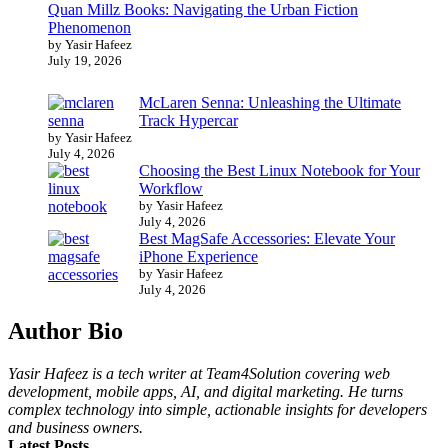
Quan Millz Books: Navigating the Urban Fiction
Phenomenon
by Yasir Hafeez
July 19, 2026
McLaren Senna: Unleashing the Ultimate
Track Hypercar
by Yasir Hafeez
July 4, 2026
Choosing the Best Linux Notebook for Your
Workflow
by Yasir Hafeez
July 4, 2026
Best MagSafe Accessories: Elevate Your
iPhone Experience
by Yasir Hafeez
July 4, 2026
Author Bio
Yasir Hafeez is a tech writer at Team4Solution covering web
development, mobile apps, AI, and digital marketing. He turns
complex technology into simple, actionable insights for developers
and business owners.
Latest Posts