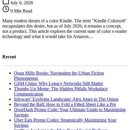
Colorsoft:
July 6, 2026
Debunking
9 Min Read
the
Myth,
Many readers dream of a color Kindle. The term "Kindle Colorsoft"
Defining
encapsulates this desire, but as of July 2026, it remains a concept,
the
not a product. This article explores the current state of color e-reader
Future
technology and what it would take for Amazon…
Recent
Quan Millz Books: Navigating the Urban Fiction
Phenomenon
GSM China: Why Legacy Networks Still Matter
Thumbs Up Meme: The Hidden Pitfalls Workplace
Communication
Infowars’ Evolving Landscape: Alex Jones to The Onion
Beyond the Ball: How to Fold a Fitted Sheet Like a Pro
DoorDash Promo Code: Your Ultimate Guide to Maximizing
Savings
Uber Eats Promo Codes: Strategically Maximizing Your
Savings