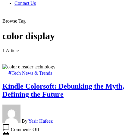
Contact Us
Browse Tag
color display
1 Article
Tech News & Trends
Kindle Colorsoft: Debunking the Myth,
Defining the Future
By
Yasir Hafeez
on
Comments Off
Kindle