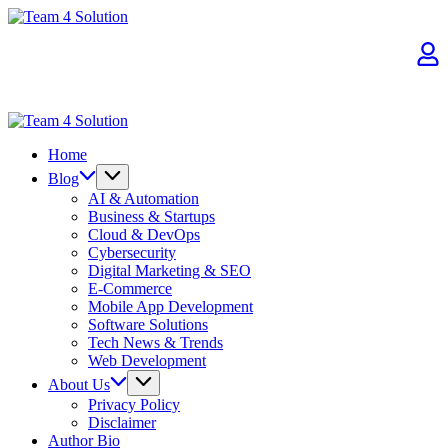
Skip
Team
to
4
content
Solution
Team
4
Home
Solution
Blog
AI & Automation
Business & Startups
Cloud & DevOps
Cybersecurity
Digital Marketing & SEO
E-Commerce
Mobile App Development
Software Solutions
Tech News & Trends
Web Development
About Us
Privacy Policy
Disclaimer
Author Bio