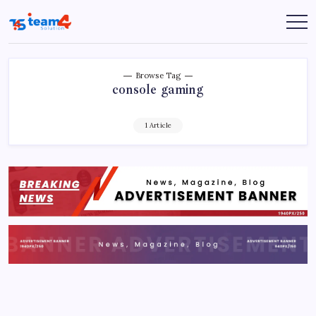
Skip
to
Team
content
4
Solution
Browse Tag
console gaming
1 Article