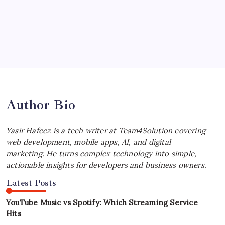
Your Workflow
by Yasir Hafeez
July 4, 2026
Best MagSafe Accessories: Elevate Your
iPhone Experience
by Yasir Hafeez
July 4, 2026
Author Bio
Yasir Hafeez is a tech writer at Team4Solution covering
web development, mobile apps, AI, and digital
marketing. He turns complex technology into simple,
actionable insights for developers and business owners.
Latest Posts
YouTube Music vs Spotify: Which Streaming Service
Hits