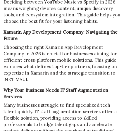
Deciding between YouTube Music vs Spotify in 2026
means weighing diverse content, unique discovery
tools, and ecosystem integration. This guide helps you
choose the best fit for your listening habits.
Xamarin App Development Company: Navigating the
Future
Choosing the right Xamarin App Development
Company in 2026 is crucial for businesses aiming for
efficient cross-platform mobile solutions. This guide
explores what defines top-tier partners, focusing on
expertise in Xamarin and the strategic transition to
.NET MAUI.
Why Your Business Needs IT Staff Augmentation
Services
Many businesses struggle to find specialized tech
talent quickly. IT staff augmentation services offer a
flexible solution, providing access to skilled
professionals to bridge talent gaps and accelerate
project delivery without the overhead of traditional