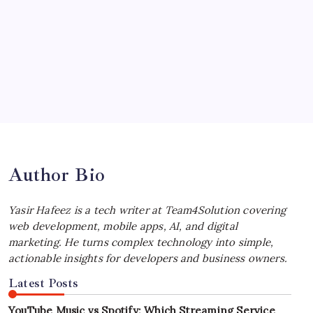
July 4, 2026
Choosing the Best Linux Notebook for
Your Workflow
by Yasir Hafeez
July 4, 2026
Best MagSafe Accessories: Elevate Your
iPhone Experience
by Yasir Hafeez
July 4, 2026
Author Bio
Yasir Hafeez is a tech writer at Team4Solution covering
web development, mobile apps, AI, and digital
marketing. He turns complex technology into simple,
actionable insights for developers and business owners.
Latest Posts
YouTube Music vs Spotify: Which Streaming Service