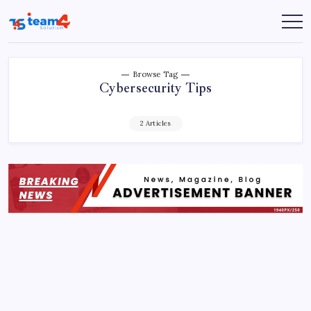
Skip
to
Team
content
4
Solution
Browse Tag
Cybersecurity Tips
2 Articles