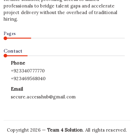
professionals to bridge talent gaps and accelerate
project delivery without the overhead of traditional
hiring.
Pages
Contact
Phone
+923340777770
+923469568040
Email
secure.accesshub@gmail.com
Copyright 2026 —
Team 4 Solution
. All rights reserved.