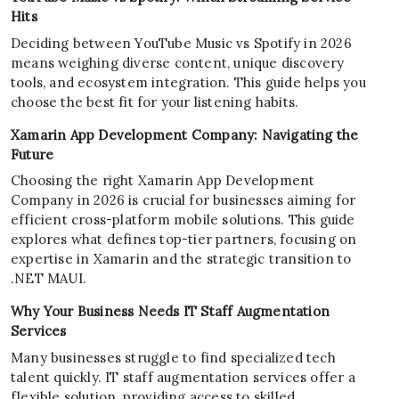
Hits
Deciding between YouTube Music vs Spotify in 2026
means weighing diverse content, unique discovery
tools, and ecosystem integration. This guide helps you
choose the best fit for your listening habits.
Xamarin App Development Company: Navigating the
Future
Choosing the right Xamarin App Development
Company in 2026 is crucial for businesses aiming for
efficient cross-platform mobile solutions. This guide
explores what defines top-tier partners, focusing on
expertise in Xamarin and the strategic transition to
.NET MAUI.
Why Your Business Needs IT Staff Augmentation
Services
Many businesses struggle to find specialized tech
talent quickly. IT staff augmentation services offer a
flexible solution, providing access to skilled