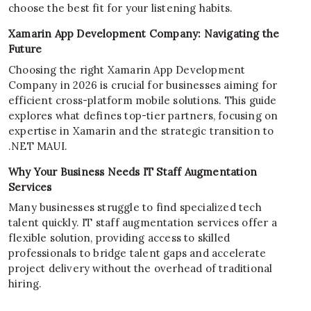
choose the best fit for your listening habits.
Xamarin App Development Company: Navigating the
Future
Choosing the right Xamarin App Development
Company in 2026 is crucial for businesses aiming for
efficient cross-platform mobile solutions. This guide
explores what defines top-tier partners, focusing on
expertise in Xamarin and the strategic transition to
.NET MAUI.
Why Your Business Needs IT Staff Augmentation
Services
Many businesses struggle to find specialized tech
talent quickly. IT staff augmentation services offer a
flexible solution, providing access to skilled
professionals to bridge talent gaps and accelerate
project delivery without the overhead of traditional
hiring.