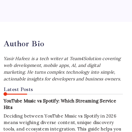
Best MagSafe Accessories: Elevate Your
iPhone Experience
by Yasir Hafeez
July 4, 2026
Author Bio
Yasir Hafeez is a tech writer at Team4Solution covering
web development, mobile apps, AI, and digital
marketing. He turns complex technology into simple,
actionable insights for developers and business owners.
Latest Posts
YouTube Music vs Spotify: Which Streaming Service
Hits
Deciding between YouTube Music vs Spotify in 2026
means weighing diverse content, unique discovery
tools, and ecosystem integration. This guide helps you