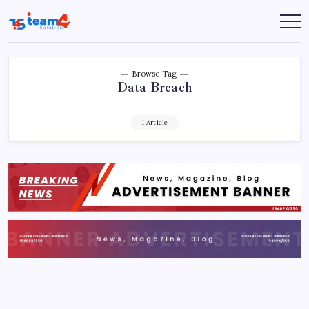
Skip
to
Team
content
4
Solution
Browse Tag
Data Breach
1 Article