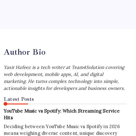
July 4, 2026
Best MagSafe Accessories: Elevate Your
iPhone Experience
by Yasir Hafeez
July 4, 2026
Author Bio
Yasir Hafeez is a tech writer at Team4Solution covering
web development, mobile apps, AI, and digital
marketing. He turns complex technology into simple,
actionable insights for developers and business owners.
Latest Posts
YouTube Music vs Spotify: Which Streaming Service
Hits
Deciding between YouTube Music vs Spotify in 2026
means weighing diverse content, unique discovery