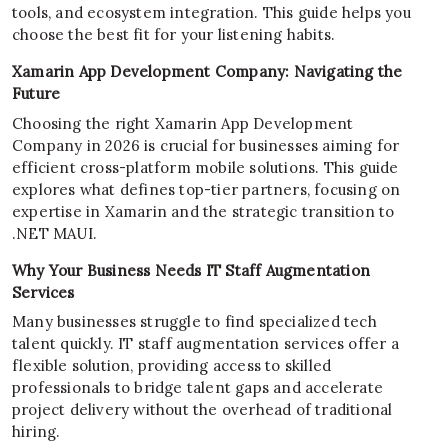
tools, and ecosystem integration. This guide helps you
choose the best fit for your listening habits.
Xamarin App Development Company: Navigating the
Future
Choosing the right Xamarin App Development
Company in 2026 is crucial for businesses aiming for
efficient cross-platform mobile solutions. This guide
explores what defines top-tier partners, focusing on
expertise in Xamarin and the strategic transition to
.NET MAUI.
Why Your Business Needs IT Staff Augmentation
Services
Many businesses struggle to find specialized tech
talent quickly. IT staff augmentation services offer a
flexible solution, providing access to skilled
professionals to bridge talent gaps and accelerate
project delivery without the overhead of traditional
hiring.