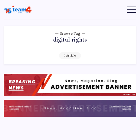
Skip
to
Team
content
4
Solution
Browse Tag
digital rights
1 Article