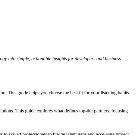
gy into simple, actionable insights for developers and business
 This guide helps you choose the best fit for your listening habits.
tions. This guide explores what defines top-tier partners, focusing
s to skilled professionals to bridge talent gaps and accelerate project