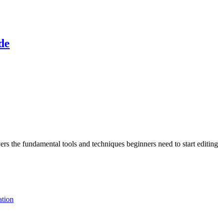
de
s the fundamental tools and techniques beginners need to start editing
tion