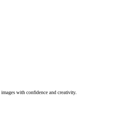
 images with confidence and creativity.