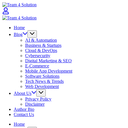
Skip
Team
to
4
content
Solution
Team
4
Home
Solution
Blog
AI & Automation
Business & Startups
Cloud & DevOps
Cybersecurity
Digital Marketing & SEO
E-Commerce
Mobile App Development
Software Solutions
Tech News & Trends
Web Development
About Us
Privacy Policy
Disclaimer
Author Bio
Contact Us
Home