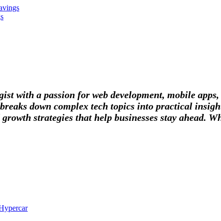
avings
gs
tegist with a passion for web development, mobile apps
breaks down complex tech topics into practical insight
 growth strategies that help businesses stay ahead. Wh
 Hypercar