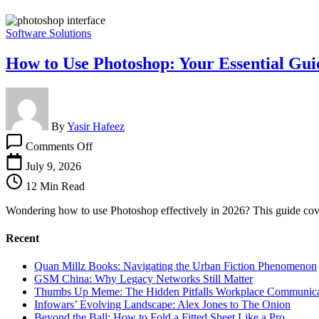
Software Solutions
How to Use Photoshop: Your Essential Gui
By
Yasir Hafeez
on
Comments Off
How
to
July 9, 2026
Use
12 Min Read
Photoshop:
Your
Wondering how to use Photoshop effectively in 2026? This guide cover
Essential
Guide
Recent
Quan Millz Books: Navigating the Urban Fiction Phenomenon
GSM China: Why Legacy Networks Still Matter
Thumbs Up Meme: The Hidden Pitfalls Workplace Communica
Infowars’ Evolving Landscape: Alex Jones to The Onion
Beyond the Ball: How to Fold a Fitted Sheet Like a Pro