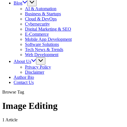
Blog
AI & Automation
Business & Startups
Cloud & DevOps
Cybersecurity
Digital Marketing & SEO
E-Commerce
Mobile App Development
Software Solutions
Tech News & Trends
Web Development
About Us
Privacy Policy
Disclaimer
Author Bio
Contact Us
Browse Tag
Image Editing
1 Article