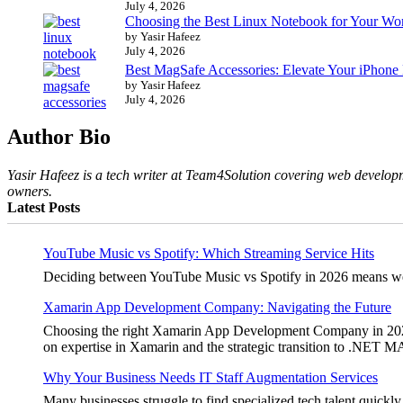
July 4, 2026
Choosing the Best Linux Notebook for Your Wo
by Yasir Hafeez
July 4, 2026
Best MagSafe Accessories: Elevate Your iPhone
by Yasir Hafeez
July 4, 2026
Author Bio
Yasir Hafeez is a tech writer at Team4Solution covering web developm
owners.
Latest Posts
YouTube Music vs Spotify: Which Streaming Service Hits
Deciding between YouTube Music vs Spotify in 2026 means weighi
Xamarin App Development Company: Navigating the Future
Choosing the right Xamarin App Development Company in 2026 is 
on expertise in Xamarin and the strategic transition to .NET 
Why Your Business Needs IT Staff Augmentation Services
Many businesses struggle to find specialized tech talent quickly.