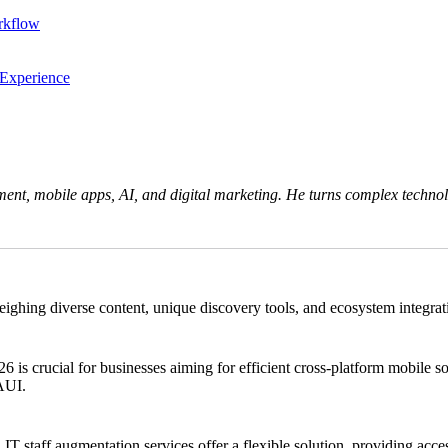
rkflow
 Experience
ent, mobile apps, AI, and digital marketing. He turns complex technolo
ng diverse content, unique discovery tools, and ecosystem integration.
crucial for businesses aiming for efficient cross-platform mobile solu
MAUI.
 IT staff augmentation services offer a flexible solution, providing acces