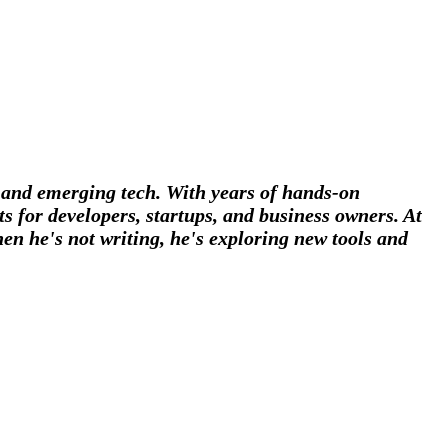
, and emerging tech. With years of hands-on
s for developers, startups, and business owners. At
en he's not writing, he's exploring new tools and