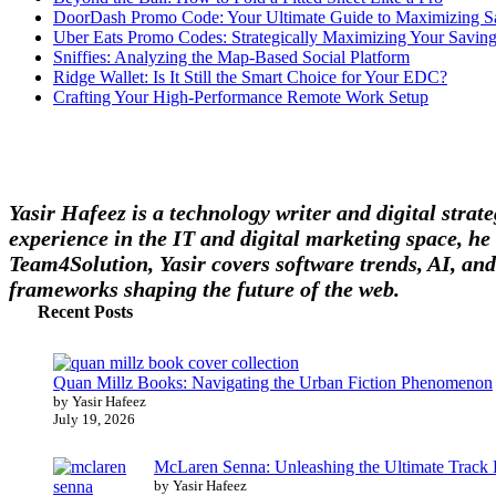
DoorDash Promo Code: Your Ultimate Guide to Maximizing S
Uber Eats Promo Codes: Strategically Maximizing Your Savin
Sniffies: Analyzing the Map-Based Social Platform
Ridge Wallet: Is It Still the Smart Choice for Your EDC?
Crafting Your High-Performance Remote Work Setup
Yasir Hafeez is a technology writer and digital stra
experience in the IT and digital marketing space, he 
Team4Solution, Yasir covers software trends, AI, and
frameworks shaping the future of the web.
Recent Posts
Quan Millz Books: Navigating the Urban Fiction Phenomenon
by Yasir Hafeez
July 19, 2026
McLaren Senna: Unleashing the Ultimate Track
by Yasir Hafeez