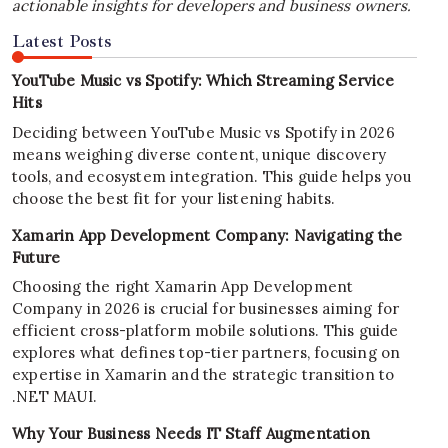
actionable insights for developers and business owners.
Latest Posts
YouTube Music vs Spotify: Which Streaming Service
Hits
Deciding between YouTube Music vs Spotify in 2026
means weighing diverse content, unique discovery
tools, and ecosystem integration. This guide helps you
choose the best fit for your listening habits.
Xamarin App Development Company: Navigating the
Future
Choosing the right Xamarin App Development
Company in 2026 is crucial for businesses aiming for
efficient cross-platform mobile solutions. This guide
explores what defines top-tier partners, focusing on
expertise in Xamarin and the strategic transition to
.NET MAUI.
Why Your Business Needs IT Staff Augmentation