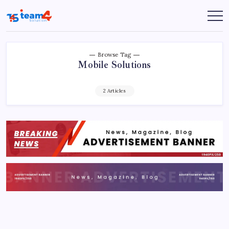
Skip
to
Team
content
4
Solution
Browse Tag
Mobile Solutions
2 Articles