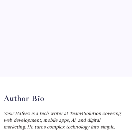
McLaren Senna: Unleashing the
Ultimate Track Hypercar
by Yasir Hafeez
July 4, 2026
Choosing the Best Linux Notebook for
Your Workflow
by Yasir Hafeez
July 4, 2026
Best MagSafe Accessories: Elevate Your
iPhone Experience
by Yasir Hafeez
July 4, 2026
Author Bio
Yasir Hafeez is a tech writer at Team4Solution covering
web development, mobile apps, AI, and digital
marketing. He turns complex technology into simple,