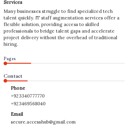
Services
Many businesses struggle to find specialized tech
talent quickly. IT staff augmentation services offer a
flexible solution, providing access to skilled
professionals to bridge talent gaps and accelerate
project delivery without the overhead of traditional
hiring.
Pages
Contact
Phone
+923340777770
+923469568040
Email
secure.accesshub@gmail.com