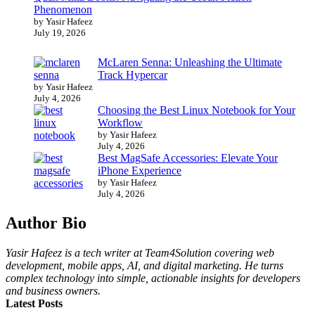
Phenomenon
by Yasir Hafeez
July 19, 2026
McLaren Senna: Unleashing the Ultimate
Track Hypercar
by Yasir Hafeez
July 4, 2026
Choosing the Best Linux Notebook for Your
Workflow
by Yasir Hafeez
July 4, 2026
Best MagSafe Accessories: Elevate Your
iPhone Experience
by Yasir Hafeez
July 4, 2026
Author Bio
Yasir Hafeez is a tech writer at Team4Solution covering web
development, mobile apps, AI, and digital marketing. He turns
complex technology into simple, actionable insights for developers
and business owners.
Latest Posts