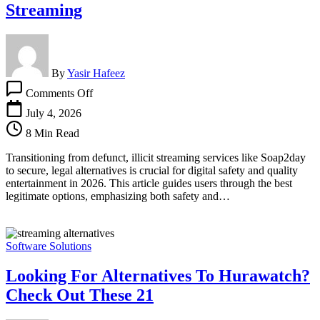
Streaming
By
Yasir Hafeez
on
Comments Off
Soap2day
Alternatives:
July 4, 2026
Safe
8 Min Read
&
Legal
Transitioning from defunct, illicit streaming services like Soap2day
Streaming
to secure, legal alternatives is crucial for digital safety and quality
entertainment in 2026. This article guides users through the best
legitimate options, emphasizing both safety and…
Software Solutions
Looking For Alternatives To Hurawatch?
Check Out These 21