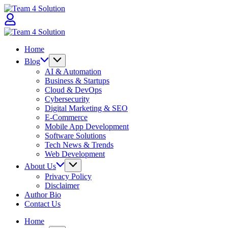
Skip
Team
to
4
content
Solution
Team
4
Home
Solution
Blog
AI & Automation
Business & Startups
Cloud & DevOps
Cybersecurity
Digital Marketing & SEO
E-Commerce
Mobile App Development
Software Solutions
Tech News & Trends
Web Development
About Us
Privacy Policy
Disclaimer
Author Bio
Contact Us
Home