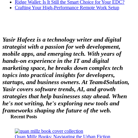
Ridge Wallet: Is It Still the Smart Choice for Your EDC?
Crafting Your High-Performance Remote Work Setup
Yasir Hafeez is a technology writer and digital
strategist with a passion for web development,
mobile apps, and emerging tech. With years of
hands-on experience in the IT and digital
marketing space, he breaks down complex tech
topics into practical insights for developers,
startups, and business owners. At Team4Solution,
Yasir covers software trends, AI, and growth
strategies that help businesses stay ahead. When
he's not writing, he's exploring new tools and
frameworks shaping the future of the web.
Recent Posts
Quan Millz Books: Navigating the Urban Fiction