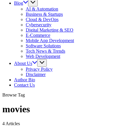
Blog
AI & Automation
Business & Startups
Cloud & DevOps
Cybersecurity
Digital Marketing & SEO
E-Commerce
Mobile App Development
Software Solutions
Tech News & Trends
Web Development
About Us
Privacy Policy
Disclaimer
Author Bio
Contact Us
Browse Tag
movies
4 Articles