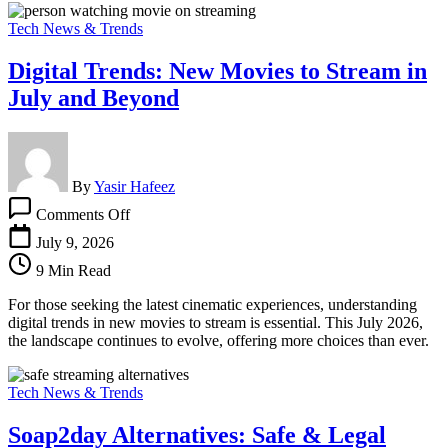
Tech News & Trends
Digital Trends: New Movies to Stream in
July and Beyond
By
Yasir Hafeez
on
Comments Off
Digital
Trends:
July 9, 2026
New
9 Min Read
Movies
to
For those seeking the latest cinematic experiences, understanding
Stream
digital trends in new movies to stream is essential. This July 2026,
in
the landscape continues to evolve, offering more choices than ever.
July
and
Beyond
Tech News & Trends
Soap2day Alternatives: Safe & Legal