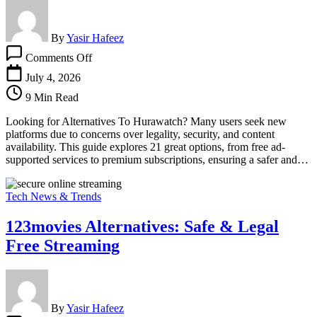
By
Yasir Hafeez
on
Comments Off
Looking
For
July 4, 2026
Alternatives
9 Min Read
To
Hurawatch?
Looking for Alternatives To Hurawatch? Many users seek new
Check
platforms due to concerns over legality, security, and content
Out
availability. This guide explores 21 great options, from free ad-
These
supported services to premium subscriptions, ensuring a safer and…
21
Tech News & Trends
123movies Alternatives: Safe & Legal
Free Streaming
By
Yasir Hafeez