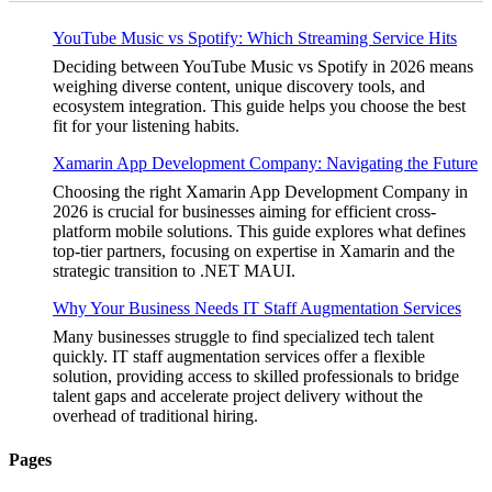
YouTube Music vs Spotify: Which Streaming Service Hits
Deciding between YouTube Music vs Spotify in 2026 means
weighing diverse content, unique discovery tools, and
ecosystem integration. This guide helps you choose the best
fit for your listening habits.
Xamarin App Development Company: Navigating the Future
Choosing the right Xamarin App Development Company in
2026 is crucial for businesses aiming for efficient cross-
platform mobile solutions. This guide explores what defines
top-tier partners, focusing on expertise in Xamarin and the
strategic transition to .NET MAUI.
Why Your Business Needs IT Staff Augmentation Services
Many businesses struggle to find specialized tech talent
quickly. IT staff augmentation services offer a flexible
solution, providing access to skilled professionals to bridge
talent gaps and accelerate project delivery without the
overhead of traditional hiring.
Pages