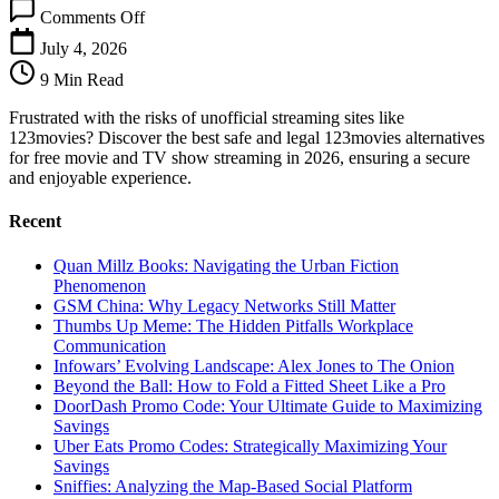
on
Comments Off
123movies
Alternatives:
July 4, 2026
Safe
9 Min Read
&
Legal
Frustrated with the risks of unofficial streaming sites like
Free
123movies? Discover the best safe and legal 123movies alternatives
Streaming
for free movie and TV show streaming in 2026, ensuring a secure
and enjoyable experience.
Recent
Quan Millz Books: Navigating the Urban Fiction
Phenomenon
GSM China: Why Legacy Networks Still Matter
Thumbs Up Meme: The Hidden Pitfalls Workplace
Communication
Infowars’ Evolving Landscape: Alex Jones to The Onion
Beyond the Ball: How to Fold a Fitted Sheet Like a Pro
DoorDash Promo Code: Your Ultimate Guide to Maximizing
Savings
Uber Eats Promo Codes: Strategically Maximizing Your
Savings
Sniffies: Analyzing the Map-Based Social Platform