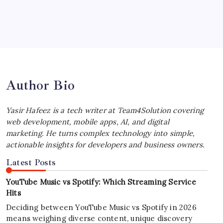
July 4, 2026
Best MagSafe Accessories: Elevate Your
iPhone Experience
by Yasir Hafeez
July 4, 2026
Author Bio
Yasir Hafeez is a tech writer at Team4Solution covering
web development, mobile apps, AI, and digital
marketing. He turns complex technology into simple,
actionable insights for developers and business owners.
Latest Posts
YouTube Music vs Spotify: Which Streaming Service
Hits
Deciding between YouTube Music vs Spotify in 2026
means weighing diverse content, unique discovery