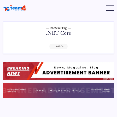
Skip
to
Team
content
4
Solution
Browse Tag
.NET Core
1 Article