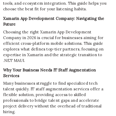
tools, and ecosystem integration. This guide helps you
choose the best fit for your listening habits.
Xamarin App Development Company: Navigating the
Future
Choosing the right Xamarin App Development
Company in 2026 is crucial for businesses aiming for
efficient cross-platform mobile solutions. This guide
explores what defines top-tier partners, focusing on
expertise in Xamarin and the strategic transition to
.NET MAUI.
Why Your Business Needs IT Staff Augmentation
Services
Many businesses struggle to find specialized tech
talent quickly. IT staff augmentation services offer a
flexible solution, providing access to skilled
professionals to bridge talent gaps and accelerate
project delivery without the overhead of traditional
hiring.