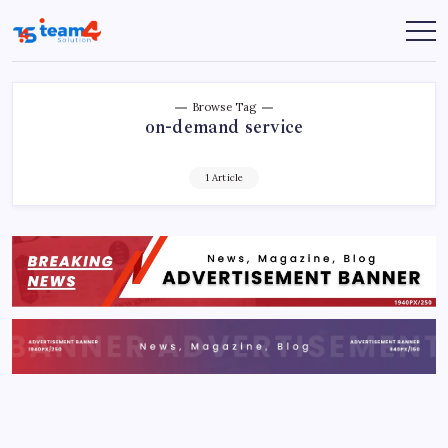
Skip
to
Team
content
4
Solution
Browse Tag
on-demand service
1 Article