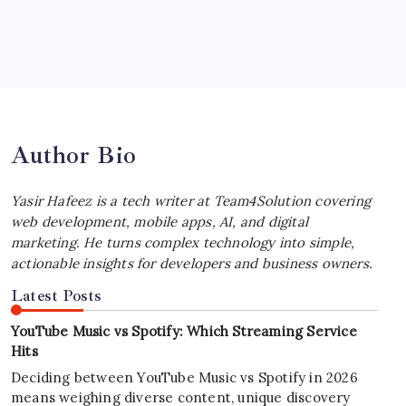
July 4, 2026
Best MagSafe Accessories: Elevate Your
iPhone Experience
by Yasir Hafeez
July 4, 2026
Author Bio
Yasir Hafeez is a tech writer at Team4Solution covering
web development, mobile apps, AI, and digital
marketing. He turns complex technology into simple,
actionable insights for developers and business owners.
Latest Posts
YouTube Music vs Spotify: Which Streaming Service
Hits
Deciding between YouTube Music vs Spotify in 2026
means weighing diverse content, unique discovery