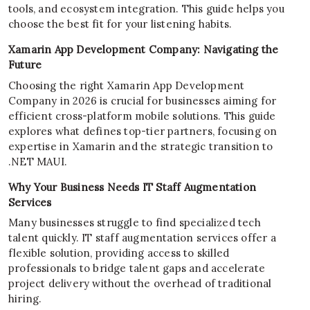
tools, and ecosystem integration. This guide helps you
choose the best fit for your listening habits.
Xamarin App Development Company: Navigating the
Future
Choosing the right Xamarin App Development
Company in 2026 is crucial for businesses aiming for
efficient cross-platform mobile solutions. This guide
explores what defines top-tier partners, focusing on
expertise in Xamarin and the strategic transition to
.NET MAUI.
Why Your Business Needs IT Staff Augmentation
Services
Many businesses struggle to find specialized tech
talent quickly. IT staff augmentation services offer a
flexible solution, providing access to skilled
professionals to bridge talent gaps and accelerate
project delivery without the overhead of traditional
hiring.