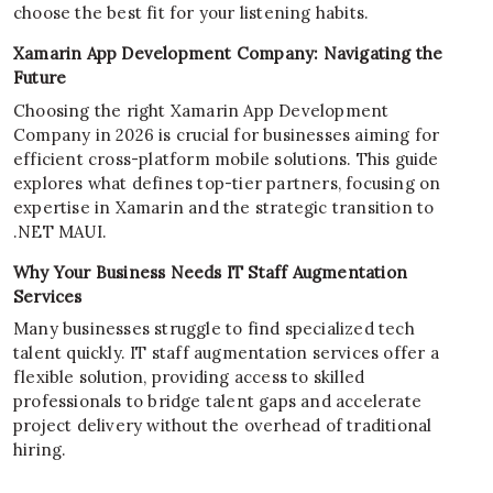
choose the best fit for your listening habits.
Xamarin App Development Company: Navigating the
Future
Choosing the right Xamarin App Development
Company in 2026 is crucial for businesses aiming for
efficient cross-platform mobile solutions. This guide
explores what defines top-tier partners, focusing on
expertise in Xamarin and the strategic transition to
.NET MAUI.
Why Your Business Needs IT Staff Augmentation
Services
Many businesses struggle to find specialized tech
talent quickly. IT staff augmentation services offer a
flexible solution, providing access to skilled
professionals to bridge talent gaps and accelerate
project delivery without the overhead of traditional
hiring.