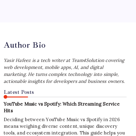
Best MagSafe Accessories: Elevate Your
iPhone Experience
by Yasir Hafeez
July 4, 2026
Author Bio
Yasir Hafeez is a tech writer at Team4Solution covering
web development, mobile apps, AI, and digital
marketing. He turns complex technology into simple,
actionable insights for developers and business owners.
Latest Posts
YouTube Music vs Spotify: Which Streaming Service
Hits
Deciding between YouTube Music vs Spotify in 2026
means weighing diverse content, unique discovery
tools, and ecosystem integration. This guide helps you