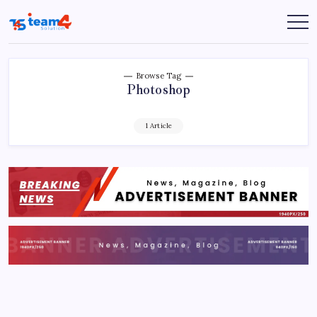
Skip
to
Team
content
4
Solution
Browse Tag
Photoshop
1 Article