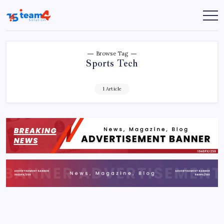
Skip
to
Team
content
4
Solution
Browse Tag
Sports Tech
1 Article