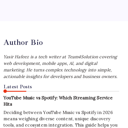
Best MagSafe Accessories: Elevate Your
iPhone Experience
by Yasir Hafeez
July 4, 2026
Author Bio
Yasir Hafeez is a tech writer at Team4Solution covering
web development, mobile apps, AI, and digital
marketing. He turns complex technology into simple,
actionable insights for developers and business owners.
Latest Posts
YouTube Music vs Spotify: Which Streaming Service
Hits
Deciding between YouTube Music vs Spotify in 2026
means weighing diverse content, unique discovery
tools, and ecosystem integration. This guide helps you