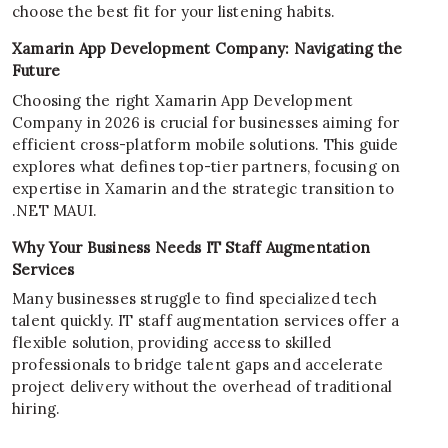
choose the best fit for your listening habits.
Xamarin App Development Company: Navigating the
Future
Choosing the right Xamarin App Development
Company in 2026 is crucial for businesses aiming for
efficient cross-platform mobile solutions. This guide
explores what defines top-tier partners, focusing on
expertise in Xamarin and the strategic transition to
.NET MAUI.
Why Your Business Needs IT Staff Augmentation
Services
Many businesses struggle to find specialized tech
talent quickly. IT staff augmentation services offer a
flexible solution, providing access to skilled
professionals to bridge talent gaps and accelerate
project delivery without the overhead of traditional
hiring.