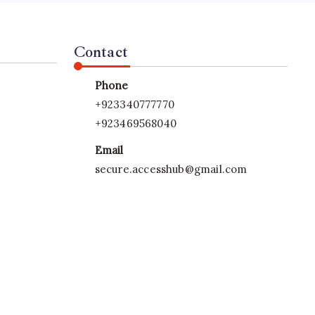
Contact
Phone
+923340777770
+923469568040
Email
secure.accesshub@gmail.com