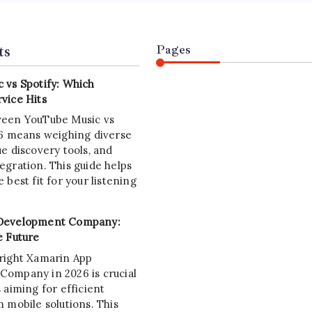
ts
Pages
 vs Spotify: Which
vice Hits
ween YouTube Music vs
26 means weighing diverse
e discovery tools, and
egration. This guide helps
 best fit for your listening
Development Company:
e Future
right Xamarin App
ompany in 2026 is crucial
 aiming for efficient
 mobile solutions. This