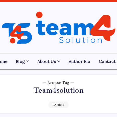
Team
4
Solution
ome
Blog
About Us
Author Bio
Contact
Browse Tag
Team4solution
1 Article