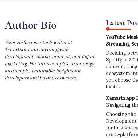
Latest Pos
Author Bio
YouTube Music
Yasir Hafeez is a tech writer at
Streaming Ser
Team4Solution covering web
Deciding bet
development, mobile apps, AI, and digital
Spotify in 20
marketing. He turns complex technology
content, uniqu
into simple, actionable insights for
ecosystem int
developers and business owners.
you choose the
habits.
Xamarin App 
Navigating th
Choosing the 
Development C
for businesses
cross-platform