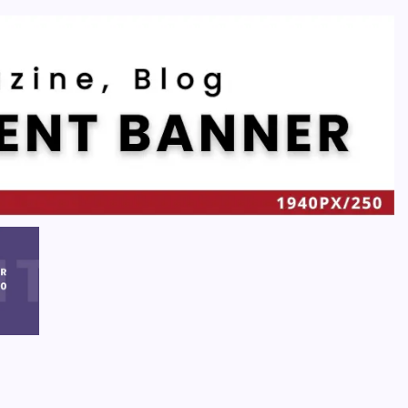
Recent
Quan Millz Books: Navigating the Urban