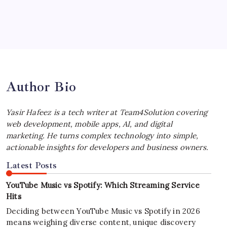
July 4, 2026
Best MagSafe Accessories: Elevate Your
iPhone Experience
by Yasir Hafeez
July 4, 2026
Author Bio
Yasir Hafeez is a tech writer at Team4Solution covering
web development, mobile apps, AI, and digital
marketing. He turns complex technology into simple,
actionable insights for developers and business owners.
Latest Posts
YouTube Music vs Spotify: Which Streaming Service
Hits
Deciding between YouTube Music vs Spotify in 2026
means weighing diverse content, unique discovery