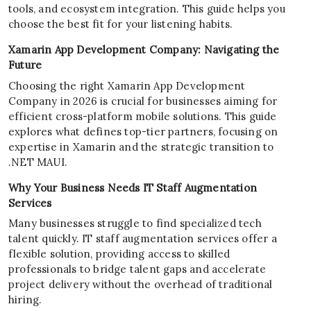
tools, and ecosystem integration. This guide helps you
choose the best fit for your listening habits.
Xamarin App Development Company: Navigating the
Future
Choosing the right Xamarin App Development
Company in 2026 is crucial for businesses aiming for
efficient cross-platform mobile solutions. This guide
explores what defines top-tier partners, focusing on
expertise in Xamarin and the strategic transition to
.NET MAUI.
Why Your Business Needs IT Staff Augmentation
Services
Many businesses struggle to find specialized tech
talent quickly. IT staff augmentation services offer a
flexible solution, providing access to skilled
professionals to bridge talent gaps and accelerate
project delivery without the overhead of traditional
hiring.