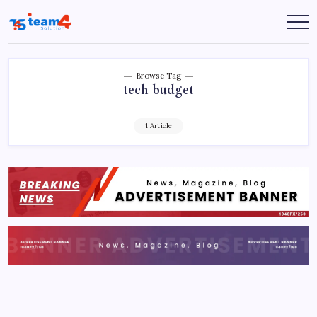
Skip
to
Team
content
4
Solution
Browse Tag
tech budget
1 Article