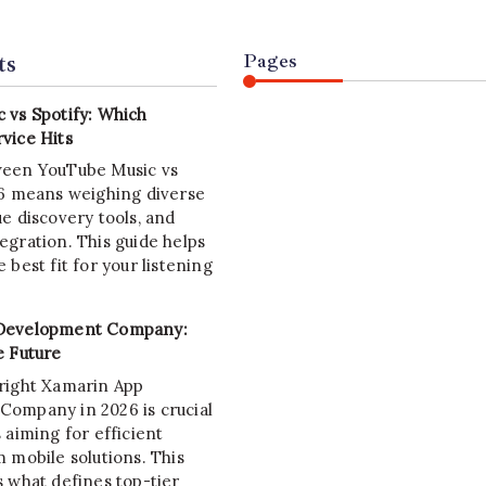
ts
Pages
 vs Spotify: Which
vice Hits
ween YouTube Music vs
26 means weighing diverse
e discovery tools, and
egration. This guide helps
 best fit for your listening
Development Company:
e Future
right Xamarin App
ompany in 2026 is crucial
 aiming for efficient
 mobile solutions. This
s what defines top-tier