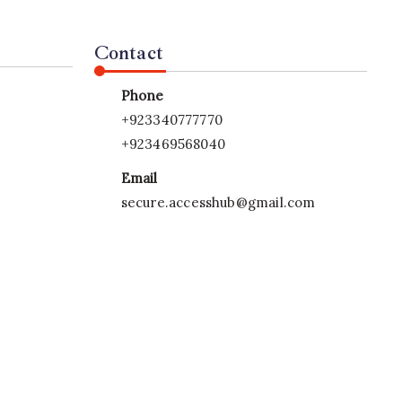
Contact
Phone
+923340777770
+923469568040
Email
secure.accesshub@gmail.com