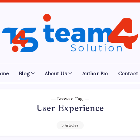
Team
4
Solution
ome
Blog
About Us
Author Bio
Contact
Browse Tag
User Experience
5 Articles