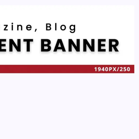
Recent
Quan Millz Books: Navigating the Urban