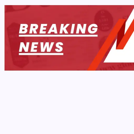
WEB 
Why 