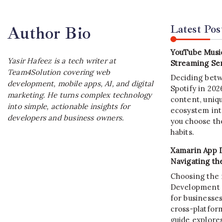
Latest Pos
Author Bio
YouTube Music
Yasir Hafeez is a tech writer at
Streaming Ser
Team4Solution covering web
Deciding bet
development, mobile apps, AI, and digital
Spotify in 20
marketing. He turns complex technology
content, uniqu
into simple, actionable insights for
ecosystem int
developers and business owners.
you choose the
habits.
Xamarin App 
Navigating th
Choosing the 
Development C
for businesses
cross-platform
guide explore