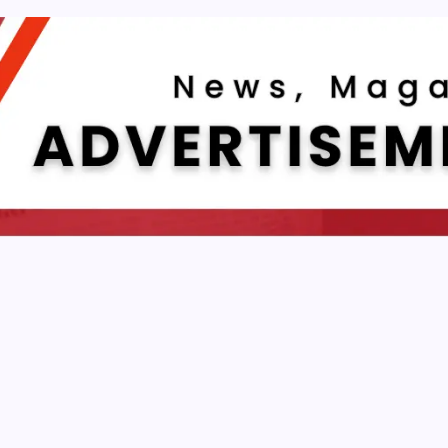
DEVELOPMENT
Front End Development Is Important For