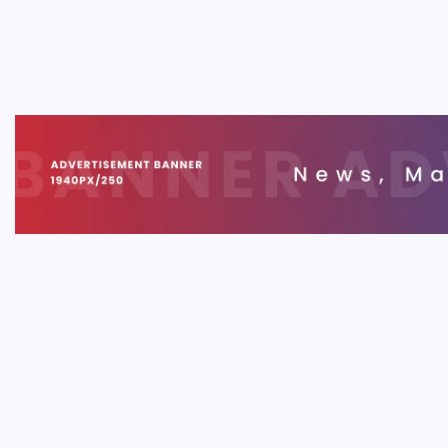
Your 
B
A commo
cosmetic
not just
engagem
MOBIL
App P