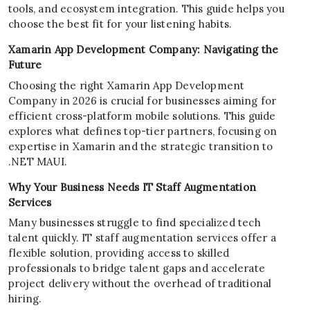
tools, and ecosystem integration. This guide helps you
choose the best fit for your listening habits.
Xamarin App Development Company: Navigating the
Future
Choosing the right Xamarin App Development
Company in 2026 is crucial for businesses aiming for
efficient cross-platform mobile solutions. This guide
explores what defines top-tier partners, focusing on
expertise in Xamarin and the strategic transition to
.NET MAUI.
Why Your Business Needs IT Staff Augmentation
Services
Many businesses struggle to find specialized tech
talent quickly. IT staff augmentation services offer a
flexible solution, providing access to skilled
professionals to bridge talent gaps and accelerate
project delivery without the overhead of traditional
hiring.