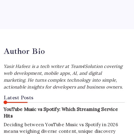
July 4, 2026
Best MagSafe Accessories: Elevate Your
iPhone Experience
by Yasir Hafeez
July 4, 2026
Author Bio
Yasir Hafeez is a tech writer at Team4Solution covering
web development, mobile apps, AI, and digital
marketing. He turns complex technology into simple,
actionable insights for developers and business owners.
Latest Posts
YouTube Music vs Spotify: Which Streaming Service
Hits
Deciding between YouTube Music vs Spotify in 2026
means weighing diverse content, unique discovery