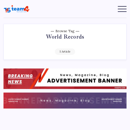
Skip
to
Team
content
4
Solution
Browse Tag
World Records
1 Article