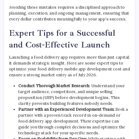
Avoiding these mistakes requires a disciplined approach to
planning, execution, and ongoing management, ensuring that
every dollar contributes meaningfully to your app’s success.
Expert Tips for a Successful
and Cost-Effective Launch
Launching a food delivery app requires more than just capital;
it demands strategic insight. Here are some expert tips to
optimize your food delivery mobile app development cost and
ensure a strong market entry as of July 2026.
Conduct Thorough Market Research:
Understand your
target audience, competitors, and unique selling
proposition (USP) before development begins. This
clarity prevents building features nobody needs.
Partner with an Experienced Development Team:
Seek a
partner with a proven track record in on-demand or
food delivery app development. Their expertise can
guide you through complex decisions and optimize the
technology stack for your specific needs.
Focus on Scalability from Day One:
While starting with