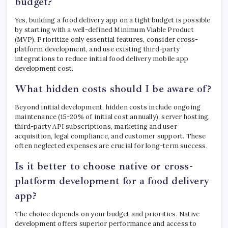
budget?
Yes, building a food delivery app on a tight budget is possible
by starting with a well-defined Minimum Viable Product
(MVP). Prioritize only essential features, consider cross-
platform development, and use existing third-party
integrations to reduce initial food delivery mobile app
development cost.
What hidden costs should I be aware of?
Beyond initial development, hidden costs include ongoing
maintenance (15-20% of initial cost annually), server hosting,
third-party API subscriptions, marketing and user
acquisition, legal compliance, and customer support. These
often neglected expenses are crucial for long-term success.
Is it better to choose native or cross-
platform development for a food delivery
app?
The choice depends on your budget and priorities. Native
development offers superior performance and access to