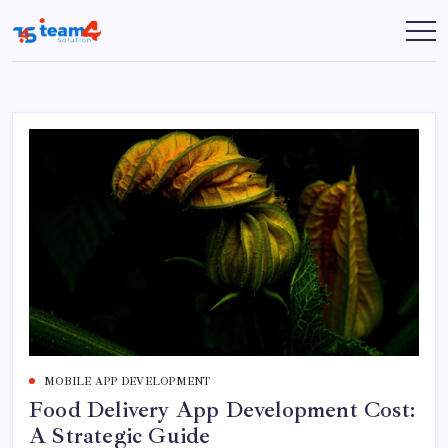
Skip
to
Team
content
4
Solution
MOBILE APP DEVELOPMENT
Food Delivery App Development Cost:
A Strategic Guide