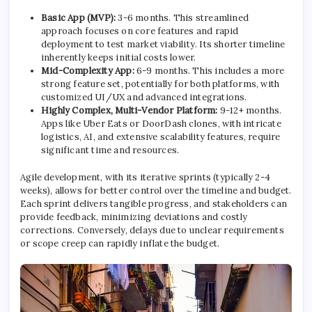
Basic App (MVP):
3-6 months. This streamlined
approach focuses on core features and rapid
deployment to test market viability. Its shorter timeline
inherently keeps initial costs lower.
Mid-Complexity App:
6-9 months. This includes a more
strong feature set, potentially for both platforms, with
customized UI/UX and advanced integrations.
Highly Complex, Multi-Vendor Platform:
9-12+ months.
Apps like Uber Eats or DoorDash clones, with intricate
logistics, AI, and extensive scalability features, require
significant time and resources.
Agile development, with its iterative sprints (typically 2-4
weeks), allows for better control over the timeline and budget.
Each sprint delivers tangible progress, and stakeholders can
provide feedback, minimizing deviations and costly
corrections. Conversely, delays due to unclear requirements
or scope creep can rapidly inflate the budget.