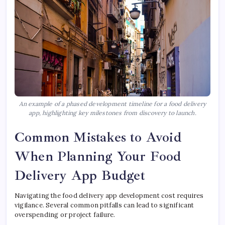
An example of a phased development timeline for a food delivery
app, highlighting key milestones from discovery to launch.
Common Mistakes to Avoid
When Planning Your Food
Delivery App Budget
Navigating the food delivery app development cost requires
vigilance. Several common pitfalls can lead to significant
overspending or project failure.