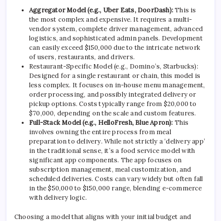
Aggregator Model (e.g., Uber Eats, DoorDash):
This is
the most complex and expensive. It requires a multi-
vendor system, complete driver management, advanced
logistics, and sophisticated admin panels. Development
can easily exceed $150,000 due to the intricate network
of users, restaurants, and drivers.
Restaurant-Specific Model (e.g., Domino’s, Starbucks):
Designed for a single restaurant or chain, this model is
less complex. It focuses on in-house menu management,
order processing, and possibly integrated delivery or
pickup options. Costs typically range from $20,000 to
$70,000, depending on the scale and custom features.
Full-Stack Model (e.g., HelloFresh, Blue Apron):
This
involves owning the entire process from meal
preparation to delivery. While not strictly a ‘delivery app’
in the traditional sense, it’s a food service model with
significant app components. The app focuses on
subscription management, meal customization, and
scheduled deliveries. Costs can vary widely but often fall
in the $50,000 to $150,000 range, blending e-commerce
with delivery logic.
Choosing a model that aligns with your initial budget and