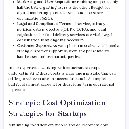
Marketing and User Acquisition:
Building an app is only
half the battle; getting users is the other. Budget for
digital marketing, paid ads, SEO, and app store
optimization (ASO).
Legal and Compliance:
Terms of service, privacy
policies, data protection (GDPR, CCPA), and local
regulations for food delivery services are vital. Legal
consultation is an ongoing necessity.
Customer Support:
As your platform scales, you’ll need a
strong customer support system and personnel to
handle user and restaurant queries.
In our experience working with numerous startups,
underestimating these costs is a common mistake that can
stifle growth even after a successful launch. A complete
budget plan must account for these long-term operational
expenses.
Strategic Cost Optimization
Strategies for Startups
Minimizing food delivery mobile app development cost