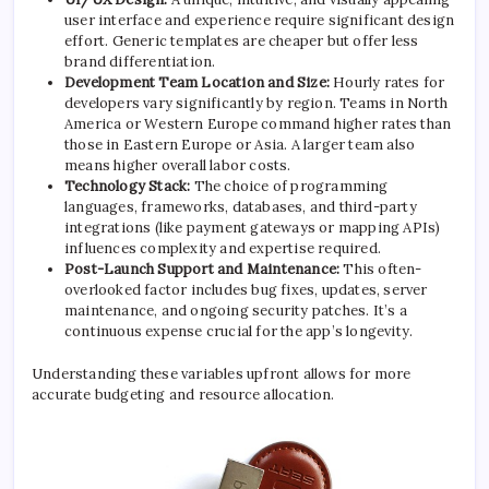
user interface and experience require significant design
effort. Generic templates are cheaper but offer less
brand differentiation.
Development Team Location and Size:
Hourly rates for
developers vary significantly by region. Teams in North
America or Western Europe command higher rates than
those in Eastern Europe or Asia. A larger team also
means higher overall labor costs.
Technology Stack:
The choice of programming
languages, frameworks, databases, and third-party
integrations (like payment gateways or mapping APIs)
influences complexity and expertise required.
Post-Launch Support and Maintenance:
This often-
overlooked factor includes bug fixes, updates, server
maintenance, and ongoing security patches. It’s a
continuous expense crucial for the app’s longevity.
Understanding these variables upfront allows for more
accurate budgeting and resource allocation.