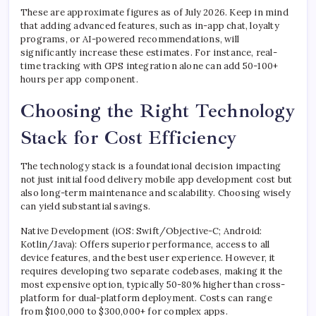
These are approximate figures as of July 2026. Keep in mind
that adding advanced features, such as in-app chat, loyalty
programs, or AI-powered recommendations, will
significantly increase these estimates. For instance, real-
time tracking with GPS integration alone can add 50-100+
hours per app component.
Choosing the Right Technology
Stack for Cost Efficiency
The technology stack is a foundational decision impacting
not just initial food delivery mobile app development cost but
also long-term maintenance and scalability. Choosing wisely
can yield substantial savings.
Native Development (iOS: Swift/Objective-C; Android:
Kotlin/Java): Offers superior performance, access to all
device features, and the best user experience. However, it
requires developing two separate codebases, making it the
most expensive option, typically 50-80% higher than cross-
platform for dual-platform deployment. Costs can range
from $100,000 to $300,000+ for complex apps.