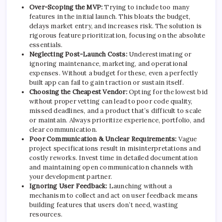
Over-Scoping the MVP:
Trying to include too many
features in the initial launch. This bloats the budget,
delays market entry, and increases risk. The solution is
rigorous feature prioritization, focusing on the absolute
essentials.
Neglecting Post-Launch Costs:
Underestimating or
ignoring maintenance, marketing, and operational
expenses. Without a budget for these, even a perfectly
built app can fail to gain traction or sustain itself.
Choosing the Cheapest Vendor:
Opting for the lowest bid
without proper vetting can lead to poor code quality,
missed deadlines, and a product that’s difficult to scale
or maintain. Always prioritize experience, portfolio, and
clear communication.
Poor Communication & Unclear Requirements:
Vague
project specifications result in misinterpretations and
costly reworks. Invest time in detailed documentation
and maintaining open communication channels with
your development partner.
Ignoring User Feedback:
Launching without a
mechanism to collect and act on user feedback means
building features that users don’t need, wasting
resources.