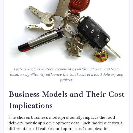
Factors such as feature complexity, platform choice, and team
location significantly influence the total cost of a food delivery app
project.
Business Models and Their Cost
Implications
The chosen business model profoundly impacts the food
delivery mobile app development cost. Each model dictates a
different set of features and operational complexities.