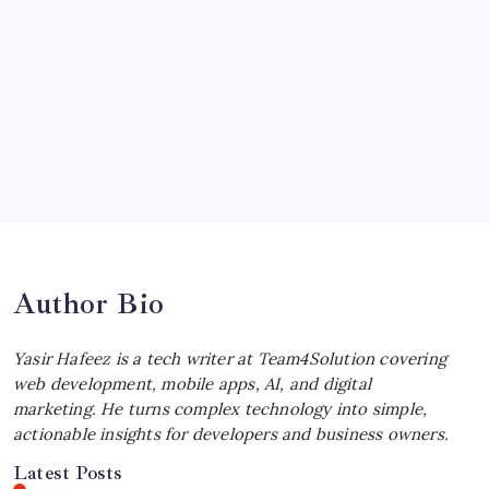
by Yasir Hafeez
July 4, 2026
Choosing the Best Linux Notebook for
Your Workflow
by Yasir Hafeez
July 4, 2026
Best MagSafe Accessories: Elevate Your
iPhone Experience
by Yasir Hafeez
July 4, 2026
Author Bio
Yasir Hafeez is a tech writer at Team4Solution covering
web development, mobile apps, AI, and digital
marketing. He turns complex technology into simple,
actionable insights for developers and business owners.
Latest Posts