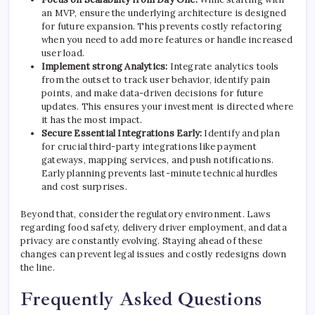
an MVP, ensure the underlying architecture is designed
for future expansion. This prevents costly refactoring
when you need to add more features or handle increased
user load.
Implement strong Analytics:
Integrate analytics tools
from the outset to track user behavior, identify pain
points, and make data-driven decisions for future
updates. This ensures your investment is directed where
it has the most impact.
Secure Essential Integrations Early:
Identify and plan
for crucial third-party integrations like payment
gateways, mapping services, and push notifications.
Early planning prevents last-minute technical hurdles
and cost surprises.
Beyond that, consider the regulatory environment. Laws
regarding food safety, delivery driver employment, and data
privacy are constantly evolving. Staying ahead of these
changes can prevent legal issues and costly redesigns down
the line.
Frequently Asked Questions