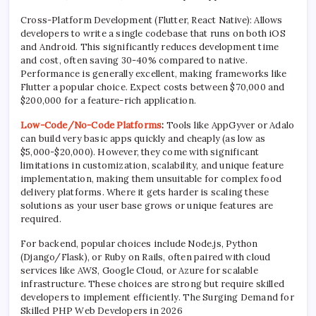
Cross-Platform Development (Flutter, React Native): Allows
developers to write a single codebase that runs on both iOS
and Android. This significantly reduces development time
and cost, often saving 30-40% compared to native.
Performance is generally excellent, making frameworks like
Flutter a popular choice. Expect costs between $70,000 and
$200,000 for a feature-rich application.
Low-Code/No-Code Platforms
:
Tools like AppGyver or Adalo
can build very basic apps quickly and cheaply (as low as
$5,000-$20,000). However, they come with significant
limitations in customization, scalability, and unique feature
implementation, making them unsuitable for complex food
delivery platforms. Where it gets harder is scaling these
solutions as your user base grows or unique features are
required.
For backend, popular choices include Node.js, Python
(Django/Flask), or Ruby on Rails, often paired with cloud
services like AWS, Google Cloud, or Azure for scalable
infrastructure. These choices are strong but require skilled
developers to implement efficiently. The Surging Demand for
Skilled PHP Web Developers in 2026