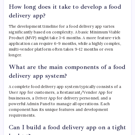
How long does it take to develop a food
delivery app?
The development timeline for a food delivery app varies
significantly based on complexity. A basic Minimum Viable
Product (MVP) might take 3-6 months. A more feature-rich
application can require 6-9 months, while a highly complex,
multi-vendor platform often takes 9-12 months or even
longer.
What are the main components of a food
delivery app system?
A complete food delivery app system typically consists of a
User App for customers, a Restaurant/Vendor App for
businesses, a Driver App for delivery personnel, and a
powerful Admin Panel to manage all operations. Each
component has its unique features and development
requirements.
Can I build a food delivery app on a tight