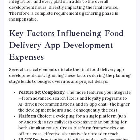
integration, and every platform adds to the overall
development hours, directly impacting the final invoice.
Therefore, a complete requirements gathering phase is
indispensable.
Key Factors Influencing Food
Delivery App Development
Expenses
Several critical elements dictate the final food delivery app
development cost. Ignoring these factors during the planning
stage leads to budget overruns and project delays.
Feature Set Complexity:
The more features you integrate
—from advanced search filters and loyalty programs to
AI-driven recommendations and in-app chat—the higher
the development hours and, consequently, the cost.
Platform Choice:
Developing for a single platform (iOS
or Android) is typically less expensive than building for
both simultaneously. Cross-platform frameworks can
offer a cost-effective alternative for broader reach.
UI/UX Design:
A unique, intuitive, and visually appealing