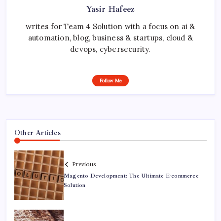
Yasir Hafeez
writes for Team 4 Solution with a focus on ai &
automation, blog, business & startups, cloud &
devops, cybersecurity.
Follow Me
Other Articles
Previous
Magento Development: The Ultimate E-commerce
Solution