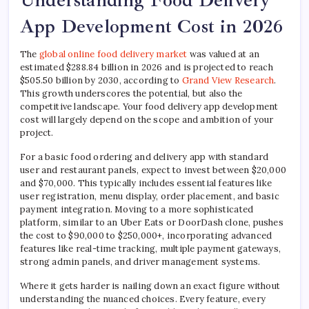
Understanding Food Delivery
App Development Cost in 2026
The
global online food delivery market
was valued at an
estimated $288.84 billion in 2026 and is projected to reach
$505.50 billion by 2030, according to
Grand View Research
.
This growth underscores the potential, but also the
competitive landscape. Your food delivery app development
cost will largely depend on the scope and ambition of your
project.
For a basic food ordering and delivery app with standard
user and restaurant panels, expect to invest between $20,000
and $70,000. This typically includes essential features like
user registration, menu display, order placement, and basic
payment integration. Moving to a more sophisticated
platform, similar to an Uber Eats or DoorDash clone, pushes
the cost to $90,000 to $250,000+, incorporating advanced
features like real-time tracking, multiple payment gateways,
strong admin panels, and driver management systems.
Where it gets harder is nailing down an exact figure without
understanding the nuanced choices. Every feature, every