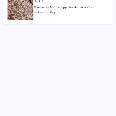
Next
Matrimony Mobile App Development Cost
Estimation: Key
Recent
Quan Millz Books: Navigating the Urban Fiction
Phenomenon
GSM China: Why Legacy Networks Still Matter
Thumbs Up Meme: The Hidden Pitfalls Workplace
Communication