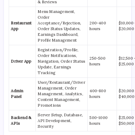
& Reviews
Menu Management,
Order
Restaurant
Acceptance/Rejection,
200-400
$10,000 
App
Order Status Updates,
hours
$20,000
Earnings Dashboard,
Profile Management
Registration/Profile,
Order Notifications,
250-500
$12,500 
Driver App
Navigation, Order Status
hours
$25,000
Update, Earnings
Tracking
User/Restaurant/Driver
Management, Order
Admin
400-800
$20,000
Management, Analytics,
Panel
hours
$40,000
Content Management,
Promotions
Server Setup, Database,
Backend &
500-1000
$25,000
API Development,
APIs
hours
$50,000
Security