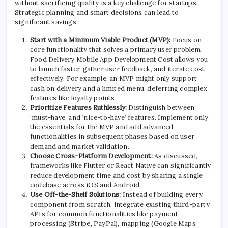
without sacrificing quality is a key challenge for startups.
Strategic planning and smart decisions can lead to
significant savings.
Start with a Minimum Viable Product (MVP):
Focus on
core functionality that solves a primary user problem.
Food Delivery Mobile App Development Cost allows you
to launch faster, gather user feedback, and iterate cost-
effectively. For example, an MVP might only support
cash on delivery and a limited menu, deferring complex
features like loyalty points.
Prioritize Features Ruthlessly:
Distinguish between
‘must-have’ and ‘nice-to-have’ features. Implement only
the essentials for the MVP and add advanced
functionalities in subsequent phases based on user
demand and market validation.
Choose Cross-Platform Development:
As discussed,
frameworks like Flutter or React Native can significantly
reduce development time and cost by sharing a single
codebase across iOS and Android.
Use Off-the-Shelf Solutions:
Instead of building every
component from scratch, integrate existing third-party
APIs for common functionalities like payment
processing (Stripe, PayPal), mapping (Google Maps