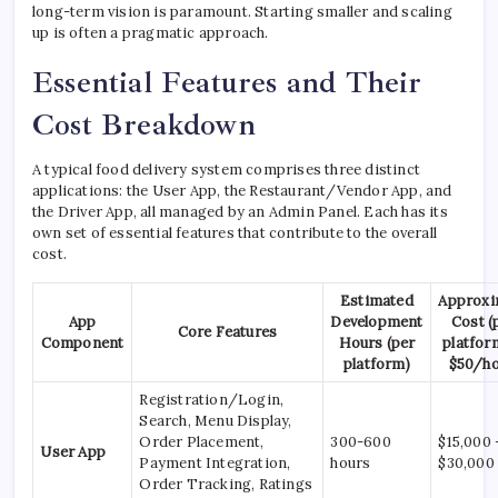
long-term vision is paramount. Starting smaller and scaling
up is often a pragmatic approach.
Essential Features and Their
Cost Breakdown
A typical food delivery system comprises three distinct
applications: the User App, the Restaurant/Vendor App, and
the Driver App, all managed by an Admin Panel. Each has its
own set of essential features that contribute to the overall
cost.
Estimated
Approxi
App
Development
Cost (
Core Features
Component
Hours (per
platform
platform)
$50/ho
Registration/Login,
Search, Menu Display,
Order Placement,
300-600
$15,000 
User App
Payment Integration,
hours
$30,000
Order Tracking, Ratings