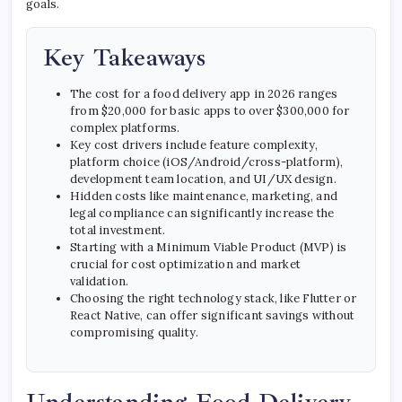
goals.
Key Takeaways
The cost for a food delivery app in 2026 ranges
from $20,000 for basic apps to over $300,000 for
complex platforms.
Key cost drivers include feature complexity,
platform choice (iOS/Android/cross-platform),
development team location, and UI/UX design.
Hidden costs like maintenance, marketing, and
legal compliance can significantly increase the
total investment.
Starting with a Minimum Viable Product (MVP) is
crucial for cost optimization and market
validation.
Choosing the right technology stack, like Flutter or
React Native, can offer significant savings without
compromising quality.