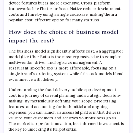
device features but is more expensive. Cross-platform
frameworks like Flutter or React Native reduce development
costs and time by using a single codebase, making them a
popular, cost-effective option for many startups.
How does the choice of business model
impact the cost?
The business model significantly affects cost. An aggregator
model (like Uber Eats) is the most expensive due to complex
multi-vendor, driver, and logistics management. A
restaurant-specific app is more affordable, focusing on a
single brand’s ordering system, while full-stack models blend
e-commerce with delivery.
Understanding the food delivery mobile app development
cost is a journey of careful planning and strategic decision-
making. By meticulously defining your scope, prioritizing
features, and accounting for both initial and ongoing
expenses, you can launch a successful platform that delivers
value to your customers and achieves your business goals.
The market is ripe for innovation, but informed investment is
the key to unlocking its full potential.