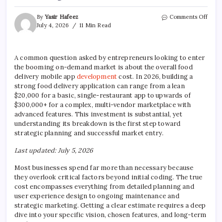
on
By
Yasir Hafeez
Comments Off
Food
July 4, 2026
11 Min Read
Deliv
App
Deve
A common question asked by entrepreneurs looking to enter
Cost:
the booming on-demand market is about the overall food
A
Strat
delivery mobile app
development
cost. In 2026, building a
Guid
strong food delivery application can range from a lean
$20,000 for a basic, single-restaurant app to upwards of
$300,000+ for a complex, multi-vendor marketplace with
advanced features. This investment is substantial, yet
understanding its breakdown is the first step toward
strategic planning and successful market entry.
Last updated: July 5, 2026
Most businesses spend far more than necessary because
they overlook critical factors beyond initial coding. The true
cost encompasses everything from detailed planning and
user experience design to ongoing maintenance and
strategic marketing. Getting a clear estimate requires a deep
dive into your specific vision, chosen features, and long-term