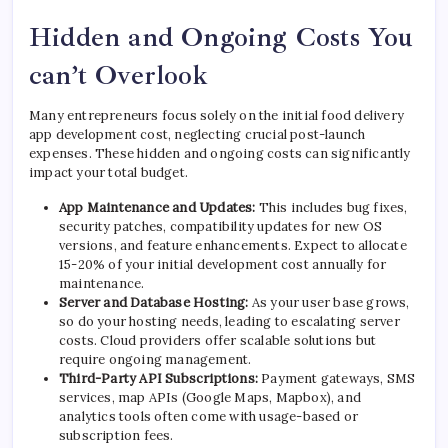
Hidden and Ongoing Costs You
can’t Overlook
Many entrepreneurs focus solely on the initial food delivery
app development cost, neglecting crucial post-launch
expenses. These hidden and ongoing costs can significantly
impact your total budget.
App Maintenance and Updates:
This includes bug fixes,
security patches, compatibility updates for new OS
versions, and feature enhancements. Expect to allocate
15-20% of your initial development cost annually for
maintenance.
Server and Database Hosting:
As your user base grows,
so do your hosting needs, leading to escalating server
costs. Cloud providers offer scalable solutions but
require ongoing management.
Third-Party API Subscriptions:
Payment gateways, SMS
services, map APIs (Google Maps, Mapbox), and
analytics tools often come with usage-based or
subscription fees.