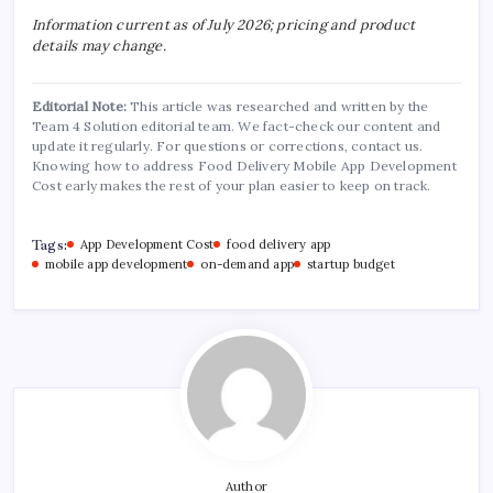
Information current as of July 2026; pricing and product
details may change.
Editorial Note:
This article was researched and written by the
Team 4 Solution editorial team. We fact-check our content and
update it regularly. For questions or corrections, contact us.
Knowing how to address Food Delivery Mobile App Development
Cost early makes the rest of your plan easier to keep on track.
Tags:
App Development Cost
food delivery app
mobile app development
on-demand app
startup budget
Author