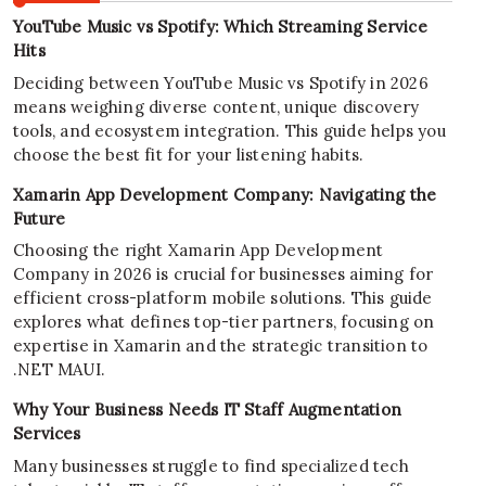
YouTube Music vs Spotify: Which Streaming Service
Hits
Deciding between YouTube Music vs Spotify in 2026
means weighing diverse content, unique discovery
tools, and ecosystem integration. This guide helps you
choose the best fit for your listening habits.
Xamarin App Development Company: Navigating the
Future
Choosing the right Xamarin App Development
Company in 2026 is crucial for businesses aiming for
efficient cross-platform mobile solutions. This guide
explores what defines top-tier partners, focusing on
expertise in Xamarin and the strategic transition to
.NET MAUI.
Why Your Business Needs IT Staff Augmentation
Services
Many businesses struggle to find specialized tech