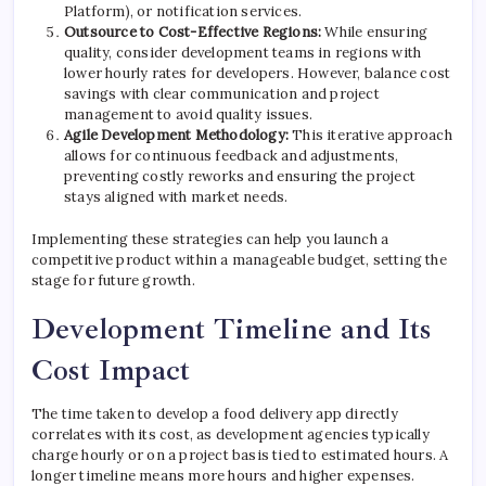
Platform), or notification services.
Outsource to Cost-Effective Regions:
While ensuring
quality, consider development teams in regions with
lower hourly rates for developers. However, balance cost
savings with clear communication and project
management to avoid quality issues.
Agile Development Methodology:
This iterative approach
allows for continuous feedback and adjustments,
preventing costly reworks and ensuring the project
stays aligned with market needs.
Implementing these strategies can help you launch a
competitive product within a manageable budget, setting the
stage for future growth.
Development Timeline and Its
Cost Impact
The time taken to develop a food delivery app directly
correlates with its cost, as development agencies typically
charge hourly or on a project basis tied to estimated hours. A
longer timeline means more hours and higher expenses.