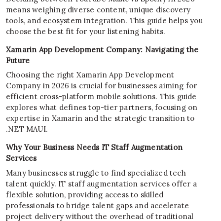
means weighing diverse content, unique discovery
tools, and ecosystem integration. This guide helps you
choose the best fit for your listening habits.
Xamarin App Development Company: Navigating the
Future
Choosing the right Xamarin App Development
Company in 2026 is crucial for businesses aiming for
efficient cross-platform mobile solutions. This guide
explores what defines top-tier partners, focusing on
expertise in Xamarin and the strategic transition to
.NET MAUI.
Why Your Business Needs IT Staff Augmentation
Services
Many businesses struggle to find specialized tech
talent quickly. IT staff augmentation services offer a
flexible solution, providing access to skilled
professionals to bridge talent gaps and accelerate
project delivery without the overhead of traditional