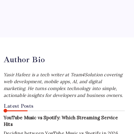
Your Workflow
by Yasir Hafeez
July 4, 2026
Best MagSafe Accessories: Elevate Your
iPhone Experience
by Yasir Hafeez
July 4, 2026
Author Bio
Yasir Hafeez is a tech writer at Team4Solution covering
web development, mobile apps, AI, and digital
marketing. He turns complex technology into simple,
actionable insights for developers and business owners.
Latest Posts
YouTube Music vs Spotify: Which Streaming Service
Hits
Deciding between YouTube Music vs Spotify in 2026