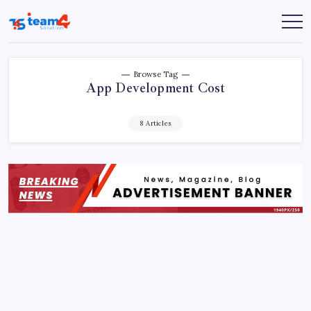
Skip
to
Team
content
4
Solution
Browse Tag
App Development Cost
8 Articles