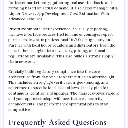
for faster market entry, gathering real user feedback, and
iterating based on actual demand. It also helps manage initial
Liquor Delivery App Development Cost Estimation With
Advanced Features.
Prioritize smooth user experience. A visually appealing,
intuitive interface reduces friction and encourages repeat
purchases. Invest in professional UI/UX design early on.
Partner with local liquor retailers and distributors from the
outset; their insights into inventory, pricing, and local
regulations are invaluable. This also builds a strong supply
chain network.
Crucially, build regulatory compliance into the core
architecture from day one. Don’t treat it as an afterthought.
This includes strong age verification, geo-fencing, and
adherence to specific local alcohol laws. Finally, plan for
continuous iteration and updates. The market evolves rapidly,
and your app must adapt with new features, security
enhancements, and performance optimizations to stay
competitive.
Frequently Asked Questions