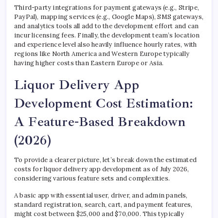
Third-party integrations for payment gateways (e.g., Stripe,
PayPal), mapping services (e.g., Google Maps), SMS gateways,
and analytics tools all add to the development effort and can
incur licensing fees. Finally, the development team’s location
and experience level also heavily influence hourly rates, with
regions like North America and Western Europe typically
having higher costs than Eastern Europe or Asia.
Liquor Delivery App
Development Cost Estimation:
A Feature-Based Breakdown
(2026)
To provide a clearer picture, let’s break down the estimated
costs for liquor delivery app development as of July 2026,
considering various feature sets and complexities.
A basic app with essential user, driver, and admin panels,
standard registration, search, cart, and payment features,
might cost between $25,000 and $70,000. This typically