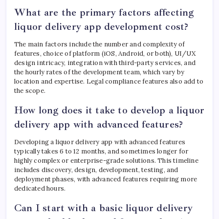
What are the primary factors affecting
liquor delivery app development cost?
The main factors include the number and complexity of
features, choice of platform (iOS, Android, or both), UI/UX
design intricacy, integration with third-party services, and
the hourly rates of the development team, which vary by
location and expertise. Legal compliance features also add to
the scope.
How long does it take to develop a liquor
delivery app with advanced features?
Developing a liquor delivery app with advanced features
typically takes 6 to 12 months, and sometimes longer for
highly complex or enterprise-grade solutions. This timeline
includes discovery, design, development, testing, and
deployment phases, with advanced features requiring more
dedicated hours.
Can I start with a basic liquor delivery