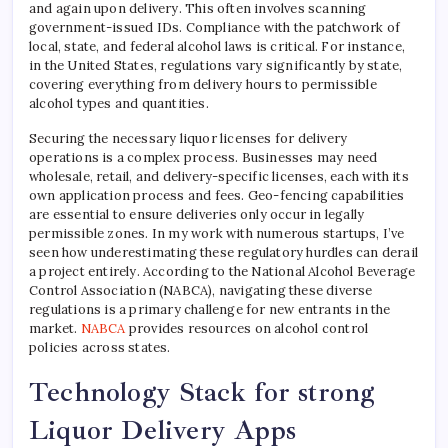
and again upon delivery. This often involves scanning
government-issued IDs. Compliance with the patchwork of
local, state, and federal alcohol laws is critical. For instance,
in the United States, regulations vary significantly by state,
covering everything from delivery hours to permissible
alcohol types and quantities.
Securing the necessary liquor licenses for delivery
operations is a complex process. Businesses may need
wholesale, retail, and delivery-specific licenses, each with its
own application process and fees. Geo-fencing capabilities
are essential to ensure deliveries only occur in legally
permissible zones. In my work with numerous startups, I’ve
seen how underestimating these regulatory hurdles can derail
a project entirely. According to the National Alcohol Beverage
Control Association (NABCA), navigating these diverse
regulations is a primary challenge for new entrants in the
market.
NABCA
provides resources on alcohol control
policies across states.
Technology Stack for strong
Liquor Delivery Apps