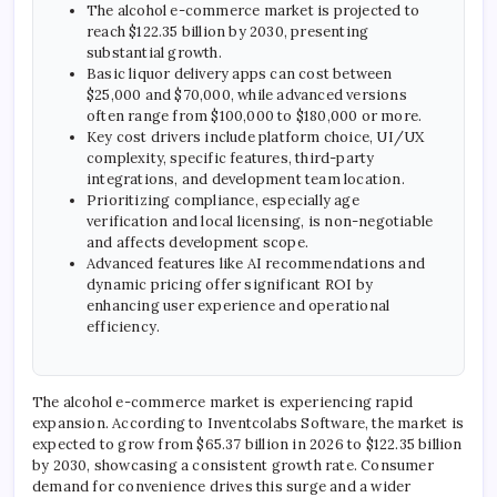
The alcohol e-commerce market is projected to
reach $122.35 billion by 2030, presenting
substantial growth.
Basic liquor delivery apps can cost between
$25,000 and $70,000, while advanced versions
often range from $100,000 to $180,000 or more.
Key cost drivers include platform choice, UI/UX
complexity, specific features, third-party
integrations, and development team location.
Prioritizing compliance, especially age
verification and local licensing, is non-negotiable
and affects development scope.
Advanced features like AI recommendations and
dynamic pricing offer significant ROI by
enhancing user experience and operational
efficiency.
The alcohol e-commerce market is experiencing rapid
expansion. According to Inventcolabs Software, the market is
expected to grow from $65.37 billion in 2026 to $122.35 billion
by 2030, showcasing a consistent growth rate. Consumer
demand for convenience drives this surge and a wider