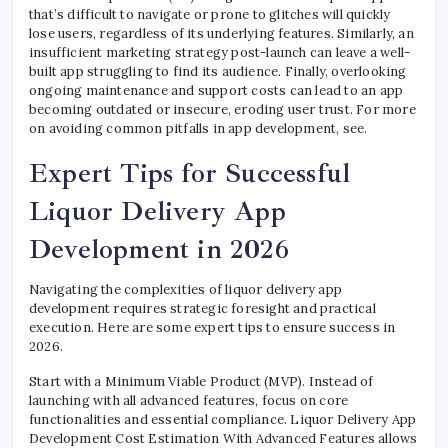
that’s difficult to navigate or prone to glitches will quickly
lose users, regardless of its underlying features. Similarly, an
insufficient marketing strategy post-launch can leave a well-
built app struggling to find its audience. Finally, overlooking
ongoing maintenance and support costs can lead to an app
becoming outdated or insecure, eroding user trust. For more
on avoiding common pitfalls in app development, see.
Expert Tips for Successful
Liquor Delivery App
Development in 2026
Navigating the complexities of liquor delivery app
development requires strategic foresight and practical
execution. Here are some expert tips to ensure success in
2026.
Start with a Minimum Viable Product (MVP). Instead of
launching with all advanced features, focus on core
functionalities and essential compliance. Liquor Delivery App
Development Cost Estimation With Advanced Features allows