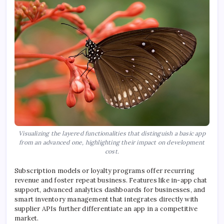
Visualizing the layered functionalities that distinguish a basic app
from an advanced one, highlighting their impact on development
cost.
Subscription models or loyalty programs offer recurring
revenue and foster repeat business. Features like in-app chat
support, advanced analytics dashboards for businesses, and
smart inventory management that integrates directly with
supplier APIs further differentiate an app in a competitive
market.