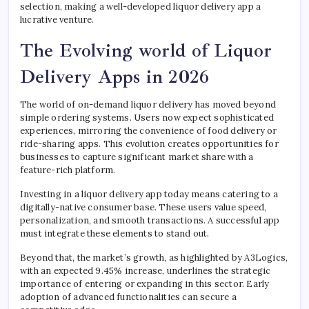
selection, making a well-developed liquor delivery app a
lucrative venture.
The Evolving world of Liquor
Delivery Apps in 2026
The world of on-demand liquor delivery has moved beyond
simple ordering systems. Users now expect sophisticated
experiences, mirroring the convenience of food delivery or
ride-sharing apps. This evolution creates opportunities for
businesses to capture significant market share with a
feature-rich platform.
Investing in a liquor delivery app today means catering to a
digitally-native consumer base. These users value speed,
personalization, and smooth transactions. A successful app
must integrate these elements to stand out.
Beyond that, the market’s growth, as highlighted by A3Logics,
with an expected 9.45% increase, underlines the strategic
importance of entering or expanding in this sector. Early
adoption of advanced functionalities can secure a