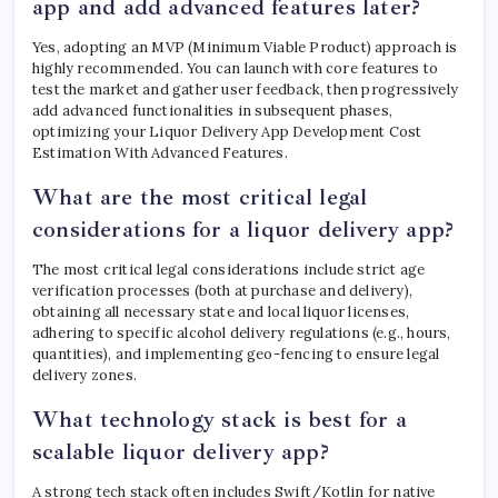
app and add advanced features later?
Yes, adopting an MVP (Minimum Viable Product) approach is
highly recommended. You can launch with core features to
test the market and gather user feedback, then progressively
add advanced functionalities in subsequent phases,
optimizing your Liquor Delivery App Development Cost
Estimation With Advanced Features.
What are the most critical legal
considerations for a liquor delivery app?
The most critical legal considerations include strict age
verification processes (both at purchase and delivery),
obtaining all necessary state and local liquor licenses,
adhering to specific alcohol delivery regulations (e.g., hours,
quantities), and implementing geo-fencing to ensure legal
delivery zones.
What technology stack is best for a
scalable liquor delivery app?
A strong tech stack often includes Swift/Kotlin for native