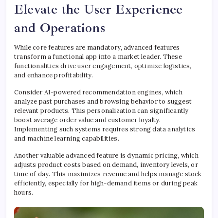
Elevate the User Experience
and Operations
While core features are mandatory, advanced features
transform a functional app into a market leader. These
functionalities drive user engagement, optimize logistics,
and enhance profitability.
Consider AI-powered recommendation engines, which
analyze past purchases and browsing behavior to suggest
relevant products. This personalization can significantly
boost average order value and customer loyalty.
Implementing such systems requires strong data analytics
and machine learning capabilities.
Another valuable advanced feature is dynamic pricing, which
adjusts product costs based on demand, inventory levels, or
time of day. This maximizes revenue and helps manage stock
efficiently, especially for high-demand items or during peak
hours.