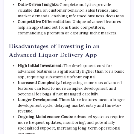
Data-Driven Insights:
Complete analytics provide
valuable data on customer behavior, sales trends, and
market demands, enabling informed business decisions.
Competitive Differentiation:
Unique advanced features
help an app stand out from basic competitors,
commanding a premium or capturing niche markets.
Disadvantages of Investing in an
Advanced Liquor Delivery App
High Initial Investment:
The development cost for
advanced features is significantly higher than for a basic
app, requiring substantial upfront capital.
Increased Complexity:
Integrating numerous advanced
features can lead to more complex development and
potential for bugs if not managed carefully.
Longer Development Time:
More features mean a longer
development cycle, delaying market entry and time-to-
revenue.
Ongoing Maintenance Costs:
Advanced systems require
more frequent updates, monitoring, and potentially
specialized support, increasing long-term operational
expenses.