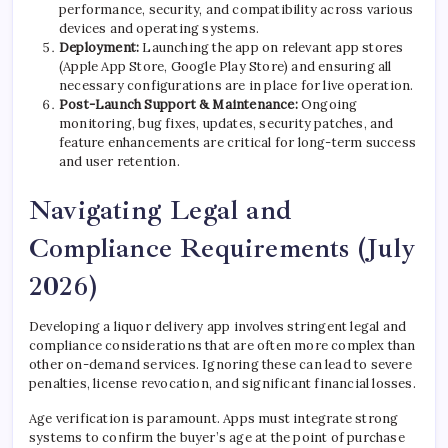
performance, security, and compatibility across various
devices and operating systems.
Deployment:
Launching the app on relevant app stores
(Apple App Store, Google Play Store) and ensuring all
necessary configurations are in place for live operation.
Post-Launch Support & Maintenance:
Ongoing
monitoring, bug fixes, updates, security patches, and
feature enhancements are critical for long-term success
and user retention.
Navigating Legal and
Compliance Requirements (July
2026)
Developing a liquor delivery app involves stringent legal and
compliance considerations that are often more complex than
other on-demand services. Ignoring these can lead to severe
penalties, license revocation, and significant financial losses.
Age verification is paramount. Apps must integrate strong
systems to confirm the buyer’s age at the point of purchase