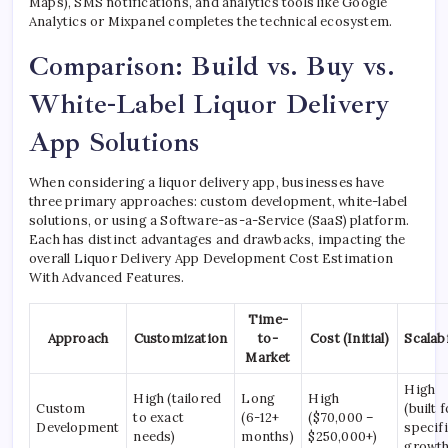
Maps), SMS notifications, and analytics tools like Google
Analytics or Mixpanel completes the technical ecosystem.
Comparison: Build vs. Buy vs.
White-Label Liquor Delivery
App Solutions
When considering a liquor delivery app, businesses have
three primary approaches: custom development, white-label
solutions, or using a Software-as-a-Service (SaaS) platform.
Each has distinct advantages and drawbacks, impacting the
overall Liquor Delivery App Development Cost Estimation
With Advanced Features.
Time-
Approach
Customization
to-
Cost (Initial)
Scalabi
Market
High
High (tailored
Long
High
Custom
(built 
to exact
(6-12+
($70,000 –
Development
specif
needs)
months)
$250,000+)
growth