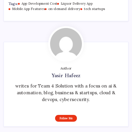
Tags:
App Development Cost
Liquor Delivery App
Mobile App Features
on-demand delivery
tech startups
Author
Yasir Hafeez
writes for Team 4 Solution with a focus on ai &
automation, blog, business & startups, cloud &
devops, cybersecurity.
Follow Me