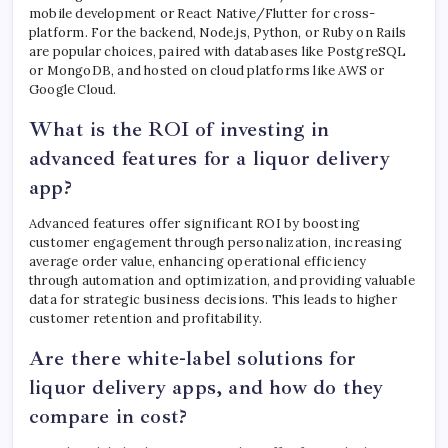
mobile development or React Native/Flutter for cross-
platform. For the backend, Node.js, Python, or Ruby on Rails
are popular choices, paired with databases like PostgreSQL
or MongoDB, and hosted on cloud platforms like AWS or
Google Cloud.
What is the ROI of investing in
advanced features for a liquor delivery
app?
Advanced features offer significant ROI by boosting
customer engagement through personalization, increasing
average order value, enhancing operational efficiency
through automation and optimization, and providing valuable
data for strategic business decisions. This leads to higher
customer retention and profitability.
Are there white-label solutions for
liquor delivery apps, and how do they
compare in cost?