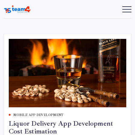
Skip
to
Team
content
4
Solution
MOBILE APP DEVELOPMENT
Liquor Delivery App Development
Cost Estimation