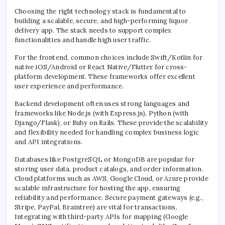
Choosing the right technology stack is fundamental to
building a scalable, secure, and high-performing liquor
delivery app. The stack needs to support complex
functionalities and handle high user traffic.
For the frontend, common choices include Swift/Kotlin for
native iOS/Android or React Native/Flutter for cross-
platform development. These frameworks offer excellent
user experience and performance.
Backend development often uses strong languages and
frameworks like Node.js (with Express.js), Python (with
Django/Flask), or Ruby on Rails. These provide the scalability
and flexibility needed for handling complex business logic
and API integrations.
Databases like PostgreSQL or MongoDB are popular for
storing user data, product catalogs, and order information.
Cloud platforms such as AWS, Google Cloud, or Azure provide
scalable infrastructure for hosting the app, ensuring
reliability and performance. Secure payment gateways (e.g.,
Stripe, PayPal, Braintree) are vital for transactions.
Integrating with third-party APIs for mapping (Google