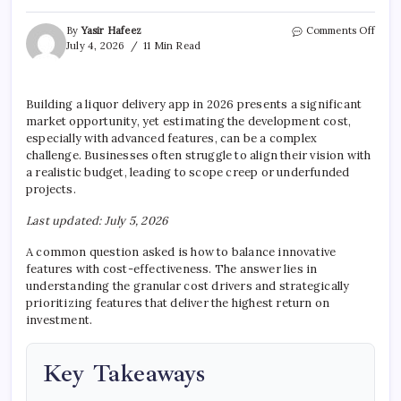
on
By
Yasir Hafeez
Comments Off
Liqu
July 4, 2026
11 Min Read
Deliv
App
Deve
Building a liquor delivery app in 2026 presents a significant
Cost
market opportunity, yet estimating the development cost,
Estim
especially with advanced features, can be a complex
challenge. Businesses often struggle to align their vision with
a realistic budget, leading to scope creep or underfunded
projects.
Last updated: July 5, 2026
A common question asked is how to balance innovative
features with cost-effectiveness. The answer lies in
understanding the granular cost drivers and strategically
prioritizing features that deliver the highest return on
investment.
Key Takeaways