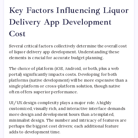
Key Factors Influencing Liquor
Delivery App Development
Cost
Several critical factors collectively determine the overall cost
of liquor delivery app development. Understanding these
elements is crucial for accurate budget planning.
The choice of platform (iOS, Android, or both, plus a web
portal) significantly impacts costs. Developing for both
platforms (native development) will be more expensive than a
single platform or cross-platform solution, though native
often offers superior performance.
UI/UX design complexity plays a major role. A highly
customized, visually rich, and interactive interface demands
more design and development hours than a templated,
minimalist design. The number and intricacy of features are
perhaps the biggest cost drivers; each additional feature
adds to development time.