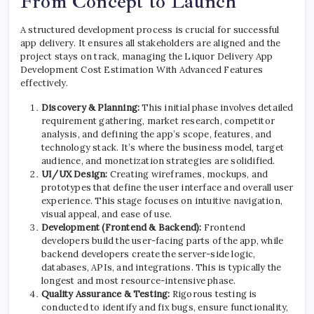
From Concept to Launch
A structured development process is crucial for successful
app delivery. It ensures all stakeholders are aligned and the
project stays on track, managing the Liquor Delivery App
Development Cost Estimation With Advanced Features
effectively.
Discovery & Planning:
This initial phase involves detailed
requirement gathering, market research, competitor
analysis, and defining the app’s scope, features, and
technology stack. It’s where the business model, target
audience, and monetization strategies are solidified.
UI/UX Design:
Creating wireframes, mockups, and
prototypes that define the user interface and overall user
experience. This stage focuses on intuitive navigation,
visual appeal, and ease of use.
Development (Frontend & Backend):
Frontend
developers build the user-facing parts of the app, while
backend developers create the server-side logic,
databases, APIs, and integrations. This is typically the
longest and most resource-intensive phase.
Quality Assurance & Testing:
Rigorous testing is
conducted to identify and fix bugs, ensure functionality,