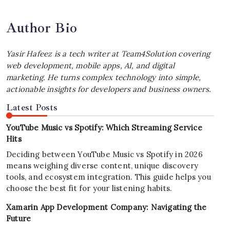
Author Bio
Yasir Hafeez is a tech writer at Team4Solution covering
web development, mobile apps, AI, and digital
marketing. He turns complex technology into simple,
actionable insights for developers and business owners.
Latest Posts
YouTube Music vs Spotify: Which Streaming Service
Hits
Deciding between YouTube Music vs Spotify in 2026
means weighing diverse content, unique discovery
tools, and ecosystem integration. This guide helps you
choose the best fit for your listening habits.
Xamarin App Development Company: Navigating the
Future