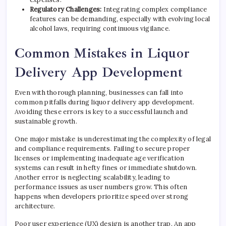
Regulatory Challenges:
Integrating complex compliance
features can be demanding, especially with evolving local
alcohol laws, requiring continuous vigilance.
Common Mistakes in Liquor
Delivery App Development
Even with thorough planning, businesses can fall into
common pitfalls during liquor delivery app development.
Avoiding these errors is key to a successful launch and
sustainable growth.
One major mistake is underestimating the complexity of legal
and compliance requirements. Failing to secure proper
licenses or implementing inadequate age verification
systems can result in hefty fines or immediate shutdown.
Another error is neglecting scalability, leading to
performance issues as user numbers grow. This often
happens when developers prioritize speed over strong
architecture.
Poor user experience (UX) design is another trap. An app