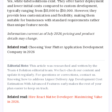
Yes, white-label solutions exist. They offer faster deployment
and lower initial costs compared to custom development,
typically ranging from $15,000 to $50,000. However, they
provide less customization and flexibility, making them
suitable for businesses with standard requirements rather
than unique feature needs.
Information current as of July 2026; pricing and product
details may change.
Related read:
Choosing Your Flutter Application Development
Company in 2026
Editorial Note:
This article was researched and written by the
Team 4 Solution editorial team. We fact-check our content and
update it regularly. For questions or corrections, contact us.
Knowing how to address Liquor Delivery App Development Cost
Estimation With Advanced Features early makes the rest of your
plan easier to keep on track.
Related read:
Hire React Native Developer: Maximizing Value
in 2026
.