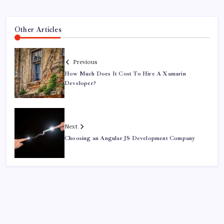
Other Articles
Previous
How Much Does It Cost To Hire A Xamarin
Developer?
Next
Choosing an Angular JS Development Company