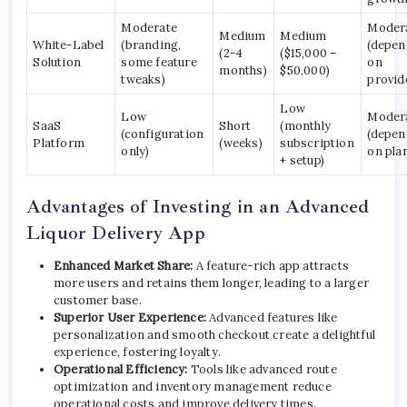
Moderate
Moder
Medium
Medium
White-Label
(branding,
(depen
(2-4
($15,000 –
Solution
some feature
on
months)
$50,000)
tweaks)
provid
Low
Low
Moder
SaaS
Short
(monthly
(configuration
(depen
Platform
(weeks)
subscription
only)
on pla
+ setup)
Advantages of Investing in an Advanced
Liquor Delivery App
Enhanced Market Share:
A feature-rich app attracts
more users and retains them longer, leading to a larger
customer base.
Superior User Experience:
Advanced features like
personalization and smooth checkout create a delightful
experience, fostering loyalty.
Operational Efficiency:
Tools like advanced route
optimization and inventory management reduce
operational costs and improve delivery times.