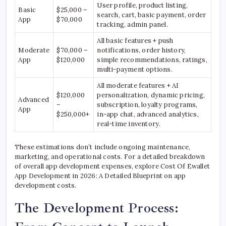
User profile, product listing,
Basic
$25,000 –
search, cart, basic payment, order
App
$70,000
tracking, admin panel.
All basic features + push
Moderate
$70,000 –
notifications, order history,
App
$120,000
simple recommendations, ratings,
multi-payment options.
All moderate features + AI
$120,000
personalization, dynamic pricing,
Advanced
–
subscription, loyalty programs,
App
$250,000+
in-app chat, advanced analytics,
real-time inventory.
These estimations don’t include ongoing maintenance,
marketing, and operational costs. For a detailed breakdown
of overall app development expenses, explore Cost Of Ewallet
App Development in 2026: A Detailed Blueprint on app
development costs.
The Development Process: