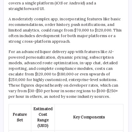
covers a single platform (iOS or Android) and a
straightforward UI.
A moderately complex app, incorporating features like basic
recommendations, order history, push notifications, and
limited analytics, could range from $70,000 to $120,000. This
often includes development for both major platforms or a
strong cross-platform approach.
For an advanced liquor delivery app with features like AI-
powered personalization, dynamic pricing, subscription
models, advanced route optimization, in-app chat, detailed
reporting, and complete compliance modules, costs can
escalate from $120,000 to $180,000 or even upwards of
$250,000 for highly customized, enterprise-level solutions.
These figures depend heavily on developer rates, which can
vary from $30-$50 per hour in some regions to $100-$250+
per hour in others, as noted by some industry sources.
Estimated
Feature
Cost
Key Components
Set
Range
(USD)