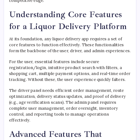
competitive edge.
Understanding Core Features
for a Liquor Delivery Platform
At its foundation, any liquor delivery app requires a set of
core features to function effectively. These functionalities
form the backbone of the user, driver, and admin experiences.
For the user, essential features include secure
registration/login, intuitive product search with filters, a
shopping cart, multiple payment options, and real-time order
tracking. Without these, the user experience quickly falters.
The driver panel needs efficient order management, route
optimization, delivery status updates, and proof of delivery
(e.g., age verification scans). The admin panel requires
complete user management, order oversight, inventory
control, and reporting tools to manage operations
effectively.
Advanced Features That