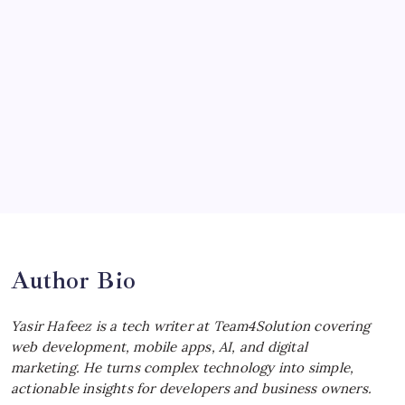
McLaren Senna: Unleashing the
Ultimate Track Hypercar
by Yasir Hafeez
July 4, 2026
Choosing the Best Linux Notebook for
Your Workflow
by Yasir Hafeez
July 4, 2026
Best MagSafe Accessories: Elevate Your
iPhone Experience
by Yasir Hafeez
July 4, 2026
Author Bio
Yasir Hafeez is a tech writer at Team4Solution covering
web development, mobile apps, AI, and digital
marketing. He turns complex technology into simple,
actionable insights for developers and business owners.