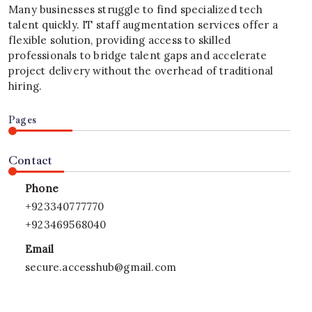
Many businesses struggle to find specialized tech
talent quickly. IT staff augmentation services offer a
flexible solution, providing access to skilled
professionals to bridge talent gaps and accelerate
project delivery without the overhead of traditional
hiring.
Pages
Contact
Phone
+923340777770
+923469568040
Email
secure.accesshub@gmail.com