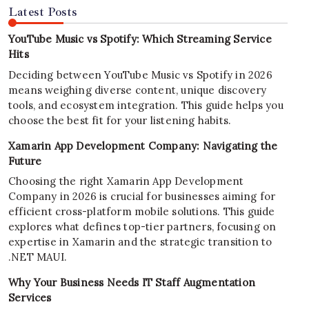
Latest Posts
YouTube Music vs Spotify: Which Streaming Service
Hits
Deciding between YouTube Music vs Spotify in 2026
means weighing diverse content, unique discovery
tools, and ecosystem integration. This guide helps you
choose the best fit for your listening habits.
Xamarin App Development Company: Navigating the
Future
Choosing the right Xamarin App Development
Company in 2026 is crucial for businesses aiming for
efficient cross-platform mobile solutions. This guide
explores what defines top-tier partners, focusing on
expertise in Xamarin and the strategic transition to
.NET MAUI.
Why Your Business Needs IT Staff Augmentation
Services