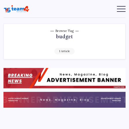
Skip
to
Team
content
4
Solution
Browse Tag
budget
1 Article