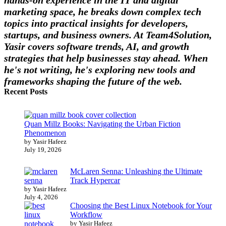
marketing space, he breaks down complex tech
topics into practical insights for developers,
startups, and business owners. At Team4Solution,
Yasir covers software trends, AI, and growth
strategies that help businesses stay ahead. When
he's not writing, he's exploring new tools and
frameworks shaping the future of the web.
Recent Posts
Quan Millz Books: Navigating the Urban Fiction
Phenomenon
by Yasir Hafeez
July 19, 2026
McLaren Senna: Unleashing the Ultimate
Track Hypercar
by Yasir Hafeez
July 4, 2026
Choosing the Best Linux Notebook for Your
Workflow
by Yasir Hafeez