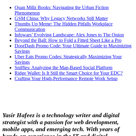
Quan Millz Books: Navigating the Urban Fiction
Phenomenon
GSM China: Why Legacy Networks Still Matter
Thumbs Up Meme: The Hidden Pitfalls Workplace
Communication
Infowars’ Evolving Landscape: Alex Jones to The Onion
Beyond the Ball: How to Fold a Fitted Sheet Like a Pro
DoorDash Promo Code: Your Ultimate Guide to Maximizing
Savings
Uber Eats Promo Codes: Strategically Maximizing Your
Savings
Sniffies: Analyzing the Map-Based Social Platform
Ridge Wallet: Is It Still the Smart Choice for Your EDC?
Crafting Your High-Performance Remote Work Setup
Yasir Hafeez is a technology writer and digital
strategist with a passion for web development,
mobile apps, and emerging tech. With years of
hands-on experience in the IT and digital