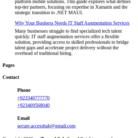
platform mobile solutions. This guide explores what defines
top-tier partners, focusing on expertise in Xamarin and the
strategic transition to .NET MAUI.
Why Your Business Needs IT Staff Augmentation Services
Many businesses struggle to find specialized tech talent
quickly. IT staff augmentation services offer a flexible
solution, providing access to skilled professionals to bridge
talent gaps and accelerate project delivery without the
overhead of traditional hiring.
Pages
Contact
Phone
+923340777770
+923469568040
Email
secure.accesshub@gmail.com