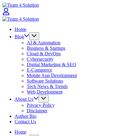
Skip
Team
to
4
content
Solution
Team
4
Home
Solution
Blog
AI & Automation
Business & Startups
Cloud & DevOps
Cybersecurity
Digital Marketing & SEO
E-Commerce
Mobile App Development
Software Solutions
Tech News & Trends
Web Development
About Us
Privacy Policy
Disclaimer
Author Bio
Contact Us
Home