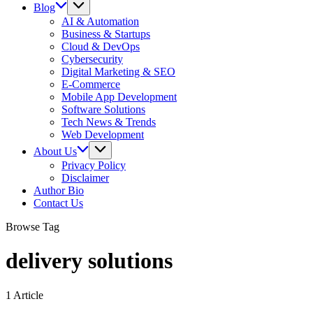
Blog
AI & Automation
Business & Startups
Cloud & DevOps
Cybersecurity
Digital Marketing & SEO
E-Commerce
Mobile App Development
Software Solutions
Tech News & Trends
Web Development
About Us
Privacy Policy
Disclaimer
Author Bio
Contact Us
Browse Tag
delivery solutions
1 Article