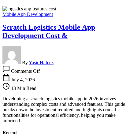
Mobile App Development
Scratch Logistics Mobile App
Development Cost &
By
Yasir Hafeez
on
Comments Off
Scratch
Logistics
July 4, 2026
Mobile
13 Min Read
App
Development
Developing a scratch logistics mobile app in 2026 involves
Cost
understanding complex costs and advanced features. This guide
&
breaks down the investment required and highlights crucial
functionalities for operational efficiency, helping you make
informed…
Recent