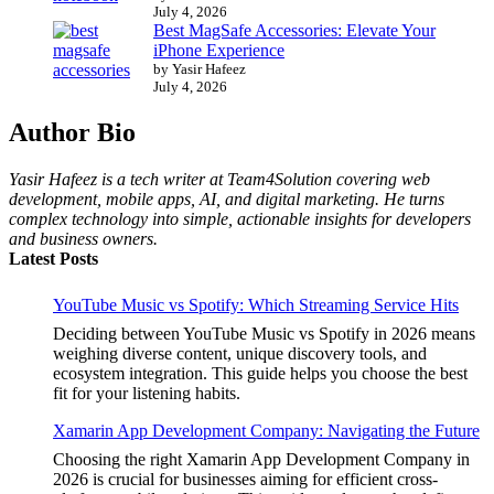
July 4, 2026
Best MagSafe Accessories: Elevate Your
iPhone Experience
by Yasir Hafeez
July 4, 2026
Author Bio
Yasir Hafeez is a tech writer at Team4Solution covering web
development, mobile apps, AI, and digital marketing. He turns
complex technology into simple, actionable insights for developers
and business owners.
Latest Posts
YouTube Music vs Spotify: Which Streaming Service Hits
Deciding between YouTube Music vs Spotify in 2026 means
weighing diverse content, unique discovery tools, and
ecosystem integration. This guide helps you choose the best
fit for your listening habits.
Xamarin App Development Company: Navigating the Future
Choosing the right Xamarin App Development Company in
2026 is crucial for businesses aiming for efficient cross-