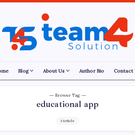
Team
4
Solution
ome
Blog
About Us
Author Bio
Contact
Browse Tag
educational app
1 Article