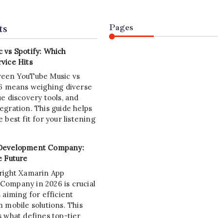
ts
Pages
 vs Spotify: Which
vice Hits
ween YouTube Music vs
26 means weighing diverse
e discovery tools, and
egration. This guide helps
 best fit for your listening
Development Company:
e Future
right Xamarin App
ompany in 2026 is crucial
 aiming for efficient
 mobile solutions. This
s what defines top-tier