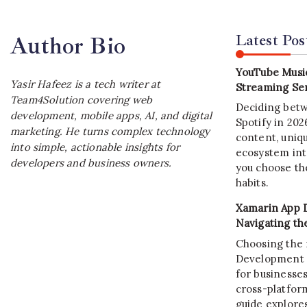
Latest Pos
Author Bio
YouTube Music
Yasir Hafeez is a tech writer at
Streaming Ser
Team4Solution covering web
Deciding bet
development, mobile apps, AI, and digital
Spotify in 20
marketing. He turns complex technology
content, uniqu
into simple, actionable insights for
ecosystem int
developers and business owners.
you choose the
habits.
Xamarin App 
Navigating th
Choosing the 
Development C
for businesses
cross-platform
guide explore