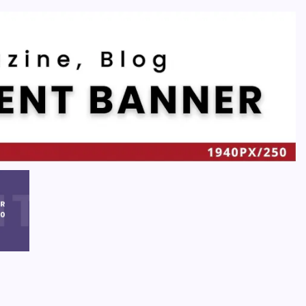
Recent
Quan Millz Books: Navigating the Urban