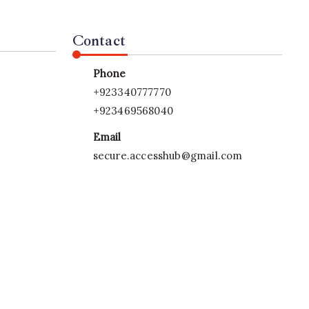
Contact
Phone
+923340777770
+923469568040
Email
secure.accesshub@gmail.com