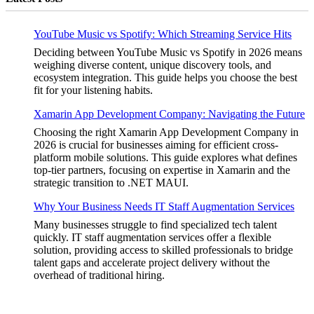
YouTube Music vs Spotify: Which Streaming Service Hits
Deciding between YouTube Music vs Spotify in 2026 means
weighing diverse content, unique discovery tools, and
ecosystem integration. This guide helps you choose the best
fit for your listening habits.
Xamarin App Development Company: Navigating the Future
Choosing the right Xamarin App Development Company in
2026 is crucial for businesses aiming for efficient cross-
platform mobile solutions. This guide explores what defines
top-tier partners, focusing on expertise in Xamarin and the
strategic transition to .NET MAUI.
Why Your Business Needs IT Staff Augmentation Services
Many businesses struggle to find specialized tech talent
quickly. IT staff augmentation services offer a flexible
solution, providing access to skilled professionals to bridge
talent gaps and accelerate project delivery without the
overhead of traditional hiring.