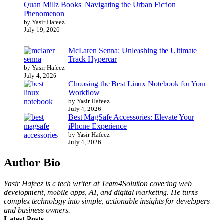
Quan Millz Books: Navigating the Urban Fiction
Phenomenon
by Yasir Hafeez
July 19, 2026
McLaren Senna: Unleashing the Ultimate
Track Hypercar
by Yasir Hafeez
July 4, 2026
Choosing the Best Linux Notebook for Your
Workflow
by Yasir Hafeez
July 4, 2026
Best MagSafe Accessories: Elevate Your
iPhone Experience
by Yasir Hafeez
July 4, 2026
Author Bio
Yasir Hafeez is a tech writer at Team4Solution covering web
development, mobile apps, AI, and digital marketing. He turns
complex technology into simple, actionable insights for developers
and business owners.
Latest Posts