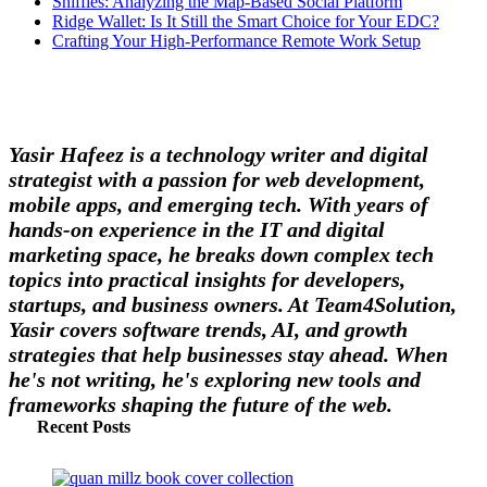
Sniffies: Analyzing the Map-Based Social Platform
Ridge Wallet: Is It Still the Smart Choice for Your EDC?
Crafting Your High-Performance Remote Work Setup
Yasir Hafeez is a technology writer and digital
strategist with a passion for web development,
mobile apps, and emerging tech. With years of
hands-on experience in the IT and digital
marketing space, he breaks down complex tech
topics into practical insights for developers,
startups, and business owners. At Team4Solution,
Yasir covers software trends, AI, and growth
strategies that help businesses stay ahead. When
he's not writing, he's exploring new tools and
frameworks shaping the future of the web.
Recent Posts