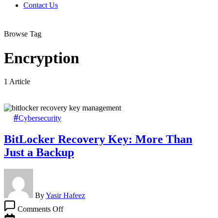
Contact Us
Browse Tag
Encryption
1 Article
Cybersecurity
BitLocker Recovery Key: More Than
Just a Backup
By
Yasir Hafeez
on
Comments Off
BitLocker