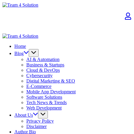
Skip
Team
to
4
content
Solution
Team
4
Home
Solution
Blog
AI & Automation
Business & Startups
Cloud & DevOps
Cybersecurity
Digital Marketing & SEO
E-Commerce
Mobile App Development
Software Solutions
Tech News & Trends
Web Development
About Us
Privacy Policy
Disclaimer
Author Bio