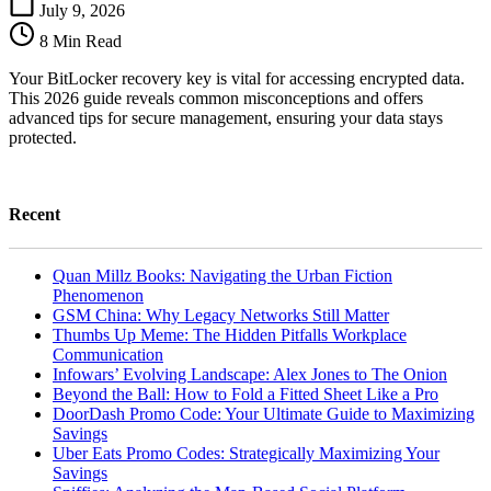
Recovery
July 9, 2026
Key:
8 Min Read
More
Than
Your BitLocker recovery key is vital for accessing encrypted data.
Just
This 2026 guide reveals common misconceptions and offers
a
advanced tips for secure management, ensuring your data stays
Backup
protected.
Recent
Quan Millz Books: Navigating the Urban Fiction
Phenomenon
GSM China: Why Legacy Networks Still Matter
Thumbs Up Meme: The Hidden Pitfalls Workplace
Communication
Infowars’ Evolving Landscape: Alex Jones to The Onion
Beyond the Ball: How to Fold a Fitted Sheet Like a Pro
DoorDash Promo Code: Your Ultimate Guide to Maximizing
Savings
Uber Eats Promo Codes: Strategically Maximizing Your
Savings