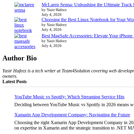
McLaren Senna: Unleashing the Ultimate Track
by Yasir Hafeez
July 4, 2026
Choosing the Best Linux Notebook for Your Wo
by Yasir Hafeez
July 4, 2026
Best MagSafe Accessories: Elevate Your iPhone
by Yasir Hafeez
July 4, 2026
Author Bio
Yasir Hafeez is a tech writer at Team4Solution covering web developm
owners.
Latest Posts
YouTube Music vs Spotify: Which Streaming Service Hits
Deciding between YouTube Music vs Spotify in 2026 means weighi
Xamarin App Development Company: Navigating the Future
Choosing the right Xamarin App Development Company in 2026 is 
on expertise in Xamarin and the strategic transition to .NET 