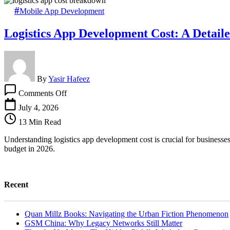
Mobile App Development
Logistics App Development Cost: A Detai
By
Yasir Hafeez
on
Comments Off
Logistics
App
July 4, 2026
Development
13 Min Read
Cost:
A
Understanding logistics app development cost is crucial for businesses 
Detailed
budget in 2026.
Breakdown
Recent
Quan Millz Books: Navigating the Urban Fiction Phenomenon
GSM China: Why Legacy Networks Still Matter