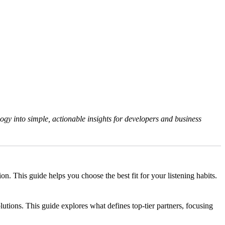
gy into simple, actionable insights for developers and business
 This guide helps you choose the best fit for your listening habits.
tions. This guide explores what defines top-tier partners, focusing