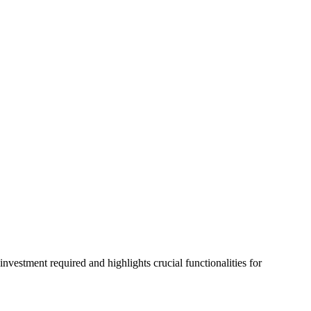
vestment required and highlights crucial functionalities for