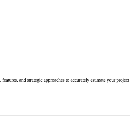
, features, and strategic approaches to accurately estimate your project