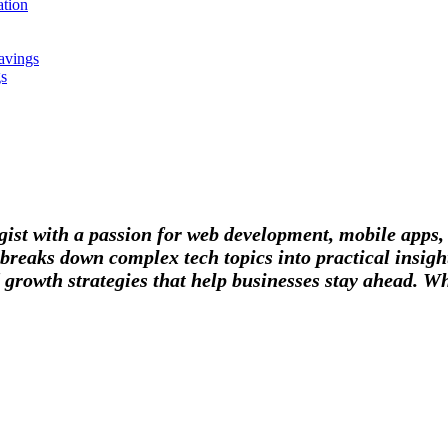
tion
avings
gs
tegist with a passion for web development, mobile apps
breaks down complex tech topics into practical insight
 growth strategies that help businesses stay ahead. Wh