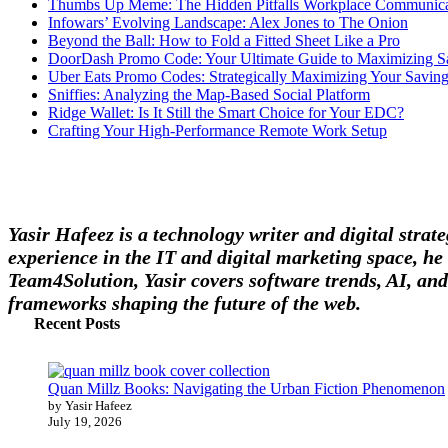
Thumbs Up Meme: The Hidden Pitfalls Workplace Communica
Infowars’ Evolving Landscape: Alex Jones to The Onion
Beyond the Ball: How to Fold a Fitted Sheet Like a Pro
DoorDash Promo Code: Your Ultimate Guide to Maximizing S
Uber Eats Promo Codes: Strategically Maximizing Your Savin
Sniffies: Analyzing the Map-Based Social Platform
Ridge Wallet: Is It Still the Smart Choice for Your EDC?
Crafting Your High-Performance Remote Work Setup
Yasir Hafeez is a technology writer and digital stra
experience in the IT and digital marketing space, he 
Team4Solution, Yasir covers software trends, AI, and
frameworks shaping the future of the web.
Recent Posts
Quan Millz Books: Navigating the Urban Fiction Phenomenon
by Yasir Hafeez
July 19, 2026