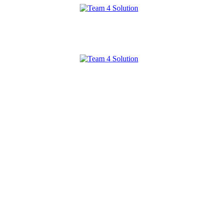
Team
4
Solution
Team
4
Solution