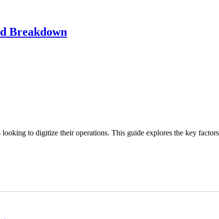
led Breakdown
looking to digitize their operations. This guide explores the key factors