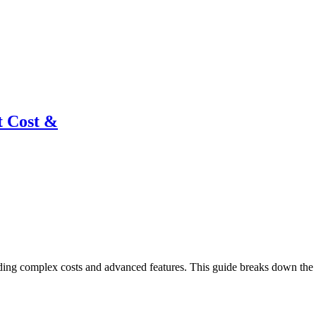
t Cost &
ing complex costs and advanced features. This guide breaks down the in