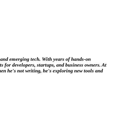
, and emerging tech. With years of hands-on
s for developers, startups, and business owners. At
en he's not writing, he's exploring new tools and