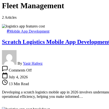
Fleet Management
2 Articles
Mobile App Development
Scratch Logistics Mobile App Developmen
By
Yasir Hafeez
on
Comments Off
Scratch
Logistics
July 4, 2026
Mobile
13 Min Read
App
Development
Developing a scratch logistics mobile app in 2026 involves understand
Cost
operational efficiency, helping you make informed…
&