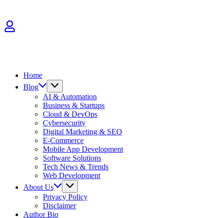
Skip
to
content
Home
Blog
AI & Automation
Business & Startups
Cloud & DevOps
Cybersecurity
Digital Marketing & SEO
E-Commerce
Mobile App Development
Software Solutions
Tech News & Trends
Web Development
About Us
Privacy Policy
Disclaimer
Author Bio