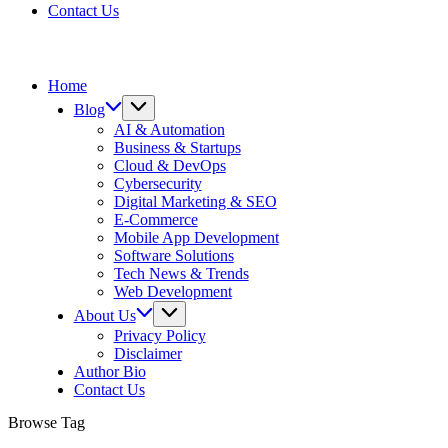
Contact Us
Home
Blog
AI & Automation
Business & Startups
Cloud & DevOps
Cybersecurity
Digital Marketing & SEO
E-Commerce
Mobile App Development
Software Solutions
Tech News & Trends
Web Development
About Us
Privacy Policy
Disclaimer
Author Bio
Contact Us
Browse Tag