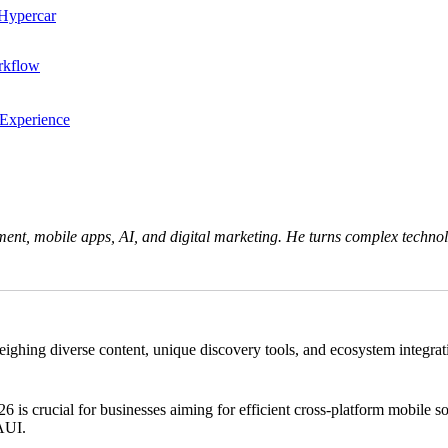
 Hypercar
rkflow
 Experience
ent, mobile apps, AI, and digital marketing. He turns complex technolo
ng diverse content, unique discovery tools, and ecosystem integration.
crucial for businesses aiming for efficient cross-platform mobile solu
MAUI.