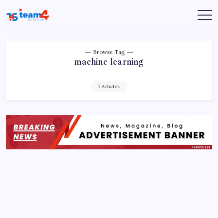
Skip
to
Team
content
4
Solution
Browse Tag
machine learning
7 Articles