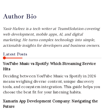
Author Bio
Yasir Hafeez is a tech writer at Team4Solution covering
web development, mobile apps, AI, and digital
marketing. He turns complex technology into simple,
actionable insights for developers and business owners.
Latest Posts
YouTube Music vs Spotify: Which Streaming Service
Hits
Deciding between YouTube Music vs Spotify in 2026
means weighing diverse content, unique discovery
tools, and ecosystem integration. This guide helps you
choose the best fit for your listening habits.
Xamarin App Development Company: Navigating the
Future