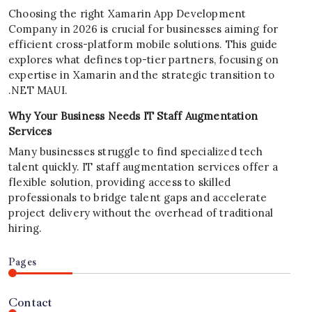
Choosing the right Xamarin App Development
Company in 2026 is crucial for businesses aiming for
efficient cross-platform mobile solutions. This guide
explores what defines top-tier partners, focusing on
expertise in Xamarin and the strategic transition to
.NET MAUI.
Why Your Business Needs IT Staff Augmentation
Services
Many businesses struggle to find specialized tech
talent quickly. IT staff augmentation services offer a
flexible solution, providing access to skilled
professionals to bridge talent gaps and accelerate
project delivery without the overhead of traditional
hiring.
Pages
Contact