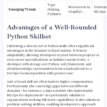
Type
Microservices,
Generati
Emerging Trends
Hinting,
GraphQL
MLOps
Pydantic
Advantages of a Well-Rounded
Python Skillset
Cultivating a diverse set of Python skills offers significant
advantages in the dynamic tech job market. It fosters
adaptability, allowing developers to pivot between projects or
even career specializations as industry needs evolve. A
developer with strong core Python, web framework, and
cloud knowledge can transition from a backend role to a
DevOps-focused position with greater ease.
And, a broad skill set often leads to higher compensation.
Professionals who can bridge gaps between different
domains—for instance, a data scientist who understands
MLOps for deployment—are particularly valuable to
organizations seeking full-stack capabilities. It also enhances
problem-solving abilities, enabling developers to approach