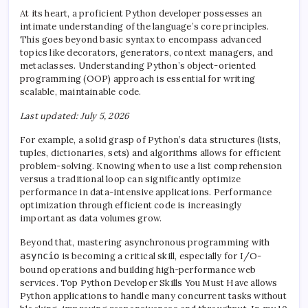
At its heart, a proficient Python developer possesses an
intimate understanding of the language’s core principles.
This goes beyond basic syntax to encompass advanced
topics like decorators, generators, context managers, and
metaclasses. Understanding Python’s object-oriented
programming (OOP) approach is essential for writing
scalable, maintainable code.
Last updated: July 5, 2026
For example, a solid grasp of Python’s data structures (lists,
tuples, dictionaries, sets) and algorithms allows for efficient
problem-solving. Knowing when to use a list comprehension
versus a traditional loop can significantly optimize
performance in data-intensive applications. Performance
optimization through efficient code is increasingly
important as data volumes grow.
Beyond that, mastering asynchronous programming with
asyncio
is becoming a critical skill, especially for I/O-
bound operations and building high-performance web
services. Top Python Developer Skills You Must Have allows
Python applications to handle many concurrent tasks without