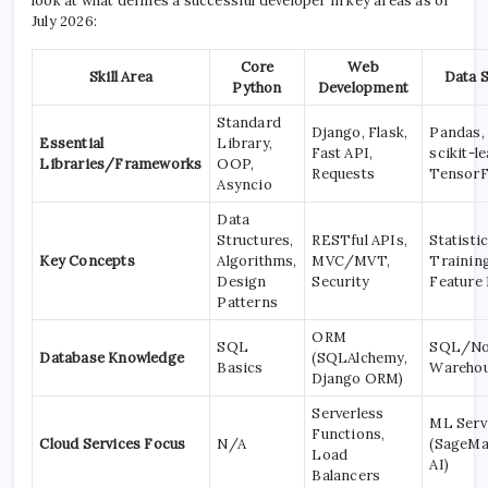
look at what defines a successful developer in key areas as of
July 2026:
Core
Web
Skill Area
Data 
Python
Development
Standard
Django, Flask,
Pandas,
Essential
Library,
Fast API,
scikit-le
Libraries/Frameworks
OOP,
Requests
Tensor
Asyncio
Data
Structures,
RESTful APIs,
Statisti
Key Concepts
Algorithms,
MVC/MVT,
Training
Design
Security
Feature
Patterns
ORM
SQL
SQL/No
Database Knowledge
(SQLAlchemy,
Basics
Warehou
Django ORM)
Serverless
ML Serv
Functions,
Cloud Services Focus
N/A
(SageMa
Load
AI)
Balancers