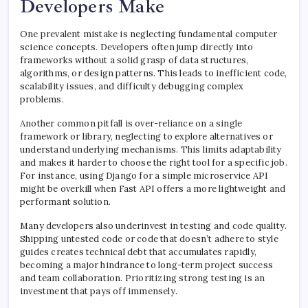
Developers Make
One prevalent mistake is neglecting fundamental computer
science concepts. Developers often jump directly into
frameworks without a solid grasp of data structures,
algorithms, or design patterns. This leads to inefficient code,
scalability issues, and difficulty debugging complex
problems.
Another common pitfall is over-reliance on a single
framework or library, neglecting to explore alternatives or
understand underlying mechanisms. This limits adaptability
and makes it harder to choose the right tool for a specific job.
For instance, using Django for a simple microservice API
might be overkill when Fast API offers a more lightweight and
performant solution.
Many developers also underinvest in testing and code quality.
Shipping untested code or code that doesn’t adhere to style
guides creates technical debt that accumulates rapidly,
becoming a major hindrance to long-term project success
and team collaboration. Prioritizing strong testing is an
investment that pays off immensely.