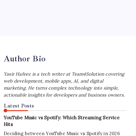
by Yasir Hafeez
July 4, 2026
Best MagSafe Accessories: Elevate Your
iPhone Experience
by Yasir Hafeez
July 4, 2026
Author Bio
Yasir Hafeez is a tech writer at Team4Solution covering
web development, mobile apps, AI, and digital
marketing. He turns complex technology into simple,
actionable insights for developers and business owners.
Latest Posts
YouTube Music vs Spotify: Which Streaming Service
Hits
Deciding between YouTube Music vs Spotify in 2026