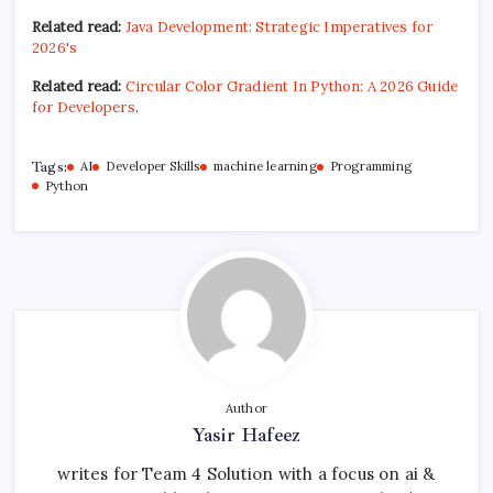
Related read:
Java Development: Strategic Imperatives for
2026's
Related read:
Circular Color Gradient In Python: A 2026 Guide
for Developers
.
Tags:
AI
Developer Skills
machine learning
Programming
Python
Author
Yasir Hafeez
writes for Team 4 Solution with a focus on ai &