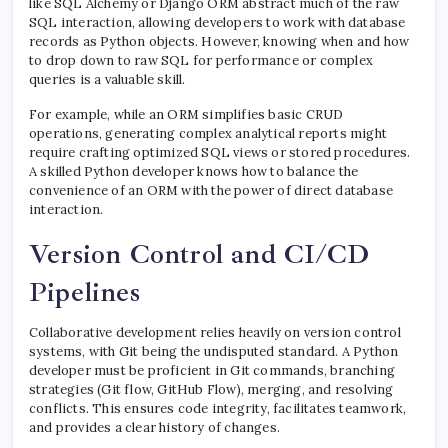
like SQL Alchemy or Django ORM abstract much of the raw
SQL interaction, allowing developers to work with database
records as Python objects. However, knowing when and how
to drop down to raw SQL for performance or complex
queries is a valuable skill.
For example, while an ORM simplifies basic CRUD
operations, generating complex analytical reports might
require crafting optimized SQL views or stored procedures.
A skilled Python developer knows how to balance the
convenience of an ORM with the power of direct database
interaction.
Version Control and CI/CD
Pipelines
Collaborative development relies heavily on version control
systems, with Git being the undisputed standard. A Python
developer must be proficient in Git commands, branching
strategies (Git flow, GitHub Flow), merging, and resolving
conflicts. This ensures code integrity, facilitates teamwork,
and provides a clear history of changes.