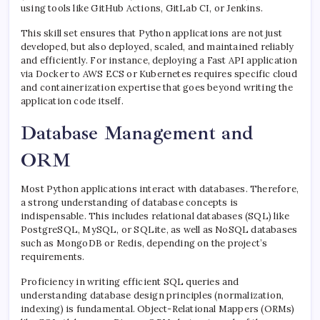
using tools like GitHub Actions, GitLab CI, or Jenkins.
This skill set ensures that Python applications are not just
developed, but also deployed, scaled, and maintained reliably
and efficiently. For instance, deploying a Fast API application
via Docker to AWS ECS or Kubernetes requires specific cloud
and containerization expertise that goes beyond writing the
application code itself.
Database Management and
ORM
Most Python applications interact with databases. Therefore,
a strong understanding of database concepts is
indispensable. This includes relational databases (SQL) like
PostgreSQL, MySQL, or SQLite, as well as NoSQL databases
such as MongoDB or Redis, depending on the project’s
requirements.
Proficiency in writing efficient SQL queries and
understanding database design principles (normalization,
indexing) is fundamental. Object-Relational Mappers (ORMs)