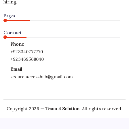
hiring.
Pages
Contact
Phone
+923340777770
+923469568040
Email
secure.accesshub@gmail.com
Copyright 2026 —
Team 4 Solution
. All rights reserved.