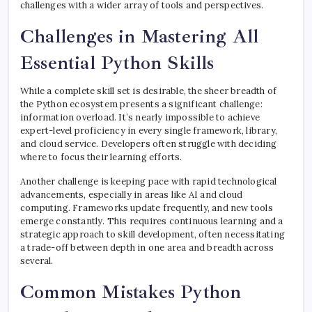
challenges with a wider array of tools and perspectives.
Challenges in Mastering All
Essential Python Skills
While a complete skill set is desirable, the sheer breadth of
the Python ecosystem presents a significant challenge:
information overload. It’s nearly impossible to achieve
expert-level proficiency in every single framework, library,
and cloud service. Developers often struggle with deciding
where to focus their learning efforts.
Another challenge is keeping pace with rapid technological
advancements, especially in areas like AI and cloud
computing. Frameworks update frequently, and new tools
emerge constantly. This requires continuous learning and a
strategic approach to skill development, often necessitating
a trade-off between depth in one area and breadth across
several.
Common Mistakes Python