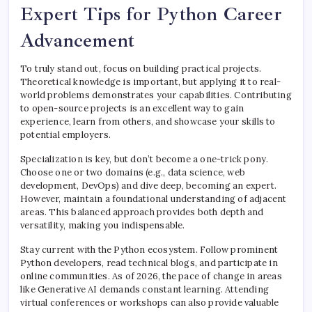
Expert Tips for Python Career
Advancement
To truly stand out, focus on building practical projects.
Theoretical knowledge is important, but applying it to real-
world problems demonstrates your capabilities. Contributing
to open-source projects is an excellent way to gain
experience, learn from others, and showcase your skills to
potential employers.
Specialization is key, but don’t become a one-trick pony.
Choose one or two domains (e.g., data science, web
development, DevOps) and dive deep, becoming an expert.
However, maintain a foundational understanding of adjacent
areas. This balanced approach provides both depth and
versatility, making you indispensable.
Stay current with the Python ecosystem. Follow prominent
Python developers, read technical blogs, and participate in
online communities. As of 2026, the pace of change in areas
like Generative AI demands constant learning. Attending
virtual conferences or workshops can also provide valuable