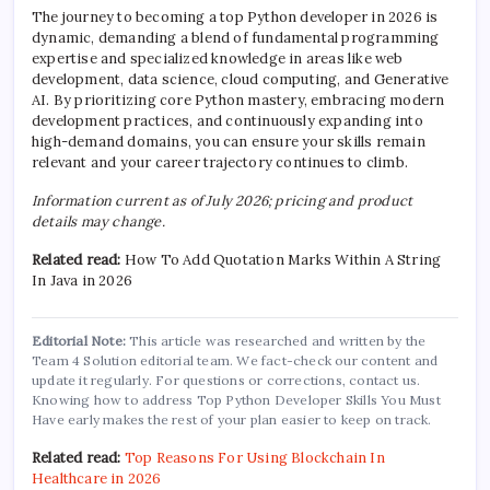
The journey to becoming a top Python developer in 2026 is
dynamic, demanding a blend of fundamental programming
expertise and specialized knowledge in areas like web
development, data science, cloud computing, and Generative
AI. By prioritizing core Python mastery, embracing modern
development practices, and continuously expanding into
high-demand domains, you can ensure your skills remain
relevant and your career trajectory continues to climb.
Information current as of July 2026; pricing and product
details may change.
Related read:
How To Add Quotation Marks Within A String
In Java in 2026
Editorial Note:
This article was researched and written by the
Team 4 Solution editorial team. We fact-check our content and
update it regularly. For questions or corrections, contact us.
Knowing how to address Top Python Developer Skills You Must
Have early makes the rest of your plan easier to keep on track.
Related read:
Top Reasons For Using Blockchain In
Healthcare in 2026