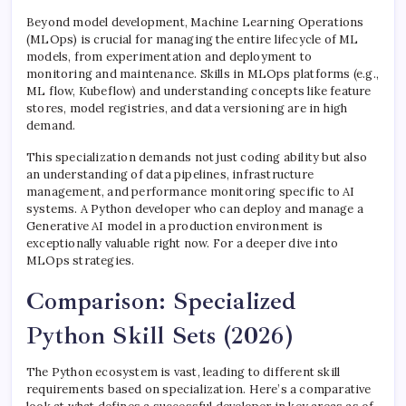
Beyond model development, Machine Learning Operations
(MLOps) is crucial for managing the entire lifecycle of ML
models, from experimentation and deployment to
monitoring and maintenance. Skills in MLOps platforms (e.g.,
ML flow, Kubeflow) and understanding concepts like feature
stores, model registries, and data versioning are in high
demand.
This specialization demands not just coding ability but also
an understanding of data pipelines, infrastructure
management, and performance monitoring specific to AI
systems. A Python developer who can deploy and manage a
Generative AI model in a production environment is
exceptionally valuable right now. For a deeper dive into
MLOps strategies.
Comparison: Specialized
Python Skill Sets (2026)
The Python ecosystem is vast, leading to different skill
requirements based on specialization. Here’s a comparative