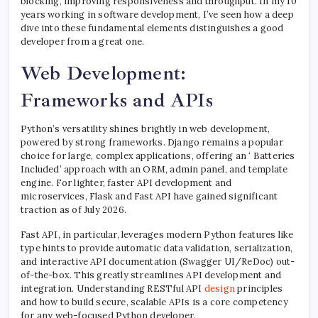
blocking, improving responsiveness and throughput. In my 10
years working in software development, I’ve seen how a deep
dive into these fundamental elements distinguishes a good
developer from a great one.
Web Development:
Frameworks and APIs
Python’s versatility shines brightly in web development,
powered by strong frameworks. Django remains a popular
choice for large, complex applications, offering an ‘ Batteries
Included’ approach with an ORM, admin panel, and template
engine. For lighter, faster API development and
microservices, Flask and Fast API have gained significant
traction as of July 2026.
Fast API, in particular, leverages modern Python features like
type hints to provide automatic data validation, serialization,
and interactive API documentation (Swagger UI/ReDoc) out-
of-the-box. This greatly streamlines API development and
integration. Understanding RESTful API
design
principles
and how to build secure, scalable APIs is a core competency
for any web-focused Python developer.