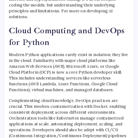
coding the models, but understanding their underlying
principles and limitations. For more on developing AI
solutions.
Cloud Computing and DevOps
for Python
Modern Python applications rarely exist in isolation; they live
in the cloud. Familiarity with major cloud platforms like
Amazon Web Services (AWS), Microsoft Azure, or Google
Cloud Platform (GCP) is now a core Python developer skill.
This includes understanding services like serverless
functions (AWS Lambda, Azure Functions, Google Cloud
Functions), virtual machines, and managed databases.
Complementing cloud knowledge, DevOps practices are
crucial. This involves containerization with Docker, enabling
consistent deployment across different environments.
Orchestration tools like Kubernetes manage containerized
applications at scale, automating deployment, scaling, and
operations. Developers should also be adept with CI/CD
(Continuous Integration/Continuous Deployment) pipelines