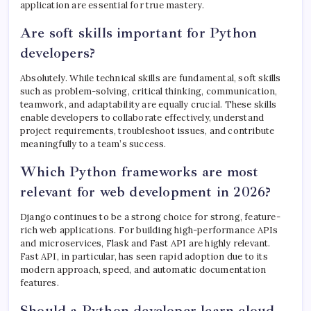
application are essential for true mastery.
Are soft skills important for Python
developers?
Absolutely. While technical skills are fundamental, soft skills
such as problem-solving, critical thinking, communication,
teamwork, and adaptability are equally crucial. These skills
enable developers to collaborate effectively, understand
project requirements, troubleshoot issues, and contribute
meaningfully to a team’s success.
Which Python frameworks are most
relevant for web development in 2026?
Django continues to be a strong choice for strong, feature-
rich web applications. For building high-performance APIs
and microservices, Flask and Fast API are highly relevant.
Fast API, in particular, has seen rapid adoption due to its
modern approach, speed, and automatic documentation
features.
Should a Python developer learn cloud