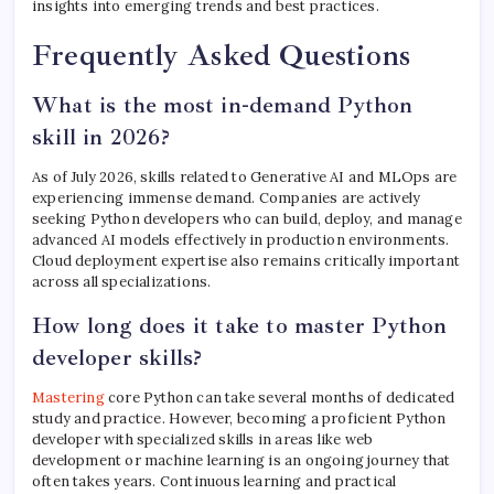
insights into emerging trends and best practices.
Frequently Asked Questions
What is the most in-demand Python
skill in 2026?
As of July 2026, skills related to Generative AI and MLOps are
experiencing immense demand. Companies are actively
seeking Python developers who can build, deploy, and manage
advanced AI models effectively in production environments.
Cloud deployment expertise also remains critically important
across all specializations.
How long does it take to master Python
developer skills?
Mastering
core Python can take several months of dedicated
study and practice. However, becoming a proficient Python
developer with specialized skills in areas like web
development or machine learning is an ongoing journey that
often takes years. Continuous learning and practical