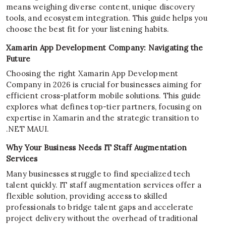
means weighing diverse content, unique discovery
tools, and ecosystem integration. This guide helps you
choose the best fit for your listening habits.
Xamarin App Development Company: Navigating the
Future
Choosing the right Xamarin App Development
Company in 2026 is crucial for businesses aiming for
efficient cross-platform mobile solutions. This guide
explores what defines top-tier partners, focusing on
expertise in Xamarin and the strategic transition to
.NET MAUI.
Why Your Business Needs IT Staff Augmentation
Services
Many businesses struggle to find specialized tech
talent quickly. IT staff augmentation services offer a
flexible solution, providing access to skilled
professionals to bridge talent gaps and accelerate
project delivery without the overhead of traditional