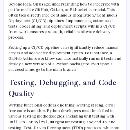
Beyond local Git usage, understanding how to integrate with
platforms like GitHub, GitLab, or Bitbucket is crucial. This
often ties directly into Continuous Integration/Continuous
Deployment (CI/CD) pipelines. Implementing automated
tests, code linting, and deployment scripts within a CI/CD
framework ensures a smooth, reliable software delivery
process.
Setting up a CI/CD pipeline can significantly reduce manual
errors and accelerate deployment cycles. For instance, a
GitHub Actions workflow can automatically run unit tests and
deploy a new version of a Python package to PyPI upon a
successful merge to the main branch.
Testing, Debugging, and Code
Quality
Writing functional code is one thing; writing strong, error-
free code is another. Python developers must be skilled in
various testing methodologies, including unit testing with
unittest
or
pytest
, integration testing, and end-to-end
testing. Test-Driven Development (TDD) practices, while not