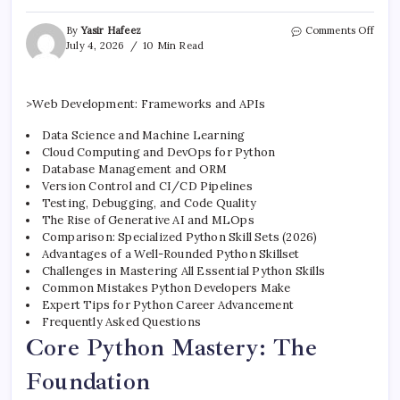
on
By
Yasir Hafeez
Comments Off
Top
July 4, 2026
10 Min Read
Pyth
Deve
Skills
>Web Development: Frameworks and APIs
You
Must
Data Science and Machine Learning
Have
Cloud Computing and DevOps for Python
Database Management and ORM
Version Control and CI/CD Pipelines
Testing, Debugging, and Code Quality
The Rise of Generative AI and MLOps
Comparison: Specialized Python Skill Sets (2026)
Advantages of a Well-Rounded Python Skillset
Challenges in Mastering All Essential Python Skills
Common Mistakes Python Developers Make
Expert Tips for Python Career Advancement
Frequently Asked Questions
Core Python Mastery: The
Foundation