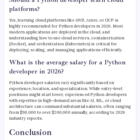
platforms?
Yes, learning cloud platforms like AWS, Azure, or GCP is
highly recommended for Python developers in 2026. Most
modern applications are deployed in the cloud, and
understanding how to use cloud services, containerization
(Docker), and orchestration (Kubernetes) is critical for
deploying, scaling, and managing applications efficiently.
What is the average salary for a Python
developer in 2026?
Python developer salaries vary significantly based on
experience, location, and specialization. While entry-level
positions might start lower, experienced Python developers
with expertise in high-demand areas like AI, ML, or cloud
architecture can command substantial salaries, often ranging
from $90,000 to over $200,000 annually, according to 2026
industry reports.
Conclusion