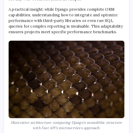
A practical insight: while Django provides complete ORM
capabilities, understanding how to integrate and optimize
performance with third-party libraries or even raw SQL
queries for complex reporting is invaluable. This adaptability
ensures projects meet specific performance benchmarks.
Illustrative architecture comparing Django's monolithic structure
with Fast API's microservices approach.