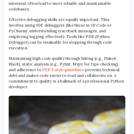
universal, often lead to more reliable and maintainable
codebases.
Effective debugging skills are equally important. This
involves using IDE debuggers (like those in VS Code or
PyCharm), understanding traceback messages, and
employing logging effectively. Tools like PDB (Python
Debugger) can be invaluable for stepping through code
execution.
Maintaining high code quality through linting (e.g., Flake8,
Black), static analysis (e.g., Pylint, Mypy for type checking),
and adherence to
PEP 8 style guidelines
prevents technical
debt and makes code easier to read and collaborate on. A
commitment to quality is a hallmark of a professional Python
developer.