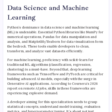
Data Science and Machine
Learning
Python’s dominance in data science and machine learning
(ML) is undeniable. Essential Python libraries like NumPy for
numerical operations, Pandas for data manipulation and
analysis, and Matplotlib/Seaborn for data visualization form
the bedrock. These tools enable developers to clean,
transform, and analyze vast datasets efficiently.
For machine learning, proficiency with scikit-learn for
traditional ML algorithms (classification, regression,
clustering) is a must-have. Beyond that, deep learning
frameworks such as TensorFlow and PyTorch are critical for
building advanced AI models, especially with the surge in
Generative AI applications. According to Coursera’s 2026
report on remote AI jobs, skills in these frameworks are
experiencing explosive demand.
A developer aiming for this specialization needs to grasp
statistical concepts, understand model training, evaluation
metrics, and hyperparameter tuning. It’s about not just