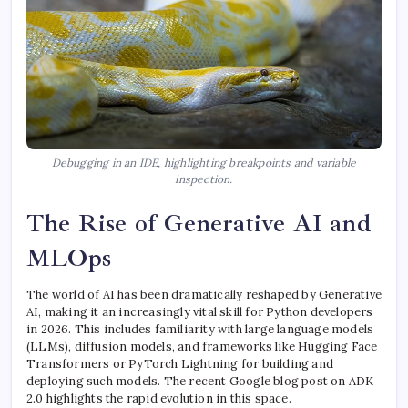
Debugging in an IDE, highlighting breakpoints and variable
inspection.
The Rise of Generative AI and
MLOps
The world of AI has been dramatically reshaped by Generative
AI, making it an increasingly vital skill for Python developers
in 2026. This includes familiarity with large language models
(LLMs), diffusion models, and frameworks like Hugging Face
Transformers or PyTorch Lightning for building and
deploying such models. The recent Google blog post on ADK
2.0 highlights the rapid evolution in this space.