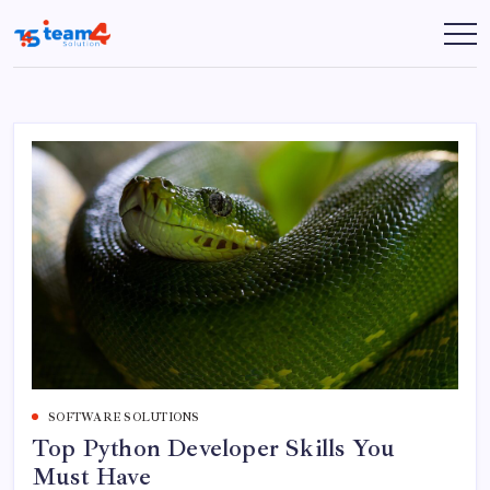
Skip
to
Team
content
4
Solution
SOFTWARE SOLUTIONS
Top Python Developer Skills You
Must Have