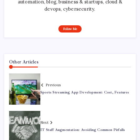
automation, blog, business & startups, cloud &
devops, cybersecurity.
Follow Me
Other Articles
Previous
Sports Streaming App Development: Cost, Features
Next
IT Staff Augmentation: Avoiding Common Pitfalls