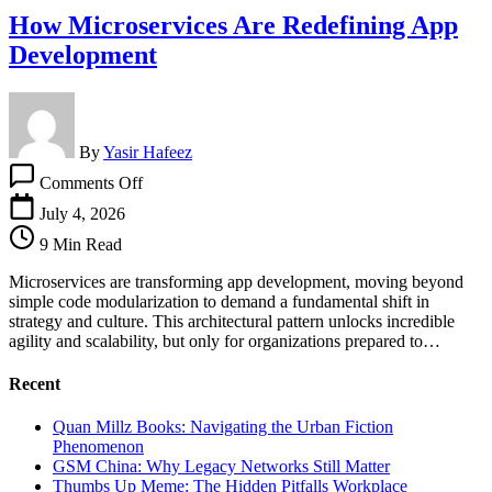
How Microservices Are Redefining App
Development
By
Yasir Hafeez
on
Comments Off
How
Microservices
July 4, 2026
Are
9 Min Read
Redefining
App
Microservices are transforming app development, moving beyond
Development
simple code modularization to demand a fundamental shift in
strategy and culture. This architectural pattern unlocks incredible
agility and scalability, but only for organizations prepared to…
Recent
Quan Millz Books: Navigating the Urban Fiction
Phenomenon
GSM China: Why Legacy Networks Still Matter
Thumbs Up Meme: The Hidden Pitfalls Workplace