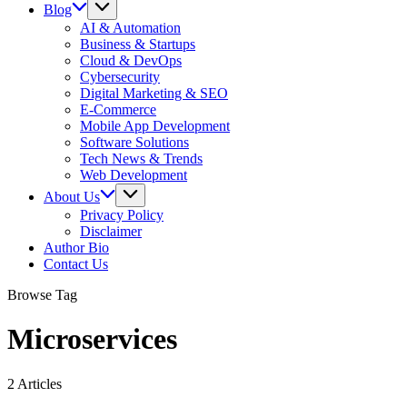
Blog
AI & Automation
Business & Startups
Cloud & DevOps
Cybersecurity
Digital Marketing & SEO
E-Commerce
Mobile App Development
Software Solutions
Tech News & Trends
Web Development
About Us
Privacy Policy
Disclaimer
Author Bio
Contact Us
Browse Tag
Microservices
2 Articles