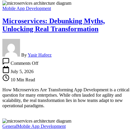
Mobile App Development
Microservices: Debunking Myths,
Unlocking Real Transformation
By
Yasir Hafeez
on
Comments Off
Microservices:
Debunking
July 5, 2026
Myths,
10 Min Read
Unlocking
Real
How Microservices Are Transforming App Development is a critical
Transformation
question for many enterprises. While often lauded for agility and
scalability, the real transformation lies in how teams adapt to new
operational paradigms.
General
Mobile App Development