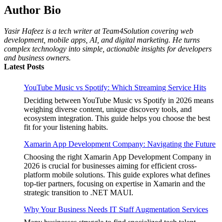
Author Bio
Yasir Hafeez is a tech writer at Team4Solution covering web
development, mobile apps, AI, and digital marketing. He turns
complex technology into simple, actionable insights for developers
and business owners.
Latest Posts
YouTube Music vs Spotify: Which Streaming Service Hits
Deciding between YouTube Music vs Spotify in 2026 means
weighing diverse content, unique discovery tools, and
ecosystem integration. This guide helps you choose the best
fit for your listening habits.
Xamarin App Development Company: Navigating the Future
Choosing the right Xamarin App Development Company in
2026 is crucial for businesses aiming for efficient cross-
platform mobile solutions. This guide explores what defines
top-tier partners, focusing on expertise in Xamarin and the
strategic transition to .NET MAUI.
Why Your Business Needs IT Staff Augmentation Services