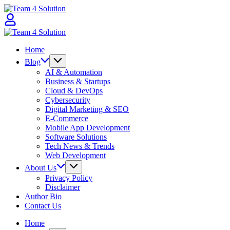
Skip
Team
to
4
content
Solution
Team
4
Home
Solution
Blog
AI & Automation
Business & Startups
Cloud & DevOps
Cybersecurity
Digital Marketing & SEO
E-Commerce
Mobile App Development
Software Solutions
Tech News & Trends
Web Development
About Us
Privacy Policy
Disclaimer
Author Bio
Contact Us
Home