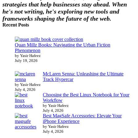
strategies that help businesses stay ahead. When
he's not writing, he's exploring new tools and
frameworks shaping the future of the web.
Recent Posts
Quan Millz Books: Navigating the Urban Fiction
Phenomenon
by Yasir Hafeez
July 19, 2026
McLaren Senna: Unleashing the Ultimate
Track Hypercar
by Yasir Hafeez
July 4, 2026
Choosing the Best Linux Notebook for Your
Workflow
by Yasir Hafeez
July 4, 2026
Best MagSafe Accessories: Elevate Your
iPhone Experience
by Yasir Hafeez
July 4, 2026