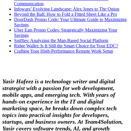
Communication
Infowars’ Evolving Landscape: Alex Jones to The Onion
Beyond the Ball: How to Fold a Fitted Sheet Like a Pro
DoorDash Promo Code: Your Ultimate Guide to Maximizing
Savings
Uber Eats Promo Codes: Strategically Maximizing Your
Savings
Sniffies: Analyzing the Map-Based Social Platform
Ridge Wallet: Is It Still the Smart Choice for Your EDC?
Crafting Your High-Performance Remote Work Setup
Yasir Hafeez is a technology writer and digital
strategist with a passion for web development,
mobile apps, and emerging tech. With years of
hands-on experience in the IT and digital
marketing space, he breaks down complex tech
topics into practical insights for developers,
startups, and business owners. At Team4Solution,
Yasir covers software trends, AI, and growth