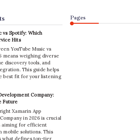
ts
Pages
 vs Spotify: Which
vice Hits
ween YouTube Music vs
26 means weighing diverse
e discovery tools, and
egration. This guide helps
 best fit for your listening
Development Company:
e Future
right Xamarin App
ompany in 2026 is crucial
 aiming for efficient
 mobile solutions. This
s what defines top-tier