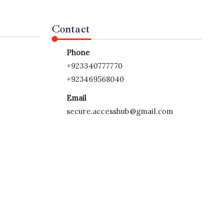
Contact
Phone
+923340777770
+923469568040
Email
secure.accesshub@gmail.com