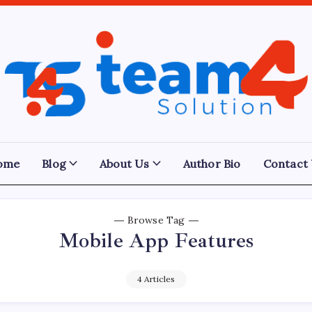
Team
4
Solution
ome
Blog
About Us
Author Bio
Contact
Browse Tag
Mobile App Features
4 Articles