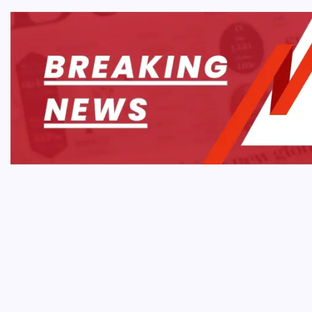
MOBIL
Onlin