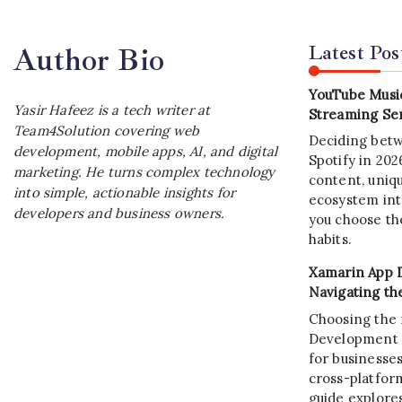
Latest Pos
Author Bio
YouTube Music
Yasir Hafeez is a tech writer at
Streaming Ser
Team4Solution covering web
Deciding bet
development, mobile apps, AI, and digital
Spotify in 20
marketing. He turns complex technology
content, uniqu
into simple, actionable insights for
ecosystem int
developers and business owners.
you choose the
habits.
Xamarin App 
Navigating th
Choosing the 
Development C
for businesses
cross-platform
guide explore