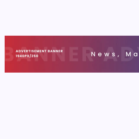
Cost 
B
Underst
and esse
2026. T
pitfalls.
MOBIL
Liquo