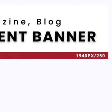
Recent
t
Quan Millz Books: Navigating the Urban