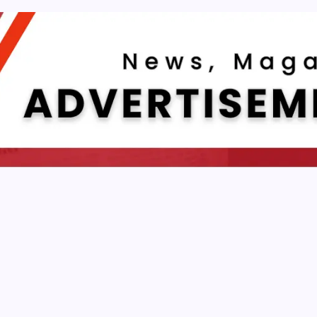
E APP DEVELOPMENT
e Sports Betting Mobile App Developmen