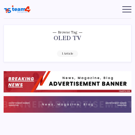
Skip
to
Team
content
4
Solution
Browse Tag
OLED TV
1 Article