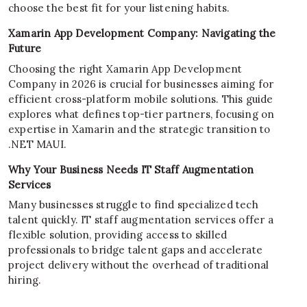
choose the best fit for your listening habits.
Xamarin App Development Company: Navigating the
Future
Choosing the right Xamarin App Development
Company in 2026 is crucial for businesses aiming for
efficient cross-platform mobile solutions. This guide
explores what defines top-tier partners, focusing on
expertise in Xamarin and the strategic transition to
.NET MAUI.
Why Your Business Needs IT Staff Augmentation
Services
Many businesses struggle to find specialized tech
talent quickly. IT staff augmentation services offer a
flexible solution, providing access to skilled
professionals to bridge talent gaps and accelerate
project delivery without the overhead of traditional
hiring.