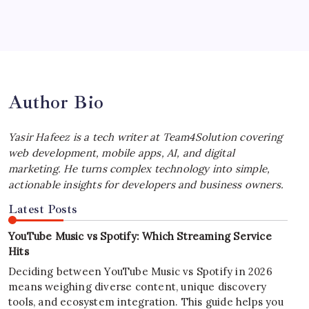
Best MagSafe Accessories: Elevate Your
iPhone Experience
by Yasir Hafeez
July 4, 2026
Author Bio
Yasir Hafeez is a tech writer at Team4Solution covering
web development, mobile apps, AI, and digital
marketing. He turns complex technology into simple,
actionable insights for developers and business owners.
Latest Posts
YouTube Music vs Spotify: Which Streaming Service
Hits
Deciding between YouTube Music vs Spotify in 2026
means weighing diverse content, unique discovery
tools, and ecosystem integration. This guide helps you