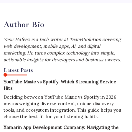
July 4, 2026
Author Bio
Yasir Hafeez is a tech writer at Team4Solution covering
web development, mobile apps, AI, and digital
marketing. He turns complex technology into simple,
actionable insights for developers and business owners.
Latest Posts
YouTube Music vs Spotify: Which Streaming Service
Hits
Deciding between YouTube Music vs Spotify in 2026
means weighing diverse content, unique discovery
tools, and ecosystem integration. This guide helps you
choose the best fit for your listening habits.
Xamarin App Development Company: Navigating the