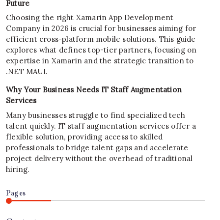
Future
Choosing the right Xamarin App Development
Company in 2026 is crucial for businesses aiming for
efficient cross-platform mobile solutions. This guide
explores what defines top-tier partners, focusing on
expertise in Xamarin and the strategic transition to
.NET MAUI.
Why Your Business Needs IT Staff Augmentation
Services
Many businesses struggle to find specialized tech
talent quickly. IT staff augmentation services offer a
flexible solution, providing access to skilled
professionals to bridge talent gaps and accelerate
project delivery without the overhead of traditional
hiring.
Pages