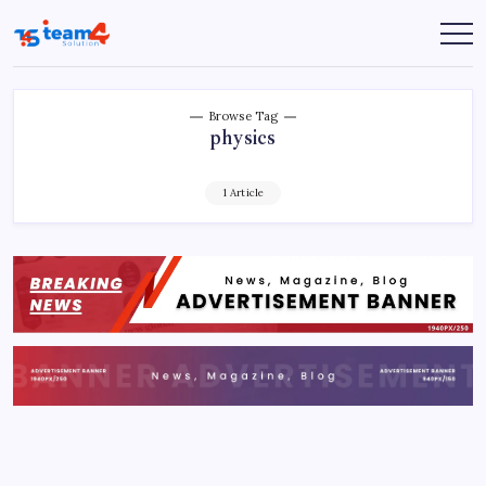
Skip
to
Team
content
4
Solution
Browse Tag
physics
1 Article