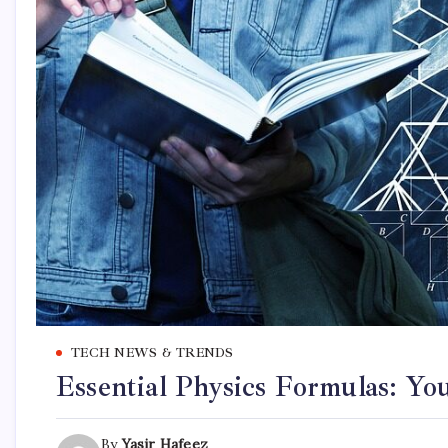
TECH NEWS & TRENDS
Essential Physics Formulas: Y
By
Yasir Hafeez