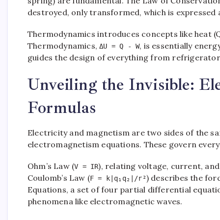
spring) are fundamental. The Law of Conservation
destroyed, only transformed, which is expressed
Thermodynamics introduces concepts like heat (Q)
Thermodynamics,
, is essentially ener
ΔU = Q - W
guides the design of everything from refrigerator
Unveiling the Invisible: E
Formulas
Electricity and magnetism are two sides of the s
electromagnetism equations. These govern every
Ohm’s Law (
), relating voltage, current, and
V = IR
Coulomb’s Law (
) describes the fo
F = k|q₁q₂|/r²
Equations, a set of four partial differential equat
phenomena like electromagnetic waves.