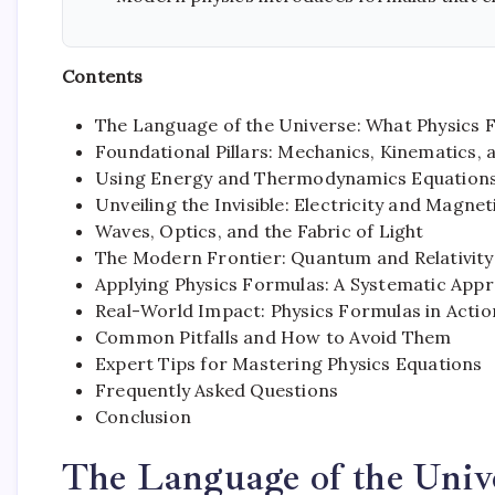
Contents
The Language of the Universe: What Physics 
Foundational Pillars: Mechanics, Kinematics,
Using Energy and Thermodynamics Equation
Unveiling the Invisible: Electricity and Magn
Waves, Optics, and the Fabric of Light
The Modern Frontier: Quantum and Relativit
Applying Physics Formulas: A Systematic App
Real-World Impact: Physics Formulas in Actio
Common Pitfalls and How to Avoid Them
Expert Tips for Mastering Physics Equations
Frequently Asked Questions
Conclusion
The Language of the Univ