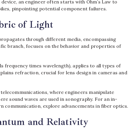
c device, an engineer often starts with Ohm’s Law to
ikes, pinpointing potential component failures.
bric of Light
ropagates through different media, encompassing
cific branch, focuses on the behavior and properties of
ls frequency times wavelength), applies to all types of
xplains refraction, crucial for lens design in cameras and
ke telecommunications, where engineers manipulate
ere sound waves are used in sonography. For an in-
rn communication, explore advancements in fiber optics.
ntum and Relativity