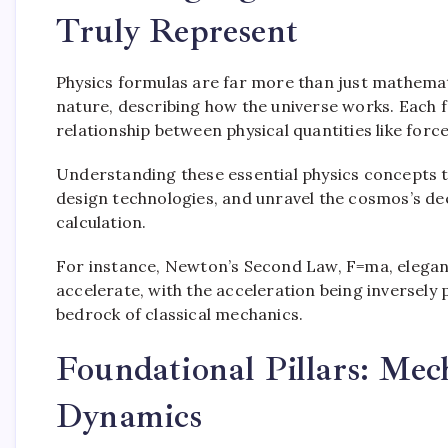
Truly Represent
Physics formulas are far more than just mathemat
nature, describing how the universe works. Each f
relationship between physical quantities like forc
Understanding these essential physics concepts 
design technologies, and unravel the cosmos’s deep
calculation.
For instance, Newton’s Second Law, F=ma, elegantl
accelerate, with the acceleration being inversely p
bedrock of classical mechanics.
Foundational Pillars: Mec
Dynamics