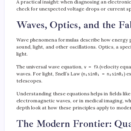
A practical insight: when diagnosing an electroni
check for unexpected voltage drops or current sp
Waves, Optics, and the Fa
Wave phenomena formulas describe how energy p
sound, light, and other oscillations. Optics, a spe
light.
The universal wave equation,
(velocity equa
v = fλ
waves. For light, Snell’s Law (
) e
n₁sinθ₁ = n₂sinθ₂
telescopes.
Understanding these equations helps in fields li
electromagnetic waves, or in medical imaging, wh
depth look at how these principles apply to mode
The Modern Frontier: Qua