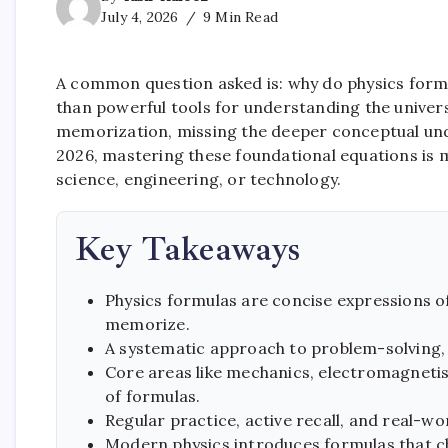
July 4, 2026
9 Min Read
A common question asked is: why do physics formul
than powerful tools for understanding the univer
memorization, missing the deeper conceptual under
2026, mastering these foundational equations is m
science, engineering, or technology.
Key Takeaways
Physics formulas are concise expressions of
memorize.
A systematic approach to problem-solving, s
Core areas like mechanics, electromagneti
of formulas.
Regular practice, active recall, and real-wo
Modern physics introduces formulas that cha