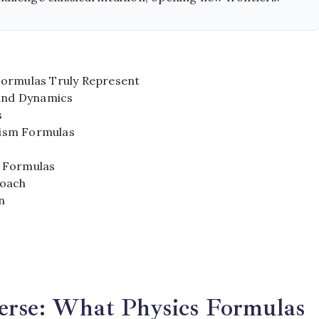
Formulas Truly Represent
 and Dynamics
s
etism Formulas
y Formulas
roach
n
erse: What Physics Formulas