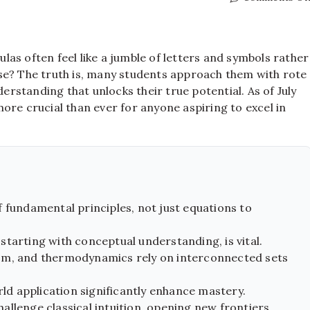
as often feel like a jumble of letters and symbols rather
se? The truth is, many students approach them with rote
standing that unlocks their true potential. As of July
ore crucial than ever for anyone aspiring to excel in
 fundamental principles, not just equations to
tarting with conceptual understanding, is vital.
sm, and thermodynamics rely on interconnected sets
rld application significantly enhance mastery.
llenge classical intuition, opening new frontiers.