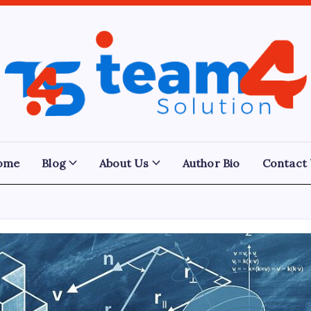
Team
4
Solution
ome
Blog
About Us
Author Bio
Contact