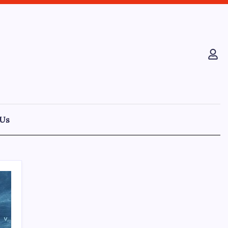
 Us
Recent