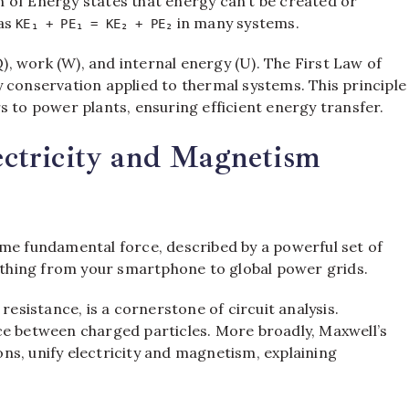
 of Energy states that energy can’t be created or
 as
in many systems.
KE₁ + PE₁ = KE₂ + PE₂
, work (W), and internal energy (U). The First Law of
gy conservation applied to thermal systems. This principle
s to power plants, ensuring efficient energy transfer.
lectricity and Magnetism
ame fundamental force, described by a powerful set of
thing from your smartphone to global power grids.
 resistance, is a cornerstone of circuit analysis.
rce between charged particles. More broadly, Maxwell’s
ions, unify electricity and magnetism, explaining