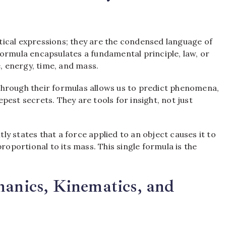
ical expressions; they are the condensed language of
ormula encapsulates a fundamental principle, law, or
e, energy, time, and mass.
through their formulas allows us to predict phenomena,
est secrets. They are tools for insight, not just
y states that a force applied to an object causes it to
roportional to its mass. This single formula is the
hanics, Kinematics, and