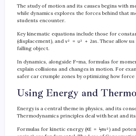
The study of motion and its causes begins with me
while dynamics explores the forces behind that mo
students encounter.
Key kinematic equations include those for consta
(displacement), and
. These allow us
v² = u² + 2as
falling object.
In dynamics, alongside F=ma, formulas for mome
explain collisions and changes in motion. For ex
safer car crumple zones by optimizing how force i
Using Energy and Thermo
Energy is a central theme in physics, and its cons
Thermodynamics principles deal with heat and its
Formulas for kinetic energy (
) and poten
KE = ½mv²