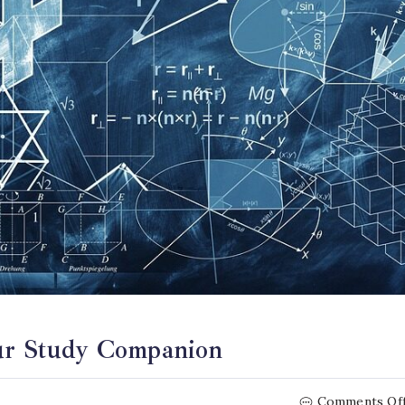
our Study Companion
Comments Of