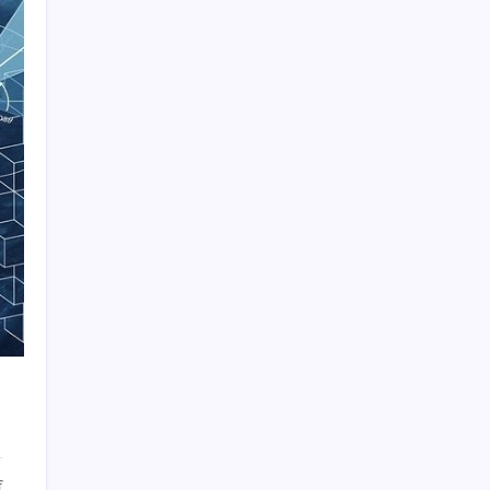
Quan Millz Books: Navigating the Urban
Fiction Phenomenon
GSM China: Why Legacy Networks Still
Matter
Thumbs Up Meme: The Hidden Pitfalls
Workplace Communication
Infowars’ Evolving Landscape: Alex Jones
to The Onion
Beyond the Ball: How to Fold a Fitted Sheet
Like a Pro
DoorDash Promo Code: Your Ultimate
Guide to Maximizing Savings
Uber Eats Promo Codes: Strategically
Maximizing Your Savings
Sniffies: Analyzing the Map-Based Social
on
f