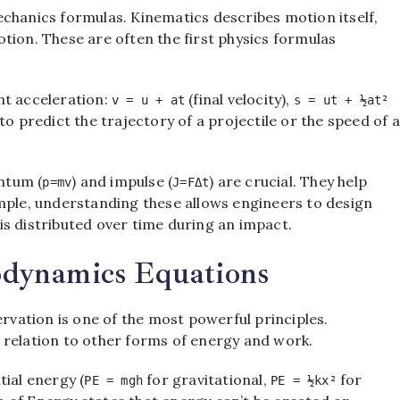
chanics formulas. Kinematics describes motion itself,
tion. These are often the first physics formulas
nt acceleration:
(final velocity),
v = u + at
s = ut + ½at²
 to predict the trajectory of a projectile or the speed of a
ntum (
) and impulse (
) are crucial. They help
p=mv
J=FΔt
ample, understanding these allows engineers to design
s distributed over time during an impact.
dynamics Equations
ervation is one of the most powerful principles.
 relation to other forms of energy and work.
tial energy (
for gravitational,
for
PE = mgh
PE = ½kx²