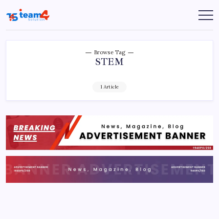
Skip
to
Team
content
4
Solution
Browse Tag
STEM
1 Article