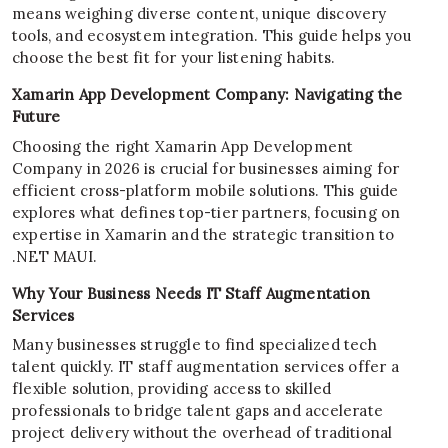
means weighing diverse content, unique discovery
tools, and ecosystem integration. This guide helps you
choose the best fit for your listening habits.
Xamarin App Development Company: Navigating the
Future
Choosing the right Xamarin App Development
Company in 2026 is crucial for businesses aiming for
efficient cross-platform mobile solutions. This guide
explores what defines top-tier partners, focusing on
expertise in Xamarin and the strategic transition to
.NET MAUI.
Why Your Business Needs IT Staff Augmentation
Services
Many businesses struggle to find specialized tech
talent quickly. IT staff augmentation services offer a
flexible solution, providing access to skilled
professionals to bridge talent gaps and accelerate
project delivery without the overhead of traditional