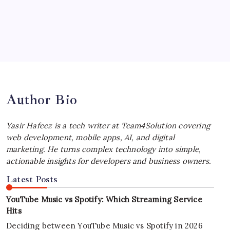
by Yasir Hafeez
July 4, 2026
Best MagSafe Accessories: Elevate Your
iPhone Experience
by Yasir Hafeez
July 4, 2026
Author Bio
Yasir Hafeez is a tech writer at Team4Solution covering
web development, mobile apps, AI, and digital
marketing. He turns complex technology into simple,
actionable insights for developers and business owners.
Latest Posts
YouTube Music vs Spotify: Which Streaming Service
Hits
Deciding between YouTube Music vs Spotify in 2026