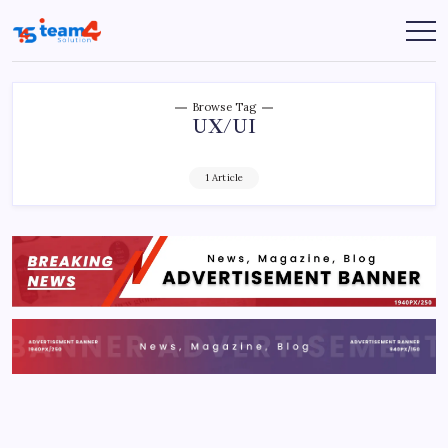
Skip
to
Team
content
4
Solution
Browse Tag
UX/UI
1 Article