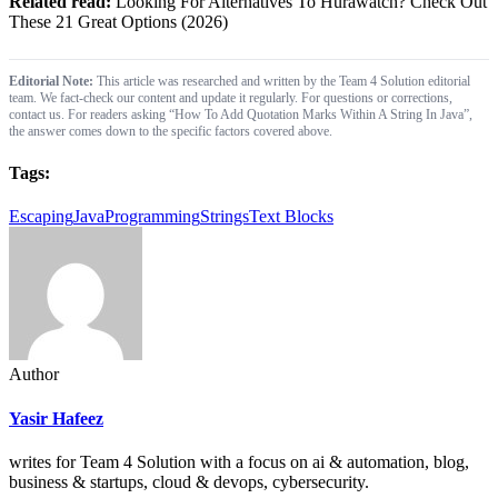
Related read:
Looking For Alternatives To Hurawatch? Check Out
These 21 Great Options (2026)
Editorial Note:
This article was researched and written by the Team 4 Solution editorial
team. We fact-check our content and update it regularly. For questions or corrections,
contact us. For readers asking “How To Add Quotation Marks Within A String In Java”,
the answer comes down to the specific factors covered above.
Tags:
Escaping
Java
Programming
Strings
Text Blocks
Author
Yasir Hafeez
writes for Team 4 Solution with a focus on ai & automation, blog,
business & startups, cloud & devops, cybersecurity.