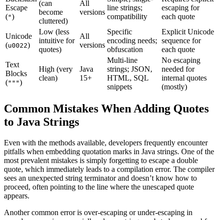
(can
All
Escape
line strings;
escaping for
become
versions
(
)
compatibility
each quote
"
cluttered)
Low (less
Specific
Explicit Unicode
Unicode
All
intuitive for
encoding needs;
sequence for
(
)
versions
u0022
quotes)
obfuscation
each quote
Multi-line
No escaping
Text
High (very
Java
strings; JSON,
needed for
Blocks
clean)
15+
HTML, SQL
internal quotes
(
)
"""
snippets
(mostly)
Common Mistakes When Adding Quotes
to Java Strings
Even with the methods available, developers frequently encounter
pitfalls when embedding quotation marks in Java strings. One of the
most prevalent mistakes is simply forgetting to escape a double
quote, which immediately leads to a compilation error. The compiler
sees an unexpected string terminator and doesn’t know how to
proceed, often pointing to the line where the unescaped quote
appears.
Another common error is over-escaping or under-escaping in