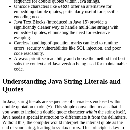
sequence for double quotes within Java strings.
Unicode characters like
offer an alternative for
u0022
embedding double quotes, particularly useful for specific
encoding needs.
Java Text Blocks (introduced in Java 15) provide a
significantly cleaner way to handle multi-line strings with
embedded quotes, eliminating the need for extensive
escaping.
Careless handling of quotation marks can lead to runtime
errors, security vulnerabilities like SQL injection, and poor
code readability.
Always prioritize readability and choose the method that best
suits the context and Java version being used for maintainable
code.
Understanding Java String Literals and
Quotes
In Java, string literals are sequences of characters enclosed within
double quotation marks (
). This simple convention means that if
"
you want to include a double quote character
within
the string itself,
Java needs a special instruction to differentiate it from the delimiters.
Without this, the compiler would interpret the internal quote as the
end of your string, leading to syntax errors. This principle is key to