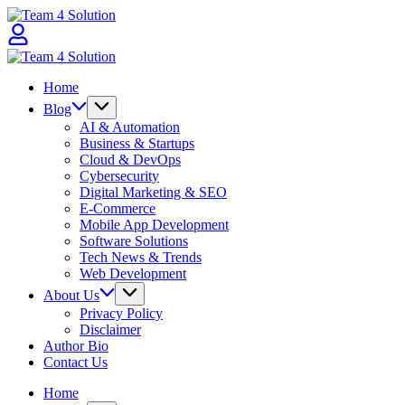
Skip
Team
to
4
content
Solution
Team
4
Home
Solution
Blog
AI & Automation
Business & Startups
Cloud & DevOps
Cybersecurity
Digital Marketing & SEO
E-Commerce
Mobile App Development
Software Solutions
Tech News & Trends
Web Development
About Us
Privacy Policy
Disclaimer
Author Bio
Contact Us
Home