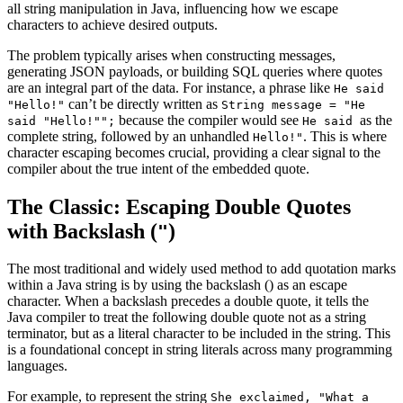
all string manipulation in Java, influencing how we escape
characters to achieve desired outputs.
The problem typically arises when constructing messages,
generating JSON payloads, or building SQL queries where quotes
are an integral part of the data. For instance, a phrase like
He said
can’t be directly written as
"Hello!"
String message = "He
because the compiler would see
as the
said "Hello!"";
He said
complete string, followed by an unhandled
. This is where
Hello!"
character escaping becomes crucial, providing a clear signal to the
compiler about the true intent of the embedded quote.
The Classic: Escaping Double Quotes
with Backslash (
)
"
The most traditional and widely used method to add quotation marks
within a Java string is by using the backslash (
) as an escape
character. When a backslash precedes a double quote, it tells the
Java compiler to treat the following double quote not as a string
terminator, but as a literal character to be included in the string. This
is a foundational concept in string literals across many programming
languages.
For example, to represent the string
She exclaimed, "What a