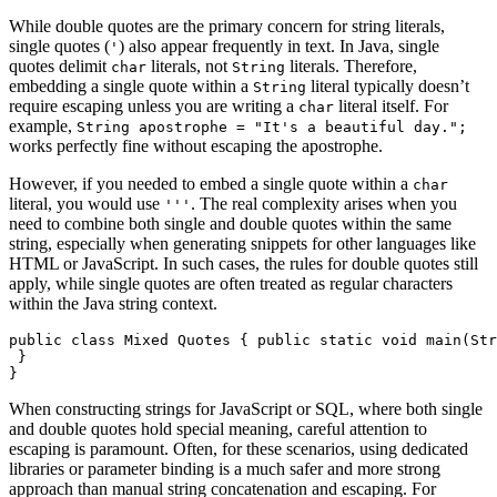
While double quotes are the primary concern for string literals,
single quotes (
) also appear frequently in text. In Java, single
'
quotes delimit
literals, not
literals. Therefore,
char
String
embedding a single quote within a
literal typically doesn’t
String
require escaping unless you are writing a
literal itself. For
char
example,
String apostrophe = "It's a beautiful day.";
works perfectly fine without escaping the apostrophe.
However, if you needed to embed a single quote within a
char
literal, you would use
. The real complexity arises when you
'''
need to combine both single and double quotes within the same
string, especially when generating snippets for other languages like
HTML or JavaScript. In such cases, the rules for double quotes still
apply, while single quotes are often treated as regular characters
within the Java string context.
public class Mixed Quotes { public static void main(Str
 }

}
When constructing strings for JavaScript or SQL, where both single
and double quotes hold special meaning, careful attention to
escaping is paramount. Often, for these scenarios, using dedicated
libraries or parameter binding is a much safer and more strong
approach than manual string concatenation and escaping. For