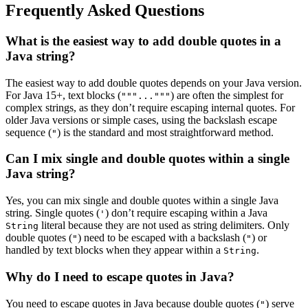
Frequently Asked Questions
What is the easiest way to add double quotes in a
Java string?
The easiest way to add double quotes depends on your Java version.
For Java 15+, text blocks (
) are often the simplest for
"""..."""
complex strings, as they don’t require escaping internal quotes. For
older Java versions or simple cases, using the backslash escape
sequence (
) is the standard and most straightforward method.
"
Can I mix single and double quotes within a single
Java string?
Yes, you can mix single and double quotes within a single Java
string. Single quotes (
) don’t require escaping within a Java
'
literal because they are not used as string delimiters. Only
String
double quotes (
) need to be escaped with a backslash (
) or
"
"
handled by text blocks when they appear within a
.
String
Why do I need to escape quotes in Java?
You need to escape quotes in Java because double quotes (
) serve
"