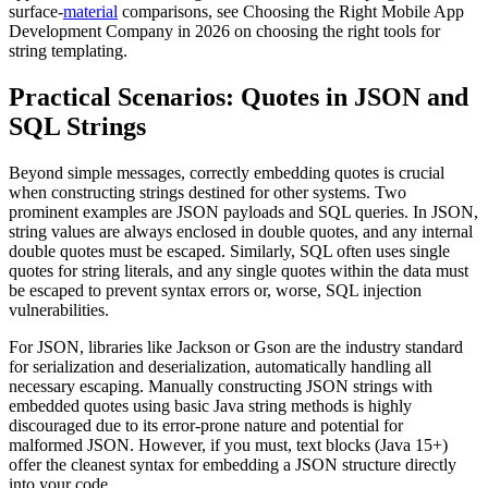
surface-
material
comparisons, see Choosing the Right Mobile App
Development Company in 2026 on choosing the right tools for
string templating.
Practical Scenarios: Quotes in JSON and
SQL Strings
Beyond simple messages, correctly embedding quotes is crucial
when constructing strings destined for other systems. Two
prominent examples are JSON payloads and SQL queries. In JSON,
string values are always enclosed in double quotes, and any internal
double quotes must be escaped. Similarly, SQL often uses single
quotes for string literals, and any single quotes within the data must
be escaped to prevent syntax errors or, worse, SQL injection
vulnerabilities.
For JSON, libraries like Jackson or Gson are the industry standard
for serialization and deserialization, automatically handling all
necessary escaping. Manually constructing JSON strings with
embedded quotes using basic Java string methods is highly
discouraged due to its error-prone nature and potential for
malformed JSON. However, if you must, text blocks (Java 15+)
offer the cleanest syntax for embedding a JSON structure directly
into your code.