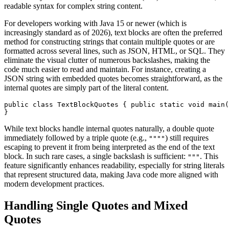
readable syntax for complex string content.
For developers working with Java 15 or newer (which is
increasingly standard as of 2026), text blocks are often the preferred
method for constructing strings that contain multiple quotes or are
formatted across several lines, such as JSON, HTML, or SQL. They
eliminate the visual clutter of numerous backslashes, making the
code much easier to read and maintain. For instance, creating a
JSON string with embedded quotes becomes straightforward, as the
internal quotes are simply part of the literal content.
public class TextBlockQuotes { public static void main(
}
While text blocks handle internal quotes naturally, a double quote
immediately followed by a triple quote (e.g.,
) still requires
""""
escaping to prevent it from being interpreted as the end of the text
block. In such rare cases, a single backslash is sufficient:
. This
"""
feature significantly enhances readability, especially for string literals
that represent structured data, making Java code more aligned with
modern development practices.
Handling Single Quotes and Mixed
Quotes