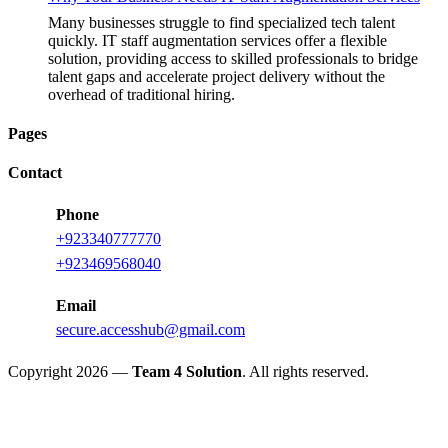
Many businesses struggle to find specialized tech talent
quickly. IT staff augmentation services offer a flexible
solution, providing access to skilled professionals to bridge
talent gaps and accelerate project delivery without the
overhead of traditional hiring.
Pages
Contact
Phone
+923340777770
+923469568040
Email
secure.accesshub@gmail.com
Copyright 2026 —
Team 4 Solution
. All rights reserved.