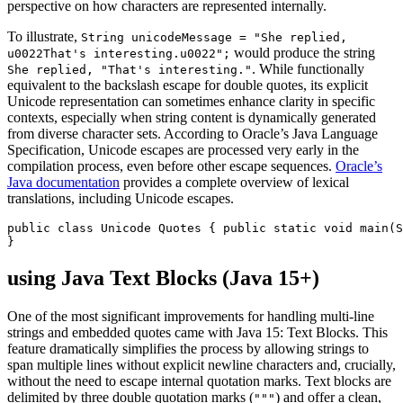
perspective on how characters are represented internally.
To illustrate,
String unicodeMessage = "She replied,
would produce the string
u0022That's interesting.u0022";
. While functionally
She replied, "That's interesting."
equivalent to the backslash escape for double quotes, its explicit
Unicode representation can sometimes enhance clarity in specific
contexts, especially when string content is dynamically generated
from diverse character sets. According to Oracle’s Java Language
Specification, Unicode escapes are processed very early in the
compilation process, even before other escape sequences.
Oracle’s
Java documentation
provides a complete overview of lexical
translations, including Unicode escapes.
public class Unicode Quotes { public static void main(S
}
using Java Text Blocks (Java 15+)
One of the most significant improvements for handling multi-line
strings and embedded quotes came with Java 15: Text Blocks. This
feature dramatically simplifies the process by allowing strings to
span multiple lines without explicit newline characters and, crucially,
without the need to escape internal quotation marks. Text blocks are
delimited by three double quotation marks (
) and offer a clean,
"""