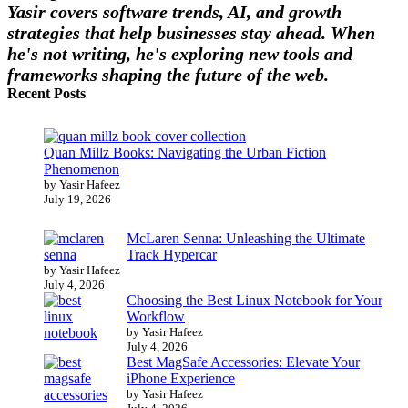
Yasir covers software trends, AI, and growth
strategies that help businesses stay ahead. When
he's not writing, he's exploring new tools and
frameworks shaping the future of the web.
Recent Posts
Quan Millz Books: Navigating the Urban Fiction
Phenomenon
by Yasir Hafeez
July 19, 2026
McLaren Senna: Unleashing the Ultimate
Track Hypercar
by Yasir Hafeez
July 4, 2026
Choosing the Best Linux Notebook for Your
Workflow
by Yasir Hafeez
July 4, 2026
Best MagSafe Accessories: Elevate Your
iPhone Experience
by Yasir Hafeez