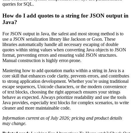
queries for SQL.
How do I add quotes to a string for JSON output in
Java?
For JSON output in Java, the safest and most strong method is to
use a JSON serialization library like Jackson or Gson. These
libraries automatically handle all necessary escaping of double
quotes within string values when converting Java objects to JSON
format, preventing errors and ensuring valid JSON structures.
Manual construction is highly error-prone.
Mastering how to add quotation marks within a string in Java is a
core skill that enhances code clarity, prevents errors, and contributes
to strong application development. Whether you’re using traditional
escape sequences, Unicode characters, or the modern convenience
of text blocks, choosing the right approach ensures your strings
behave as expected. Always prioritize readability and use the tools
Java provides, especially text blocks for complex scenarios, to write
cleaner and more maintainable code.
Information current as of July 2026; pricing and product details
may change.