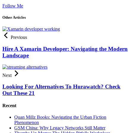
Follow Me
Other Articles
Previous
Hire A Xamarin Developer: Navigating the Modern
Landscape
Next
Looking For Alternatives To Hurawatch? Check
Out These 21
Recent
Quan Millz Books: Navigating the Urban Fiction
Phenomenon
GSM China: Why Legacy Networks Still Matter