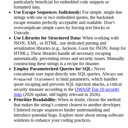
particularly beneficial for embedded code snippets or
formatted data.
Use Escape Sequences Judiciously:
For simple, single-line
strings with one or two embedded quotes, the backslash
escape remains perfectly acceptable and readable. Don’t
overcomplicate simple cases by forcing text blocks or
Unicode.
Use Libraries for Structured Data:
When working with
JSON, XML, or HTML, use dedicated parsing and
serialization libraries (e.g., Jackson, Gson for JSON; Jsoup for
HTML). These libraries handle all necessary escaping
automatically, preventing errors and security issues. Manually
constructing these strings is a recipe for disaster.
Employ Parameterized Queries for SQL:
Never
concatenate user input directly into SQL queries. Always use
to bind parameters, which handles
Prepared Statement
quote escaping and prevents SQL injection attacks, a critical
security measure according to the
OWASP Top 10 security
risks
(2026 update, still highly relevant in 2026).
Prioritize Readability:
When in doubt, choose the method
that makes the string’s content clearest to another developer.
Cluttered escape sequences hinder understanding and
introduce potential bugs. Explore more about strong software
solutions to enhance your coding practices.