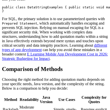
public class DataStringExamples { public static void ma
}
For SQL, the primary solution is to use parameterized queries with
, which automatically handles escaping and
Prepared Statement
prevents SQL injection. Relying on manual escaping for SQL is a
significant security risk. When working with complex data
structures, understanding how to add quotation marks within a string
in Java effectively extends beyond mere syntax and touches upon
critical security and data integrity practices. Learning about
different
types of app development
can help you avoid these mistakes in a
broader context
E Learning Mobile App Development Cost in 2026:
Strategic Budgeting for Impact
.
Comparison of Methods
Choosing the right method for adding quotation marks depends on
your specific needs, Java version, and the complexity of the string.
Below is a comparison to help you decide:
Java
Complexity for
Method
Readability
Use Cases
Version
Quotes
Moderate
Backslash
Simple, single-
Requires explicit