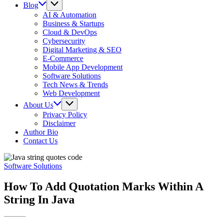
Blog
AI & Automation
Business & Startups
Cloud & DevOps
Cybersecurity
Digital Marketing & SEO
E-Commerce
Mobile App Development
Software Solutions
Tech News & Trends
Web Development
About Us
Privacy Policy
Disclaimer
Author Bio
Contact Us
Software Solutions
How To Add Quotation Marks Within A
String In Java