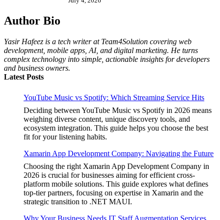
July 4, 2026
Author Bio
Yasir Hafeez is a tech writer at Team4Solution covering web
development, mobile apps, AI, and digital marketing. He turns
complex technology into simple, actionable insights for developers
and business owners.
Latest Posts
YouTube Music vs Spotify: Which Streaming Service Hits
Deciding between YouTube Music vs Spotify in 2026 means
weighing diverse content, unique discovery tools, and
ecosystem integration. This guide helps you choose the best
fit for your listening habits.
Xamarin App Development Company: Navigating the Future
Choosing the right Xamarin App Development Company in
2026 is crucial for businesses aiming for efficient cross-
platform mobile solutions. This guide explores what defines
top-tier partners, focusing on expertise in Xamarin and the
strategic transition to .NET MAUI.
Why Your Business Needs IT Staff Augmentation Services