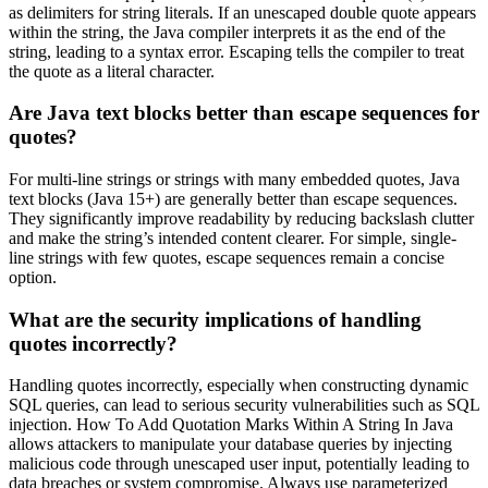
as delimiters for string literals. If an unescaped double quote appears
within the string, the Java compiler interprets it as the end of the
string, leading to a syntax error. Escaping tells the compiler to treat
the quote as a literal character.
Are Java text blocks better than escape sequences for
quotes?
For multi-line strings or strings with many embedded quotes, Java
text blocks (Java 15+) are generally better than escape sequences.
They significantly improve readability by reducing backslash clutter
and make the string’s intended content clearer. For simple, single-
line strings with few quotes, escape sequences remain a concise
option.
What are the security implications of handling
quotes incorrectly?
Handling quotes incorrectly, especially when constructing dynamic
SQL queries, can lead to serious security vulnerabilities such as SQL
injection. How To Add Quotation Marks Within A String In Java
allows attackers to manipulate your database queries by injecting
malicious code through unescaped user input, potentially leading to
data breaches or system compromise. Always use parameterized