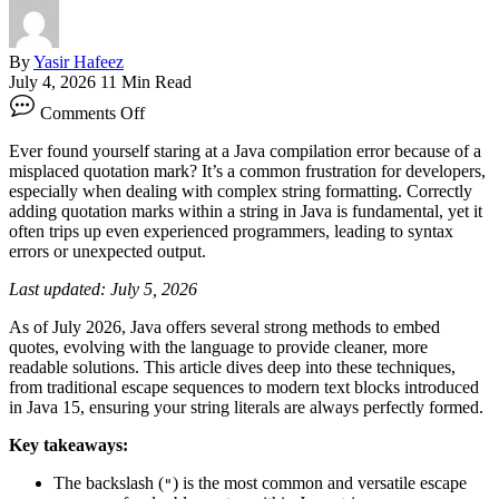
By
Yasir Hafeez
July 4, 2026
11 Min Read
on
Comments Off
How
To
Ever found yourself staring at a Java compilation error because of a
Add
misplaced quotation mark? It’s a common frustration for developers,
Quotation
especially when dealing with complex string formatting. Correctly
Marks
adding quotation marks within a string in Java is fundamental, yet it
Within
often trips up even experienced programmers, leading to syntax
A
errors or unexpected output.
String
In
Last updated: July 5, 2026
Java
As of July 2026, Java offers several strong methods to embed
quotes, evolving with the language to provide cleaner, more
readable solutions. This article dives deep into these techniques,
from traditional escape sequences to modern text blocks introduced
in Java 15, ensuring your string literals are always perfectly formed.
Key takeaways:
The backslash (
) is the most common and versatile escape
"