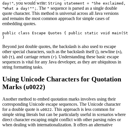
, you would write:
day!"
String statement = "She exclaimed,
. The
sequence is parsed as a single double
"What a day!"";
"
quote character. This method is universal across all Java versions
and remains the most common approach for simple cases of
embedding quotes.
public class Escape Quotes { public static void main(St
}
Beyond just double quotes, the backslash is also used to escape
other special characters, such as the backslash itself (
), newline (
),
n
tab (
), and carriage return (
). Understanding these basic escape
t
r
sequences is vital for any Java developer, as they are ubiquitous in
string formatting tasks.
Using Unicode Characters for Quotation
Marks (
)
u0022
Another method to embed quotation marks involves using their
corresponding Unicode escape sequences. The Unicode character
for a double quote is
. This approach is less common for
u0022
simple string literals but can be particularly useful in scenarios where
direct character escaping might conflict with other parsing rules or
when dealing with internationalization. It offers an alternative