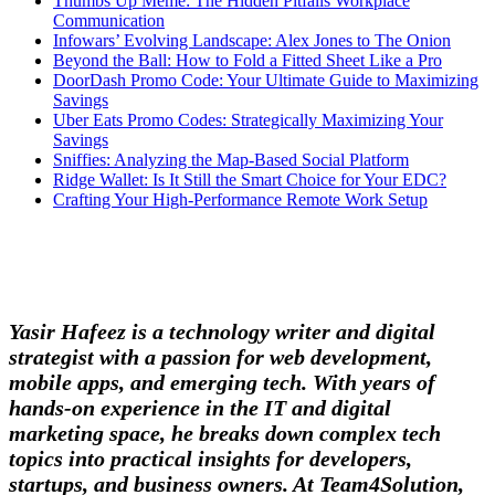
Thumbs Up Meme: The Hidden Pitfalls Workplace
Communication
Infowars’ Evolving Landscape: Alex Jones to The Onion
Beyond the Ball: How to Fold a Fitted Sheet Like a Pro
DoorDash Promo Code: Your Ultimate Guide to Maximizing
Savings
Uber Eats Promo Codes: Strategically Maximizing Your
Savings
Sniffies: Analyzing the Map-Based Social Platform
Ridge Wallet: Is It Still the Smart Choice for Your EDC?
Crafting Your High-Performance Remote Work Setup
Yasir Hafeez is a technology writer and digital
strategist with a passion for web development,
mobile apps, and emerging tech. With years of
hands-on experience in the IT and digital
marketing space, he breaks down complex tech
topics into practical insights for developers,
startups, and business owners. At Team4Solution,