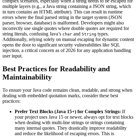
complex scenarios, especially when a string needs to be escaped for
multiple layers (e.g., a Java string containing a JSON string, which
in turn contains an HTML attribute). This can result in runtime
errors where the final parsed string in the target system (JSON
parser, browser, database) is malformed. Developers might also
incorrectly use single quotes where double quotes are required for
string literals, confusing Java’s
and
types.
char
String
Additionally, relying solely on manual escaping for dynamic content
opens the door to significant security vulnerabilities like SQL
injection, a critical concern as of 2026 for any application handling
user input.
Best Practices for Readability and
Maintainability
To ensure your Java code remains clean, readable, and strong when
dealing with embedded quotation marks, consider these best
practices:
Prefer Text Blocks (Java 15+) for Complex Strings:
If
your project uses Java 15 or newer, always opt for text blocks
when dealing with multi-line strings or strings containing
many internal quotes. They drastically improve readability
and reduce the likelihood of escaping errors. This is