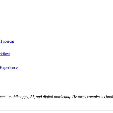
 Hypercar
rkflow
 Experience
ent, mobile apps, AI, and digital marketing. He turns complex technolo