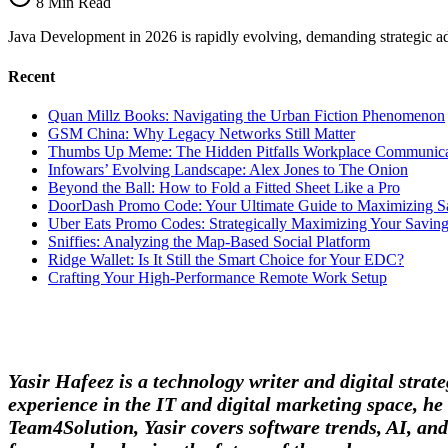
8 Min Read
Imperatives
Java Development in 2026 is rapidly evolving, demanding strategic adap
Recent
Quan Millz Books: Navigating the Urban Fiction Phenomenon
GSM China: Why Legacy Networks Still Matter
Thumbs Up Meme: The Hidden Pitfalls Workplace Communica
Infowars’ Evolving Landscape: Alex Jones to The Onion
Beyond the Ball: How to Fold a Fitted Sheet Like a Pro
DoorDash Promo Code: Your Ultimate Guide to Maximizing S
Uber Eats Promo Codes: Strategically Maximizing Your Savin
Sniffies: Analyzing the Map-Based Social Platform
Ridge Wallet: Is It Still the Smart Choice for Your EDC?
Crafting Your High-Performance Remote Work Setup
Yasir Hafeez is a technology writer and digital stra
experience in the IT and digital marketing space, he 
Team4Solution, Yasir covers software trends, AI, and