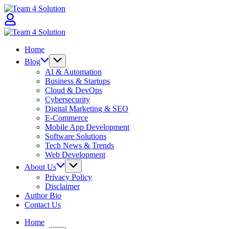
Skip
Team
to
4
content
Solution
Team
4
Home
Solution
Blog
AI & Automation
Business & Startups
Cloud & DevOps
Cybersecurity
Digital Marketing & SEO
E-Commerce
Mobile App Development
Software Solutions
Tech News & Trends
Web Development
About Us
Privacy Policy
Disclaimer
Author Bio
Contact Us
Home