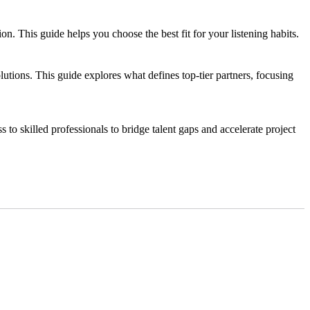
 This guide helps you choose the best fit for your listening habits.
tions. This guide explores what defines top-tier partners, focusing
s to skilled professionals to bridge talent gaps and accelerate project