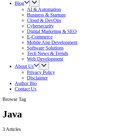
Blog
AI & Automation
Business & Startups
Cloud & DevOps
Cybersecurity
Digital Marketing & SEO
E-Commerce
Mobile App Development
Software Solutions
Tech News & Trends
Web Development
About Us
Privacy Policy
Disclaimer
Author Bio
Contact Us
Browse Tag
Java
3 Articles