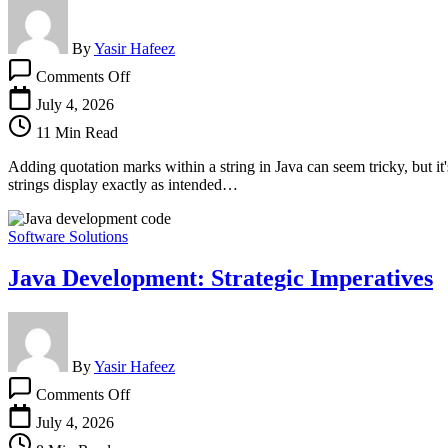
By
Yasir Hafeez
on
Comments Off
How
To
July 4, 2026
Add
11 Min Read
Quotation
Marks
Adding quotation marks within a string in Java can seem tricky, but it
Within
strings display exactly as intended…
A
String
In
Software Solutions
Java
Java Development: Strategic Imperatives
By
Yasir Hafeez
on
Comments Off
Java
Development:
July 4, 2026
Strategic