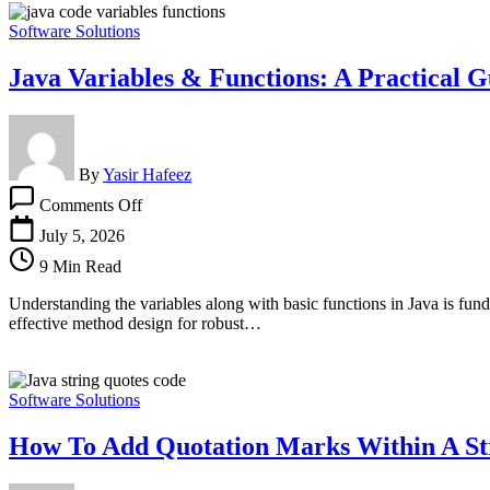
Software Solutions
Java Variables & Functions: A Practical G
By
Yasir Hafeez
on
Comments Off
Java
Variables
July 5, 2026
&
9 Min Read
Functions:
A
Understanding the variables along with basic functions in Java is funda
Practical
effective method design for robust…
Guide
for
Developers
Software Solutions
How To Add Quotation Marks Within A Str