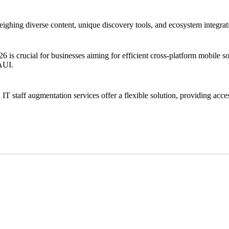
ng diverse content, unique discovery tools, and ecosystem integration.
crucial for businesses aiming for efficient cross-platform mobile solu
MAUI.
 IT staff augmentation services offer a flexible solution, providing acces