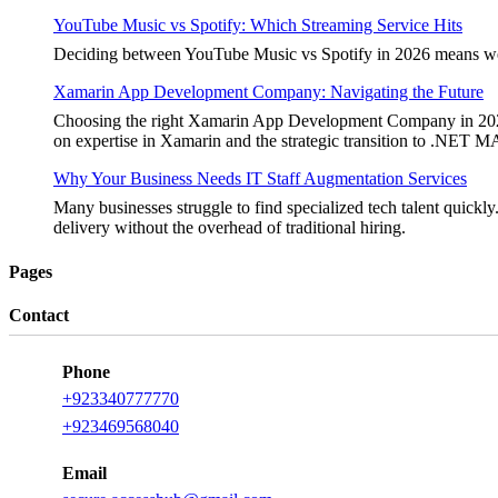
YouTube Music vs Spotify: Which Streaming Service Hits
Deciding between YouTube Music vs Spotify in 2026 means weighi
Xamarin App Development Company: Navigating the Future
Choosing the right Xamarin App Development Company in 2026 is 
on expertise in Xamarin and the strategic transition to .NET 
Why Your Business Needs IT Staff Augmentation Services
Many businesses struggle to find specialized tech talent quickly.
delivery without the overhead of traditional hiring.
Pages
Contact
Phone
+923340777770
+923469568040
Email