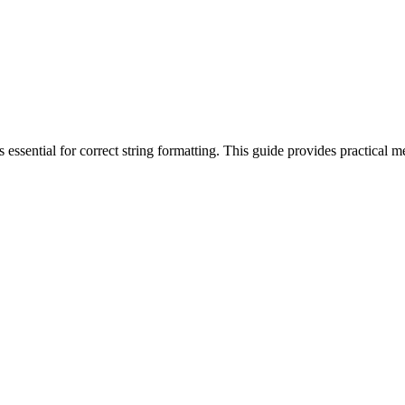
's essential for correct string formatting. This guide provides practica