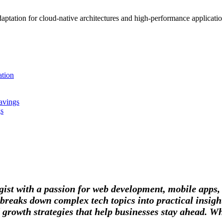
tation for cloud-native architectures and high-performance applications
tion
avings
gs
tegist with a passion for web development, mobile apps
breaks down complex tech topics into practical insight
 growth strategies that help businesses stay ahead. Wh