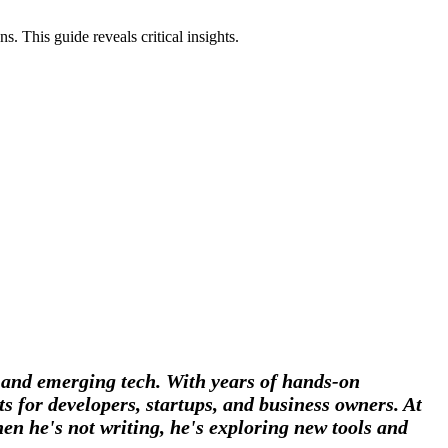
. This guide reveals critical insights.
, and emerging tech. With years of hands-on
s for developers, startups, and business owners. At
en he's not writing, he's exploring new tools and