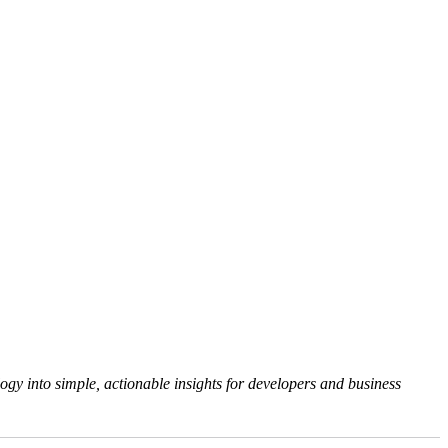
gy into simple, actionable insights for developers and business