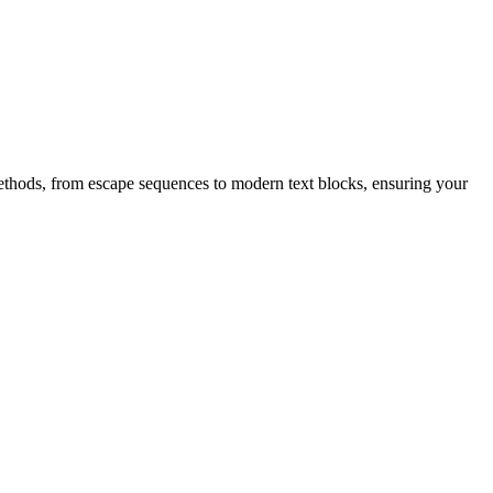
l methods, from escape sequences to modern text blocks, ensuring your