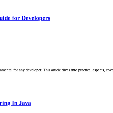
uide for Developers
mental for any developer. This article dives into practical aspects, cove
ing In Java