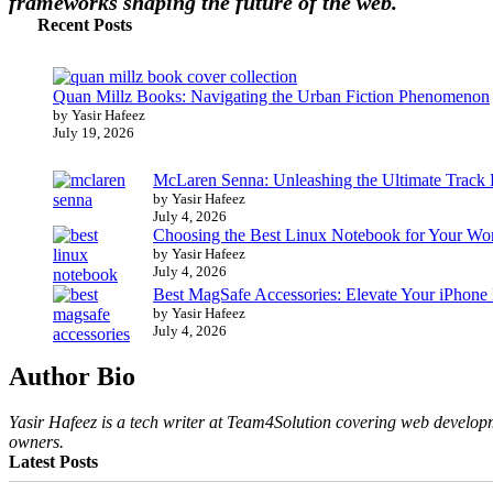
frameworks shaping the future of the web.
Recent Posts
Quan Millz Books: Navigating the Urban Fiction Phenomenon
by Yasir Hafeez
July 19, 2026
McLaren Senna: Unleashing the Ultimate Track
by Yasir Hafeez
July 4, 2026
Choosing the Best Linux Notebook for Your Wo
by Yasir Hafeez
July 4, 2026
Best MagSafe Accessories: Elevate Your iPhone
by Yasir Hafeez
July 4, 2026
Author Bio
Yasir Hafeez is a tech writer at Team4Solution covering web developm
owners.
Latest Posts