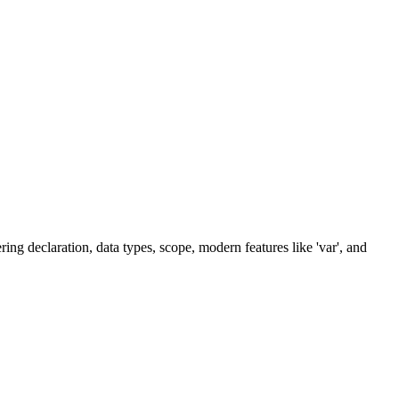
ring declaration, data types, scope, modern features like 'var', and