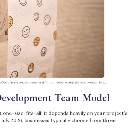
ollaborative connections within a modern app development team.
Development Team Model
one-size-fits-all; it depends heavily on your project’s
f July 2026, businesses typically choose from three