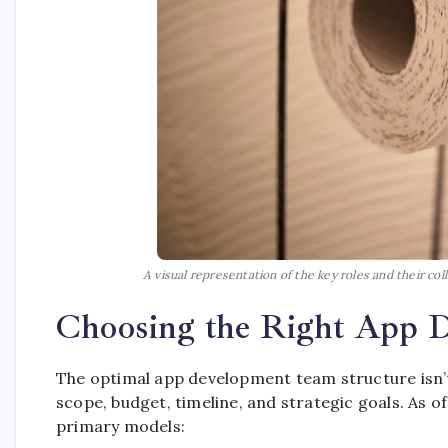
A visual representation of the key roles and their c
Choosing the Right App 
The optimal app development team structure isn’t 
scope, budget, timeline, and strategic goals. As o
primary models: