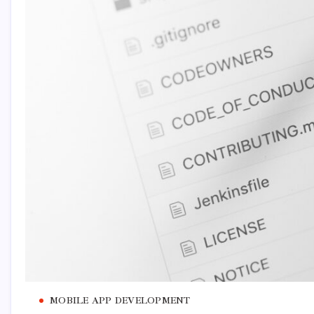
MOBILE APP DEVELOPMENT