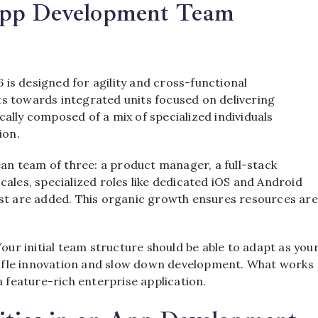
App Development Team
is designed for agility and cross-functional
s towards integrated units focused on delivering
pically composed of a mix of specialized individuals
ion.
ean team of three: a product manager, a full-stack
cales, specialized roles like dedicated iOS and Android
ist are added. This organic growth ensures resources are
. Your initial team structure should be able to adapt as you
 stifle innovation and slow down development. What works
a feature-rich enterprise application.