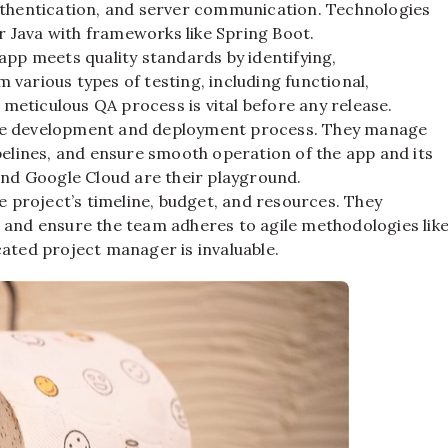
uthentication, and server communication. Technologies
or Java with frameworks like Spring Boot.
app meets quality standards by identifying,
various types of testing, including functional,
 meticulous QA process is vital before any release.
he development and deployment process. They manage
pelines, and ensure smooth operation of the app and its
and Google Cloud are their playground.
 project’s timeline, budget, and resources. They
 and ensure the team adheres to agile methodologies lik
ated project manager is invaluable.