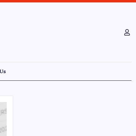
 Us
Recent