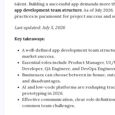
talent. Building a successful app demands more tha
app development team structure
. As of July 2026
practices is paramount for project success and s
Last updated: July 5, 2026
Key takeaways:
A well-defined app development team structure
market success.
Essential roles include Product Manager, UI
Developer, QA Engineer, and DevOps Engineer
Businesses can choose between in-house, outs
and disadvantages.
AI and low-code platforms are reshaping tradi
prototyping in 2026.
Effective communication, clear role definition
common team challenges.