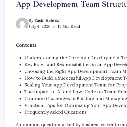
App Development Team Structu
By
Yasir Hafeez
July 4, 2026
11 Min Read
Contents
Understanding the Core App Development Te
Key Roles and Responsibilities in an App Dev
Choosing the Right App Development Team M
How to Build a Successful App Development T
Scaling Your App Development Team for Proj
The Impact of AI and Low-Code on Team Role
Common Challenges in Building and Managin
Practical Tips for Optimizing Your App Dev
Frequently Asked Questions
A common question asked by businesses venturing 