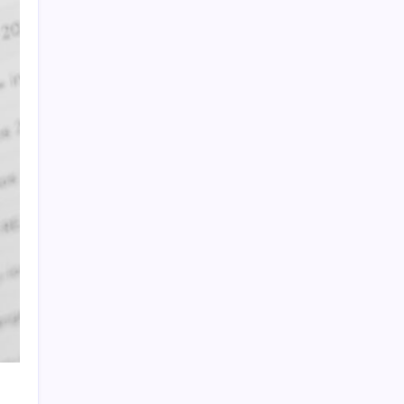
Quan Millz Books: Navigating the Urban
Fiction Phenomenon
GSM China: Why Legacy Networks Still
Matter
Thumbs Up Meme: The Hidden Pitfalls
Workplace Communication
Infowars’ Evolving Landscape: Alex Jones
to The Onion
Beyond the Ball: How to Fold a Fitted Sheet
Like a Pro
DoorDash Promo Code: Your Ultimate
Guide to Maximizing Savings
Uber Eats Promo Codes: Strategically
Maximizing Your Savings
Sniffies: Analyzing the Map-Based Social