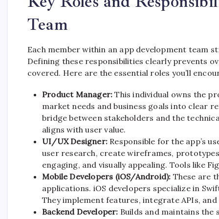
Key Roles and Responsibil
Team
Each member within an app development team struc
Defining these responsibilities clearly prevents 
covered. Here are the essential roles you’ll encou
Product Manager:
This individual owns the pr
market needs and business goals into clear r
bridge between stakeholders and the technica
aligns with user value.
UI/UX Designer:
Responsible for the app’s us
user research, create wireframes, prototypes, 
engaging, and visually appealing. Tools like F
Mobile Developers (iOS/Android):
These are th
applications. iOS developers specialize in Swi
They implement features, integrate APIs, and
Backend Developer:
Builds and maintains the 