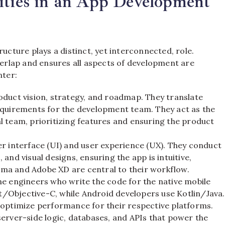
ities in an App Development
ture plays a distinct, yet interconnected, role.
overlap and ensures all aspects of development are
nter:
oduct vision, strategy, and roadmap. They translate
equirements for the development team. They act as the
l team, prioritizing features and ensuring the product
er interface (UI) and user experience (UX). They conduct
and visual designs, ensuring the app is intuitive,
igma and Adobe XD are central to their workflow.
e engineers who write the code for the native mobile
ft/Objective-C, while Android developers use Kotlin/Java.
 optimize performance for their respective platforms.
server-side logic, databases, and APIs that power the