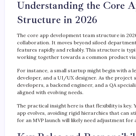
Understanding the Core 
Structure in 2026
The core app development team structure in 2026 
collaboration. It moves beyond siloed department
features rapidly and reliably. This structure is ty
working together towards a common product vis
For instance, a small startup might begin with a l
developer, and a UI/UX designer. As the project s
developers, a backend engineer, and a QA special
aligned with evolving needs.
The practical insight here is that flexibility is key
app evolves, avoiding rigid hierarchies that can
for an MVP launch will likely need adjustment for 