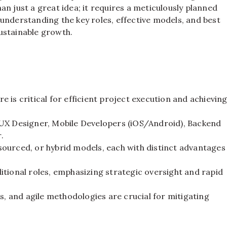
n just a great idea; it requires a meticulously planned
, understanding the key roles, effective models, and best
ustainable growth.
 is critical for efficient project execution and achievin
/UX Designer, Mobile Developers (iOS/Android), Backend
.
ourced, or hybrid models, each with distinct advantages
tional roles, emphasizing strategic oversight and rapid
s, and agile methodologies are crucial for mitigating