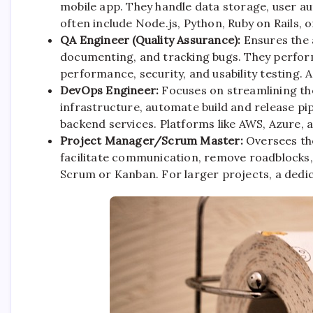
mobile app. They handle data storage, user a
often include Node.js, Python, Ruby on Rails, 
QA Engineer (Quality Assurance):
Ensures the 
documenting, and tracking bugs. They perform 
performance, security, and usability testing. A
DevOps Engineer:
Focuses on streamlining t
infrastructure, automate build and release pi
backend services. Platforms like AWS, Azure, 
Project Manager/Scrum Master:
Oversees the
facilitate communication, remove roadblocks,
Scrum or Kanban. For larger projects, a dedic