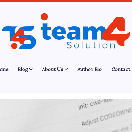
Team
4
Solution
ome
Blog
About Us
Author Bio
Contact