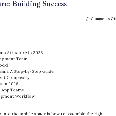
re: Building Success
Comments Of
am Structure in 2026
elopment Team
odel
eam: A Step-by-Step Guide
ect Complexity
s in 2026
g App Teams
elopment Workflow
into the mobile space is how to assemble the right