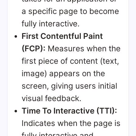
a specific page to become
fully interactive.
First Contentful Paint
(FCP):
Measures when the
first piece of content (text,
image) appears on the
screen, giving users initial
visual feedback.
Time To Interactive (TTI):
Indicates when the page is
fully interactive and