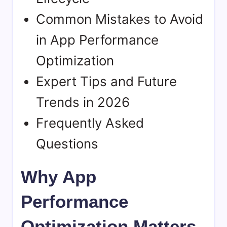
Common Mistakes to Avoid
in App Performance
Optimization
Expert Tips and Future
Trends in 2026
Frequently Asked
Questions
Why App
Performance
Optimization Matters