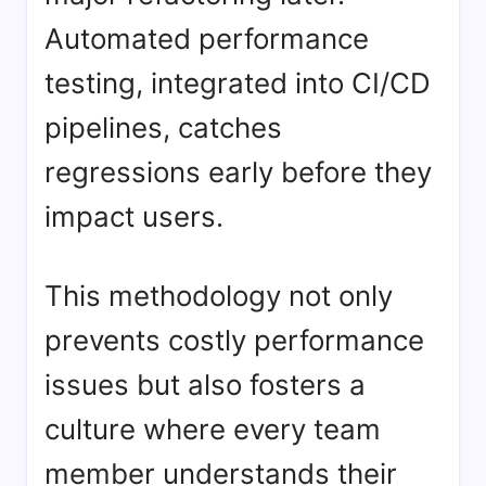
Automated performance
testing, integrated into CI/CD
pipelines, catches
regressions early before they
impact users.
This methodology not only
prevents costly performance
issues but also fosters a
culture where every team
member understands their