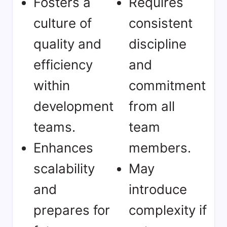
Fosters a
Requires
culture of
consistent
quality and
discipline
efficiency
and
within
commitment
development
from all
teams.
team
Enhances
members.
scalability
May
and
introduce
prepares for
complexity if