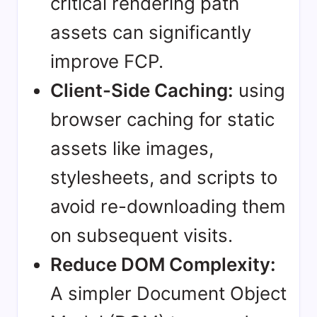
critical rendering path
assets can significantly
improve FCP.
Client-Side Caching:
using
browser caching for static
assets like images,
stylesheets, and scripts to
avoid re-downloading them
on subsequent visits.
Reduce DOM Complexity:
A simpler Document Object