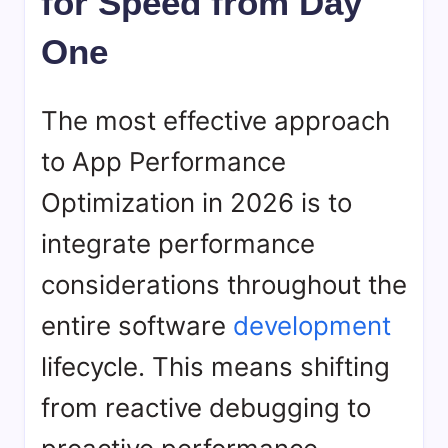
for Speed from Day
One
The most effective approach
to App Performance
Optimization in 2026 is to
integrate performance
considerations throughout the
entire software
development
lifecycle. This means shifting
from reactive debugging to