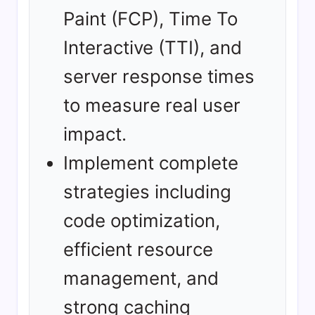
Paint (FCP), Time To
Interactive (TTI), and
server response times
to measure real user
impact.
Implement complete
strategies including
code optimization,
efficient resource
management, and
strong caching