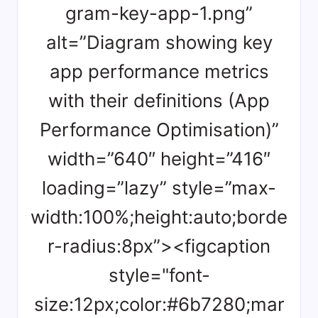
gram-key-app-1.png”
alt=”Diagram showing key
app performance metrics
with their definitions (App
Performance Optimisation)”
width=”640″ height=”416″
loading=”lazy” style=”max-
width:100%;height:auto;borde
r-radius:8px”><figcaption
style="font-
size:12px;color:#6b7280;mar