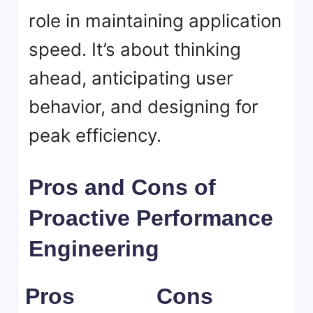
role in maintaining application
speed. It’s about thinking
ahead, anticipating user
behavior, and designing for
peak efficiency.
Pros and Cons of
Proactive Performance
Engineering
Pros
Cons