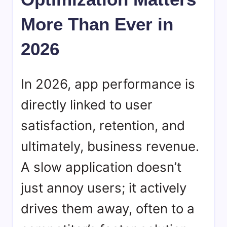
More Than Ever in
2026
In 2026, app performance is
directly linked to user
satisfaction, retention, and
ultimately, business revenue.
A slow application doesn’t
just annoy users; it actively
drives them away, often to a