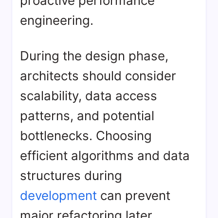
proactive performance
engineering.
During the design phase,
architects should consider
scalability, data access
patterns, and potential
bottlenecks. Choosing
efficient algorithms and data
structures during
development
can prevent
major refactoring later.