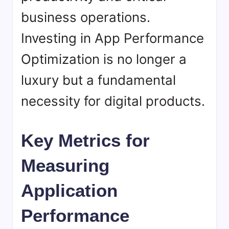
business operations.
Investing in App Performance
Optimization is no longer a
luxury but a fundamental
necessity for digital products.
Key Metrics for
Measuring
Application
Performance