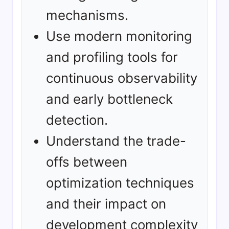
mechanisms.
Use modern monitoring
and profiling tools for
continuous observability
and early bottleneck
detection.
Understand the trade-
offs between
optimization techniques
and their impact on
development complexity