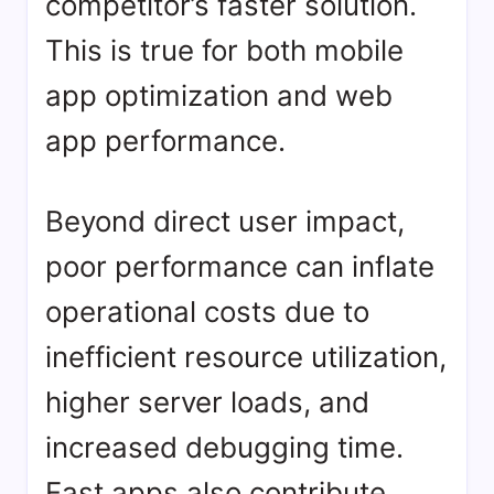
competitor’s faster solution.
This is true for both mobile
app optimization and web
app performance.
Beyond direct user impact,
poor performance can inflate
operational costs due to
inefficient resource utilization,
higher server loads, and
increased debugging time.
Fast apps also contribute