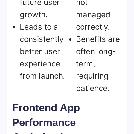
future user
not
growth.
managed
Leads to a
correctly.
consistently
Benefits are
better user
often long-
experience
term,
from launch.
requiring
patience.
Frontend App
Performance