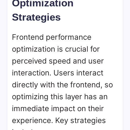
Optimization
Strategies
Frontend performance
optimization is crucial for
perceived speed and user
interaction. Users interact
directly with the frontend, so
optimizing this layer has an
immediate impact on their
experience. Key strategies