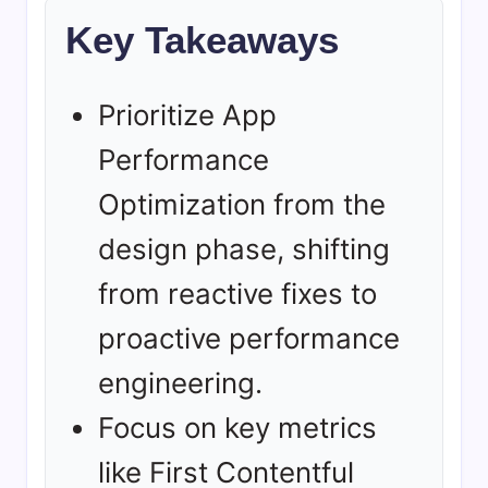
Key Takeaways
Prioritize App
Performance
Optimization from the
design phase, shifting
from reactive fixes to
proactive performance
engineering.
Focus on key metrics
like First Contentful