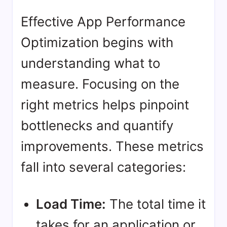
Effective App Performance
Optimization begins with
understanding what to
measure. Focusing on the
right metrics helps pinpoint
bottlenecks and quantify
improvements. These metrics
fall into several categories:
Load Time:
The total time it
takes for an application or