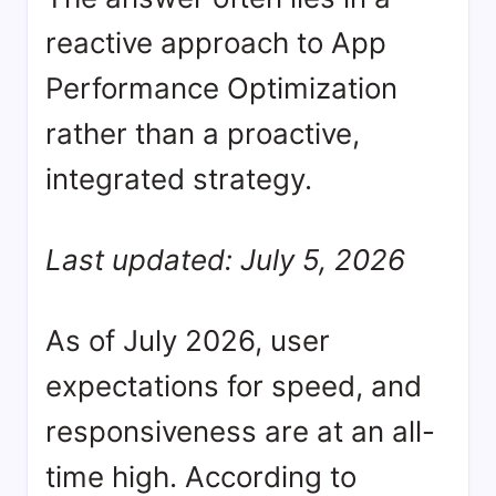
reactive approach to App
Performance Optimization
rather than a proactive,
integrated strategy.
Last updated: July 5, 2026
As of July 2026, user
expectations for speed, and
responsiveness are at an all-
time high. According to