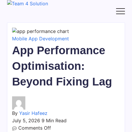
Skip
Team
to
4
content
Solution
Mobile App Development
App Performance
Optimisation:
Beyond Fixing Lag
By
Yasir Hafeez
July 5, 2026
9 Min Read
on
Comments Off