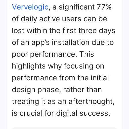
Vervelogic
, a significant 77%
of daily active users can be
lost within the first three days
of an app’s installation due to
poor performance. This
highlights why focusing on
performance from the initial
design phase, rather than
treating it as an afterthought,
is crucial for digital success.