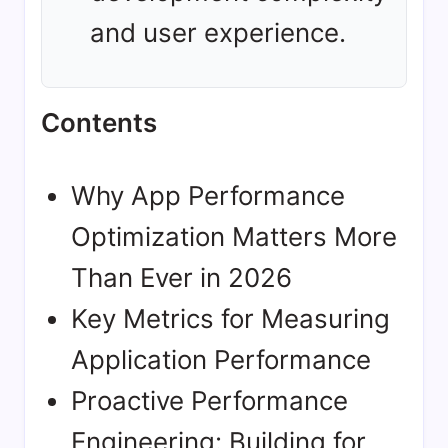
and user experience.
Contents
Why App Performance
Optimization Matters More
Than Ever in 2026
Key Metrics for Measuring
Application Performance
Proactive Performance
Engineering: Building for