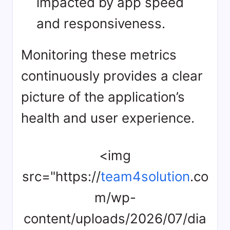
impacted by app speed
and responsiveness.
Monitoring these metrics
continuously provides a clear
picture of the application’s
health and user experience.
<img
src="https://
team4solution
.co
m/wp-
content/uploads/2026/07/dia