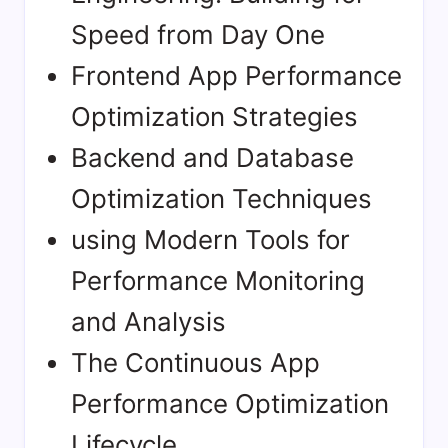
Speed from Day One
Frontend App Performance
Optimization Strategies
Backend and Database
Optimization Techniques
using Modern Tools for
Performance Monitoring
and Analysis
The Continuous App
Performance Optimization
Lifecycle