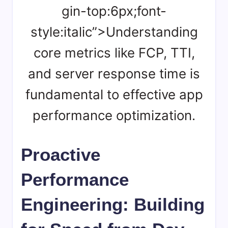
gin-top:6px;font-
style:italic”>Understanding
core metrics like FCP, TTI,
and server response time is
fundamental to effective app
performance optimization.
Proactive
Performance
Engineering: Building