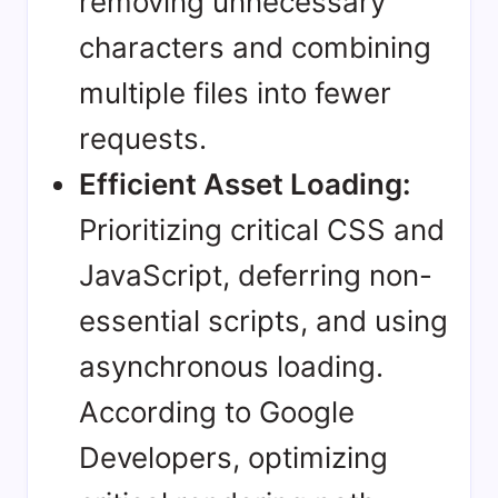
removing unnecessary
characters and combining
multiple files into fewer
requests.
Efficient Asset Loading:
Prioritizing critical CSS and
JavaScript, deferring non-
essential scripts, and using
asynchronous loading.
According to
Google
Developers
, optimizing