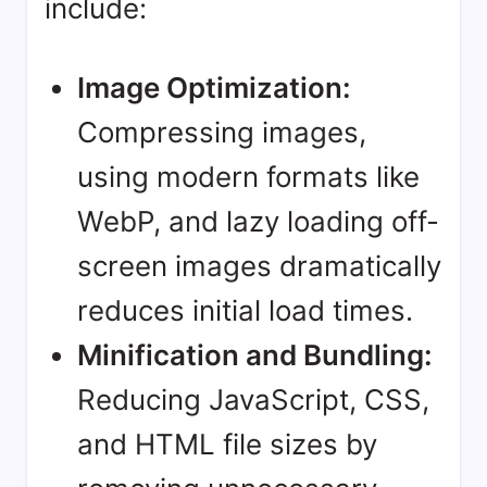
include:
Image Optimization:
Compressing images,
using modern formats like
WebP, and lazy loading off-
screen images dramatically
reduces initial load times.
Minification and Bundling:
Reducing JavaScript, CSS,
and HTML file sizes by