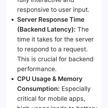
responsive to user input.
Server Response Time
(Backend Latency):
The
time it takes for the server
to respond to a request.
This is crucial for backend
performance.
CPU Usage & Memory
Consumption:
Especially
critical for mobile apps,