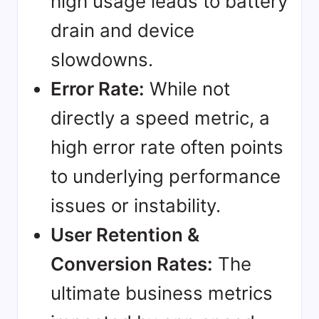
high usage leads to battery
drain and device
slowdowns.
Error Rate:
While not
directly a speed metric, a
high error rate often points
to underlying performance
issues or instability.
User Retention &
Conversion Rates:
The
ultimate business metrics