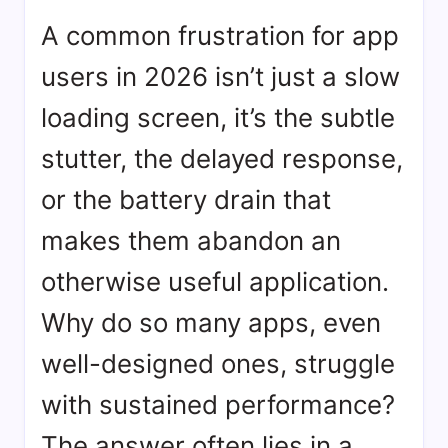
App
A common frustration for app
Performance
Optimisation:
users in 2026 isn’t just a slow
Beyond
Fixing
loading screen, it’s the subtle
Lag
stutter, the delayed response,
or the battery drain that
makes them abandon an
otherwise useful application.
Why do so many apps, even
well-designed ones, struggle
with sustained performance?
The answer often lies in a