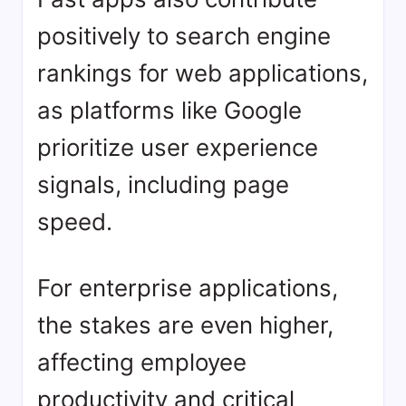
positively to search engine
rankings for web applications,
as platforms like Google
prioritize user experience
signals, including page
speed.
For enterprise applications,
the stakes are even higher,
affecting employee
productivity and critical