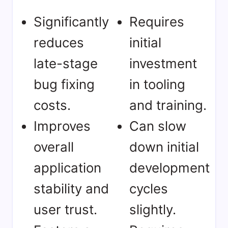
Significantly
Requires
reduces
initial
late-stage
investment
bug fixing
in tooling
costs.
and training.
Improves
Can slow
overall
down initial
application
development
stability and
cycles
user trust.
slightly.