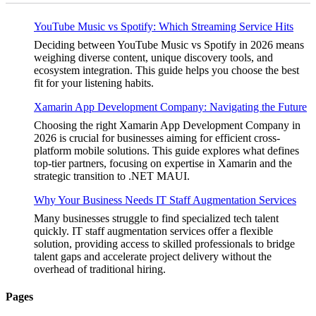
YouTube Music vs Spotify: Which Streaming Service Hits
Deciding between YouTube Music vs Spotify in 2026 means
weighing diverse content, unique discovery tools, and
ecosystem integration. This guide helps you choose the best
fit for your listening habits.
Xamarin App Development Company: Navigating the Future
Choosing the right Xamarin App Development Company in
2026 is crucial for businesses aiming for efficient cross-
platform mobile solutions. This guide explores what defines
top-tier partners, focusing on expertise in Xamarin and the
strategic transition to .NET MAUI.
Why Your Business Needs IT Staff Augmentation Services
Many businesses struggle to find specialized tech talent
quickly. IT staff augmentation services offer a flexible
solution, providing access to skilled professionals to bridge
talent gaps and accelerate project delivery without the
overhead of traditional hiring.
Pages