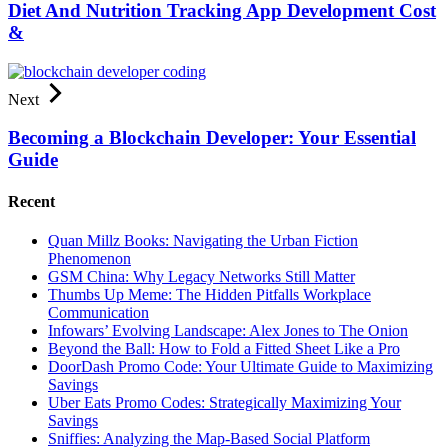
Diet And Nutrition Tracking App Development Cost
&
Next
Becoming a Blockchain Developer: Your Essential
Guide
Recent
Quan Millz Books: Navigating the Urban Fiction
Phenomenon
GSM China: Why Legacy Networks Still Matter
Thumbs Up Meme: The Hidden Pitfalls Workplace
Communication
Infowars’ Evolving Landscape: Alex Jones to The Onion
Beyond the Ball: How to Fold a Fitted Sheet Like a Pro
DoorDash Promo Code: Your Ultimate Guide to Maximizing
Savings
Uber Eats Promo Codes: Strategically Maximizing Your
Savings
Sniffies: Analyzing the Map-Based Social Platform