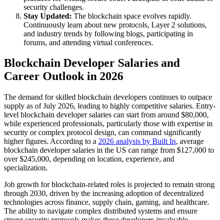
security challenges.
Stay Updated:
The blockchain space evolves rapidly.
Continuously learn about new protocols, Layer 2 solutions,
and industry trends by following blogs, participating in
forums, and attending virtual conferences.
Blockchain Developer Salaries and
Career Outlook in 2026
The demand for skilled blockchain developers continues to outpace
supply as of July 2026, leading to highly competitive salaries. Entry-
level blockchain developer salaries can start from around $80,000,
while experienced professionals, particularly those with expertise in
security or complex protocol design, can command significantly
higher figures. According to a
2026 analysis by Built In
, average
blockchain developer salaries in the US can range from $127,000 to
over $245,000, depending on location, experience, and
specialization.
Job growth for blockchain-related roles is projected to remain strong
through 2030, driven by the increasing adoption of decentralized
technologies across finance, supply chain, gaming, and healthcare.
The ability to navigate complex distributed systems and ensure
strong security protocols makes these developers invaluable.