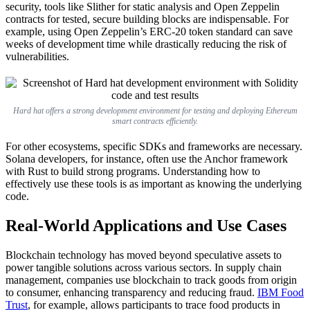
security, tools like Slither for static analysis and Open Zeppelin
contracts for tested, secure building blocks are indispensable. For
example, using Open Zeppelin’s ERC-20 token standard can save
weeks of development time while drastically reducing the risk of
vulnerabilities.
Hard hat offers a strong development environment for testing and deploying Ethereum
smart contracts efficiently.
For other ecosystems, specific SDKs and frameworks are necessary.
Solana developers, for instance, often use the Anchor framework
with Rust to build strong programs. Understanding how to
effectively use these tools is as important as knowing the underlying
code.
Real-World Applications and Use Cases
Blockchain technology has moved beyond speculative assets to
power tangible solutions across various sectors. In supply chain
management, companies use blockchain to track goods from origin
to consumer, enhancing transparency and reducing fraud.
IBM Food
Trust
, for example, allows participants to trace food products in