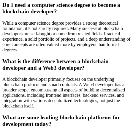
Do I need a computer science degree to become a
blockchain developer?
While a computer science degree provides a strong theoretical
foundation, it’s not strictly required. Many successful blockchain
developers are self-taught or come from related fields. Practical
experience, a solid portfolio of projects, and a deep understanding of
core concepts are often valued more by employers than formal
degrees.
What is the difference between a blockchain
developer and a Web3 developer?
A blockchain developer primarily focuses on the underlying
blockchain protocol and smart contracts. A Web3 developer has a
broader scope, encompassing all aspects of building decentralized
applications, including frontend interfaces, backend services, and
integration with various decentralized technologies, not just the
blockchain itself.
What are some leading blockchain platforms for
development today?