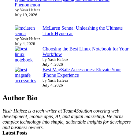
Phenomenon
by Yasir Hafeez
July 19, 2026
McLaren Senna: Unleashing the Ultimate
Track Hypercar
by Yasir Hafeez
July 4, 2026
Choosing the Best Linux Notebook for Your
Workflow
by Yasir Hafeez
July 4, 2026
Best MagSafe Accessories: Elevate Your
iPhone Experience
by Yasir Hafeez
July 4, 2026
Author Bio
Yasir Hafeez is a tech writer at Team4Solution covering web
development, mobile apps, AI, and digital marketing. He turns
complex technology into simple, actionable insights for developers
and business owners.
Latest Posts