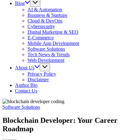
Blog
AI & Automation
Business & Startups
Cloud & DevOps
Cybersecurity
Digital Marketing & SEO
E-Commerce
Mobile App Development
Software Solutions
Tech News & Trends
Web Development
About Us
Privacy Policy
Disclaimer
Author Bio
Contact Us
Software Solutions
Blockchain Developer: Your Career
Roadmap