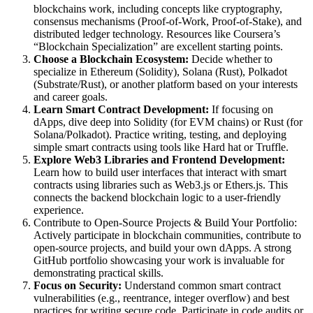
blockchains work, including concepts like cryptography,
consensus mechanisms (Proof-of-Work, Proof-of-Stake), and
distributed ledger technology. Resources like Coursera’s
“Blockchain Specialization” are excellent starting points.
Choose a Blockchain Ecosystem:
Decide whether to
specialize in Ethereum (Solidity), Solana (Rust), Polkadot
(Substrate/Rust), or another platform based on your interests
and career goals.
Learn Smart Contract Development:
If focusing on
dApps, dive deep into Solidity (for EVM chains) or Rust (for
Solana/Polkadot). Practice writing, testing, and deploying
simple smart contracts using tools like Hard hat or Truffle.
Explore Web3 Libraries and Frontend Development:
Learn how to build user interfaces that interact with smart
contracts using libraries such as Web3.js or Ethers.js. This
connects the backend blockchain logic to a user-friendly
experience.
Contribute to Open-Source Projects & Build Your Portfolio:
Actively participate in blockchain communities, contribute to
open-source projects, and build your own dApps. A strong
GitHub portfolio showcasing your work is invaluable for
demonstrating practical skills.
Focus on Security:
Understand common smart contract
vulnerabilities (e.g., reentrance, integer overflow) and best
practices for writing secure code. Participate in code audits or