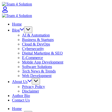
Skip
Team
to
4
content
Solution
Team
4
Home
Solution
Blog
AI & Automation
Business & Startups
Cloud & DevOps
Cybersecurity
Digital Marketing & SEO
E-Commerce
Mobile App Development
Software Solutions
Tech News & Trends
Web Development
About Us
Privacy Policy
Disclaimer
Author Bio
Contact Us
Home