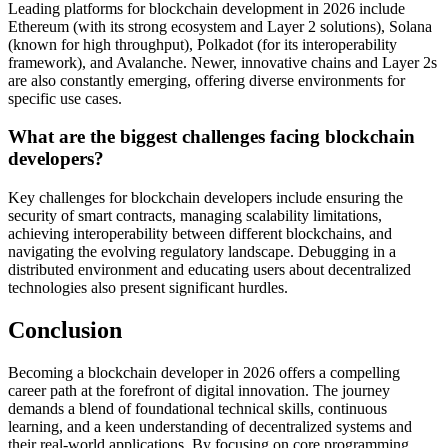
Leading platforms for blockchain development in 2026 include
Ethereum (with its strong ecosystem and Layer 2 solutions), Solana
(known for high throughput), Polkadot (for its interoperability
framework), and Avalanche. Newer, innovative chains and Layer 2s
are also constantly emerging, offering diverse environments for
specific use cases.
What are the biggest challenges facing blockchain
developers?
Key challenges for blockchain developers include ensuring the
security of smart contracts, managing scalability limitations,
achieving interoperability between different blockchains, and
navigating the evolving regulatory landscape. Debugging in a
distributed environment and educating users about decentralized
technologies also present significant hurdles.
Conclusion
Becoming a blockchain developer in 2026 offers a compelling
career path at the forefront of digital innovation. The journey
demands a blend of foundational technical skills, continuous
learning, and a keen understanding of decentralized systems and
their real-world applications. By focusing on core programming,