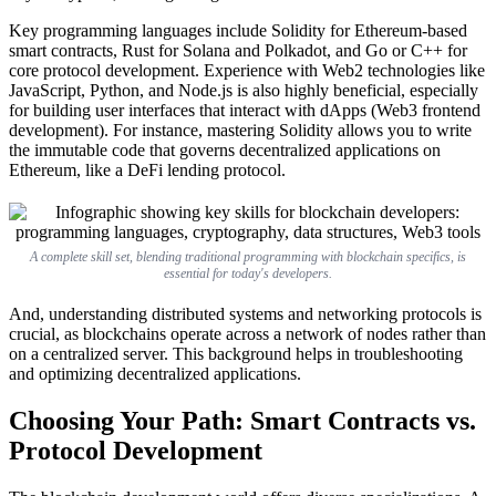
Key programming languages include Solidity for Ethereum-based
smart contracts, Rust for Solana and Polkadot, and Go or C++ for
core protocol development. Experience with Web2 technologies like
JavaScript, Python, and Node.js is also highly beneficial, especially
for building user interfaces that interact with dApps (Web3 frontend
development). For instance, mastering Solidity allows you to write
the immutable code that governs decentralized applications on
Ethereum, like a DeFi lending protocol.
A complete skill set, blending traditional programming with blockchain specifics, is
essential for today's developers.
And, understanding distributed systems and networking protocols is
crucial, as blockchains operate across a network of nodes rather than
on a centralized server. This background helps in troubleshooting
and optimizing decentralized applications.
Choosing Your Path: Smart Contracts vs.
Protocol Development