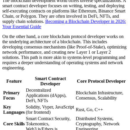
The blockchain development world offers diverse specializations. A
smart contract developer focuses on writing, testing, and deploying
self-executing contracts on platforms like Ethereum, Binance Smart
Chain, or Polygon. They are often involved in DeFi, NFTs, and
supply chain solutions.
Becoming a Blockchain Developer in 2026:
Your Essential Guide
On the other hand, a core blockchain protocol developer works on
the underlying architecture of a blockchain. This includes
developing consensus mechanisms (like Proof-of-Stake), optimizing
network performance, and creating new Layer 1 or Layer 2
solutions. This path is more akin to systems-level programming and
requires a deeper understanding of operating systems and network
engineering.
Smart Contract
Feature
Core Protocol Developer
Developer
Decentralized
Primary
Blockchain Infrastructure,
Applications (dApps),
Focus
Consensus, Scalability
DeFi, NFTs
Key
Solidity, Vyper, JavaScript
Rust, Go, C++
Languages
(for frontend)
Smart Contract Security,
Distributed Systems,
Core Skills
Tokenomics,
Cryptography, Network
Web3.js/Ethers.js
Engineering