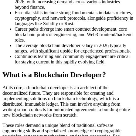
2026, with increasing demand across various industries
beyond finance.
Essential skills include strong fundamentals in data structures,
cryptography, and network protocols, alongside proficiency in
languages like Solidity or Rust.
Career paths diverge into smart contract development, core
blockchain protocol engineering, and Web3 frontend/backend
roles.
The average blockchain developer salary in 2026 typically
ranges, with significant upside for experienced professionals.
Continuous learning and community engagement are critical
for staying current in this rapidly evolving field.
What is a Blockchain Developer?
At its core, a blockchain developer is an architect of the
decentralized future. They are responsible for creating and
implementing solutions on blockchain technology, which is a
distributed, immutable ledger. This can involve anything from
writing smart contracts for automated agreements to building entire
new blockchain networks from scratch.
These roles demand a unique blend of traditional software
engineering skills and specialized knowledge of cryptographic