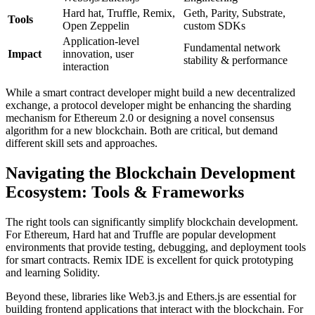
Hard hat, Truffle, Remix,
Geth, Parity, Substrate,
Tools
Open Zeppelin
custom SDKs
Application-level
Fundamental network
Impact
innovation, user
stability & performance
interaction
While a smart contract developer might build a new decentralized
exchange, a protocol developer might be enhancing the sharding
mechanism for Ethereum 2.0 or designing a novel consensus
algorithm for a new blockchain. Both are critical, but demand
different skill sets and approaches.
Navigating the Blockchain Development
Ecosystem: Tools & Frameworks
The right tools can significantly simplify blockchain development.
For Ethereum, Hard hat and Truffle are popular development
environments that provide testing, debugging, and deployment tools
for smart contracts. Remix IDE is excellent for quick prototyping
and learning Solidity.
Beyond these, libraries like Web3.js and Ethers.js are essential for
building frontend applications that interact with the blockchain. For