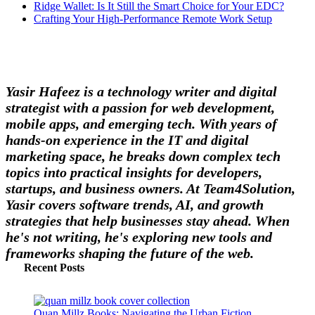
Ridge Wallet: Is It Still the Smart Choice for Your EDC?
Crafting Your High-Performance Remote Work Setup
Yasir Hafeez is a technology writer and digital
strategist with a passion for web development,
mobile apps, and emerging tech. With years of
hands-on experience in the IT and digital
marketing space, he breaks down complex tech
topics into practical insights for developers,
startups, and business owners. At Team4Solution,
Yasir covers software trends, AI, and growth
strategies that help businesses stay ahead. When
he's not writing, he's exploring new tools and
frameworks shaping the future of the web.
Recent Posts
Quan Millz Books: Navigating the Urban Fiction