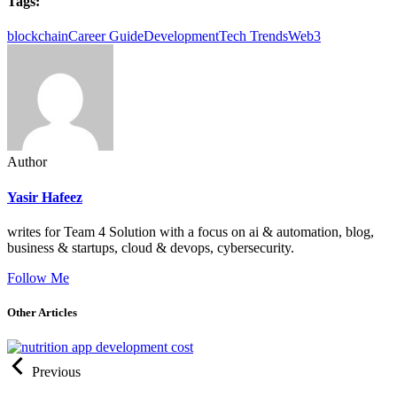
Tags:
blockchain
Career Guide
Development
Tech Trends
Web3
Author
Yasir Hafeez
writes for Team 4 Solution with a focus on ai & automation, blog,
business & startups, cloud & devops, cybersecurity.
Follow Me
Other Articles
Previous