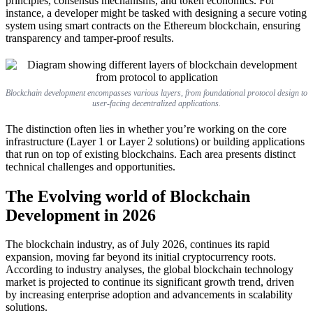
principles, consensus mechanisms, and token economics. For
instance, a developer might be tasked with designing a secure voting
system using smart contracts on the Ethereum blockchain, ensuring
transparency and tamper-proof results.
Blockchain development encompasses various layers, from foundational protocol design to
user-facing decentralized applications.
The distinction often lies in whether you’re working on the core
infrastructure (Layer 1 or Layer 2 solutions) or building applications
that run on top of existing blockchains. Each area presents distinct
technical challenges and opportunities.
The Evolving world of Blockchain
Development in 2026
The blockchain industry, as of July 2026, continues its rapid
expansion, moving far beyond its initial cryptocurrency roots.
According to industry analyses, the global blockchain technology
market is projected to continue its significant growth trend, driven
by increasing enterprise adoption and advancements in scalability
solutions.