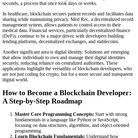
seconds, a process that once took days or weeks.
In healthcare, blockchain secures patient records and facilitates data
sharing while maintaining privacy. Med Rec, a decentralized record
management system, allows patients to control access to their
medical data. Financial services, particularly decentralized finance
(DeFi), continue to be a major driver, with developers building
lending platforms, decentralized exchanges, and stablecoins.
Another significant area is digital identity. Solutions are emerging
that allow individuals to own and manage their digital identities
securely, reducing reliance on centralized authorities. These
applications highlight the versatility of blockchain developers, who
are not just coding for crypto, but for a more secure and transparent
digital world.
How to Become a Blockchain Developer:
A Step-by-Step Roadmap
Master Core Programming Concepts:
Start with strong
fundamentals in a language like Python or JavaScript,
focusing on data structures, algorithms, and object-oriented
programming.
Learn Blockchain Fundamentals:
Understand how