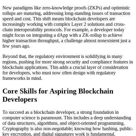
New paradigms like zero-knowledge proofs (ZKPs) and optimistic
rollups are maturing, addressing long-standing issues of transaction
speed and cost. This shift means blockchain developers are
increasingly working with complex Layer 2 solutions and cross-
chain interoperability protocols. For example, a developer today
might focus on integrating a dApp with a ZK-rollup to achieve
higher transaction throughput, a challenge almost nonexistent just a
few years ago.
Beyond that, the regulatory environment is solidifying in many
regions, pushing for more strong security and compliance features in
blockchain applications. This adds a crucial layer of consideration
for developers, who must now often design with regulatory
frameworks in mind.
Core Skills for Aspiring Blockchain
Developers
To succeed as a blockchain developer, a strong foundation in
computer science is paramount. This includes a deep understanding
of data structures, algorithms, and object-oriented programming.
Cryptography is also non-negotiable; knowing how hashing, public-
key encryption, and digital signatures work is fundamental.