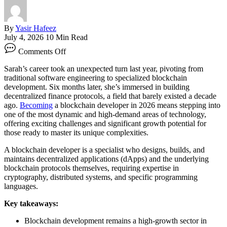
By
Yasir Hafeez
July 4, 2026
10 Min Read
on
Comments Off
Blockchain
Developer:
Sarah’s career took an unexpected turn last year, pivoting from
Your
traditional software engineering to specialized blockchain
Career
development. Six months later, she’s immersed in building
Roadmap
decentralized finance protocols, a field that barely existed a decade
ago.
Becoming
a blockchain developer in 2026 means stepping into
one of the most dynamic and high-demand areas of technology,
offering exciting challenges and significant growth potential for
those ready to master its unique complexities.
A blockchain developer is a specialist who designs, builds, and
maintains decentralized applications (dApps) and the underlying
blockchain protocols themselves, requiring expertise in
cryptography, distributed systems, and specific programming
languages.
Key takeaways:
Blockchain development remains a high-growth sector in