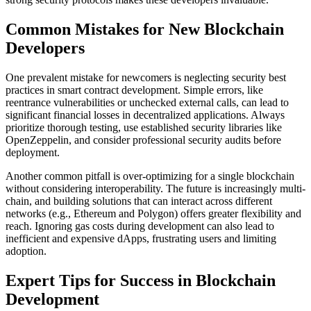
Common Mistakes for New Blockchain
Developers
One prevalent mistake for newcomers is neglecting security best
practices in smart contract development. Simple errors, like
reentrance vulnerabilities or unchecked external calls, can lead to
significant financial losses in decentralized applications. Always
prioritize thorough testing, use established security libraries like
OpenZeppelin, and consider professional security audits before
deployment.
Another common pitfall is over-optimizing for a single blockchain
without considering interoperability. The future is increasingly multi-
chain, and building solutions that can interact across different
networks (e.g., Ethereum and Polygon) offers greater flexibility and
reach. Ignoring gas costs during development can also lead to
inefficient and expensive dApps, frustrating users and limiting
adoption.
Expert Tips for Success in Blockchain
Development