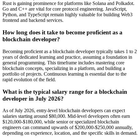
Rust is gaining prominence for platforms like Solana and Polkadot.
Go and C++ are vital for core protocol engineering. JavaScript,
Python, and TypeScript remain highly valuable for building Web3
frontend and backend services.
How long does it take to become proficient as a
blockchain developer?
Becoming proficient as a blockchain developer typically takes 1 to 2
years of dedicated learning and practice, assuming a foundation in
general programming. This timeframe includes mastering core
blockchain concepts, specializing in a platform, and building a
portfolio of projects. Continuous learning is essential due to the
rapid evolution of the field.
What is the typical salary range for a blockchain
developer in July 2026?
As of July 2026, entry-level blockchain developers can expect
salaries starting around $80,000. Mid-level developers often earn
$120,000-$180,000, while senior or specialized blockchain
engineers can command upwards of $200,000-$250,000 annually,
depending on experience, location, and the specific skills in demand.