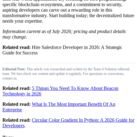
specific blockchain ecosystems, and a commitment to security,
aspiring developers can carve out a rewarding role in this
transformative industry. Start building today; the decentralized future
needs your expertise.
Information current as of July 2026; pricing and product details
may change.
Related read:
Hire Salesforce Developer in 2026: A Strategic
Guide for Success
Editorial Note:
This article was researched and written by the Team 4 Solution editorial
team. We fact-check our content and update it regularly. For questions or corrections,
contact us.
Related read:
5 Things You Need To Know About Beacon
Technology in 2026
Related read:
What Is The Most Important Benefit Of An
Enterprise
Related read:
Circular Color Gradient In Python: A 2026 Guide for
Developers
.