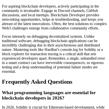
For aspiring blockchain developers, actively participating in the
community is invaluable. Engage in Discord channels, GitHub
discussions, and local meetups. Blockchain Developer provides
networking opportunities, helps in troubleshooting, and keeps you
abreast of the latest innovations. Often, the best solutions to complex
Web3 challenges emerge from collaborative community efforts.
Focus intensely on debugging decentralized systems. Unlike
traditional software, debugging blockchain applications can be
incredibly challenging due to their asynchronous and distributed
nature. Mastering tools like Hardhat’s console.log for Solidity or a
block explorer for transaction tracing is a critical skill that sets
experienced developers apart. Remember, a single, unhandled error
in a smart contract can have irreversible consequences, so rigorous
testing and a deep understanding of potential failure modes are
essential.
Frequently Asked Questions
What programming languages are essential for
blockchain developers in 2026?
In 2026, Solidity is crucial for Ethereum-based development, while