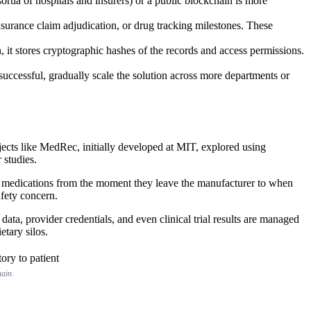
rtia of hospitals and insurers) or a public blockchain is more
insurance claim adjudication, or drug tracking milestones. These
n, it stores cryptographic hashes of the records and access permissions.
 successful, gradually scale the solution across more departments or
rojects like MedRec, initially developed at MIT, explored using
 studies.
 of medications from the moment they leave the manufacturer to when
afety concern.
ata, provider credentials, and even clinical trial results are managed
etary silos.
hain.