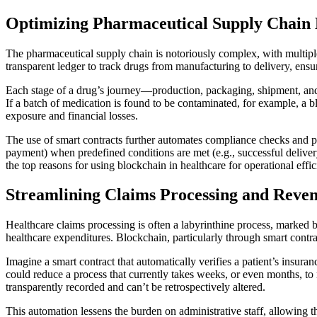
Optimizing Pharmaceutical Supply Chai
The pharmaceutical supply chain is notoriously complex, with multiple 
transparent ledger to track drugs from manufacturing to delivery, ensu
Each stage of a drug’s journey—production, packaging, shipment, and d
If a batch of medication is found to be contaminated, for example, a bl
exposure and financial losses.
The use of smart contracts further automates compliance checks and pay
payment) when predefined conditions are met (e.g., successful deliver
the top reasons for using blockchain in healthcare for operational effic
Streamlining Claims Processing and Rev
Healthcare claims processing is often a labyrinthine process, marked by
healthcare expenditures. Blockchain, particularly through smart contract
Imagine a smart contract that automatically verifies a patient’s insura
could reduce a process that currently takes weeks, or even months, to 
transparently recorded and can’t be retrospectively altered.
This automation lessens the burden on administrative staff, allowing t