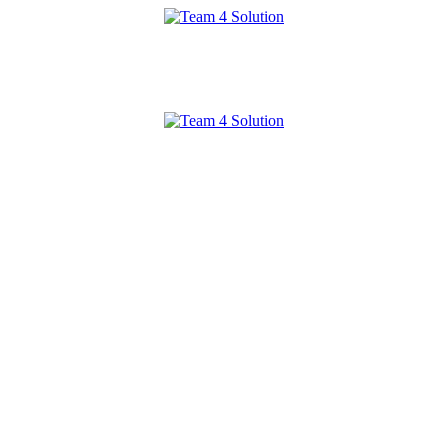
Team
4
Solution
Team
4
Solution