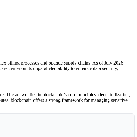
plex billing processes and opaque supply chains. As of July 2026,
re center on its unparalleled ability to enhance data security,
. The answer lies in blockchain’s core principles: decentralization,
ibutes, blockchain offers a strong framework for managing sensitive