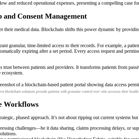
ow and reduced operational expenses, presenting a compelling case fo
ip and Consent Management
over their medical data. Blockchain shifts this power dynamic by provid
rant granular, time-limited access to their records. For example, a patie
utomatically expiring after a set period. Every access request and permi
 trust between patients and providers. It transforms patients from passiv
e ecosystem.
n blockchain solutions provide patients with granular control over who accesses their health
re Workflows
trategic, phased approach. It’s not about ripping out current systems bu
essing challenges—be it data sharing, claims processing delays, or sup
solutions.