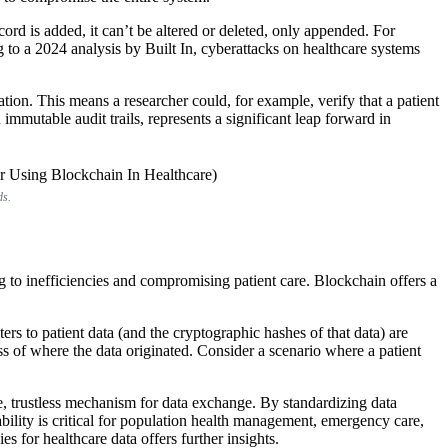
ord is added, it can’t be altered or deleted, only appended. For
g to a 2024 analysis by Built In, cyberattacks on healthcare systems
ion. This means a researcher could, for example, verify that a patient
 immutable audit trails, represents a significant leap forward in
ds.
g to inefficiencies and compromising patient care. Blockchain offers a
.
ters to patient data (and the cryptographic hashes of that data) are
s of where the data originated. Consider a scenario where a patient
re, trustless mechanism for data exchange. By standardizing data
bility is critical for population health management, emergency care,
for healthcare data offers further insights.