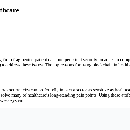
thcare
, from fragmented patient data and persistent security breaches to com
o address these issues. The top reasons for using blockchain in healthca
ptocurrencies can profoundly impact a sector as sensitive as healthcare
o solve many of healthcare’s long-standing pain points. Using these attr
lex ecosystem.