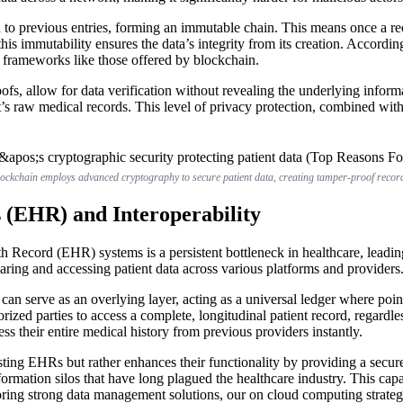
 to previous entries, forming an immutable chain. This means once a rec
his immutability ensures the data’s integrity from its creation. Accordin
y frameworks like those offered by blockchain.
s, allow for data verification without revealing the underlying informat
ient’s raw medical records. This level of privacy protection, combined with
ockchain employs advanced cryptography to secure patient data, creating tamper-proof recor
s (EHR) and Interoperability
h Record (EHR) systems is a persistent bottleneck in healthcare, leadin
aring and accessing patient data across various platforms and providers
n can serve as an overlying layer, acting as a universal ledger where poin
zed parties to access a complete, longitudinal patient record, regardles
ss their entire medical history from previous providers instantly.
xisting EHRs but rather enhances their functionality by providing a secu
ormation silos that have long plagued the healthcare industry. This capa
ng strong data management solutions, our on cloud computing strategies 