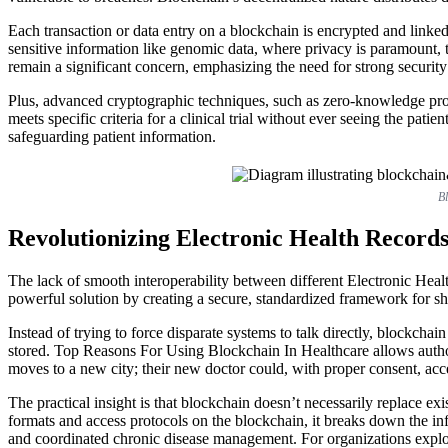
Each transaction or data entry on a blockchain is encrypted and linked
sensitive information like genomic data, where privacy is paramount, t
remain a significant concern, emphasizing the need for strong securit
Plus, advanced cryptographic techniques, such as zero-knowledge proof
meets specific criteria for a clinical trial without ever seeing the pat
safeguarding patient information.
Bl
Revolutionizing Electronic Health Record
The lack of smooth interoperability between different Electronic Healt
powerful solution by creating a secure, standardized framework for sh
Instead of trying to force disparate systems to talk directly, blockchai
stored. Top Reasons For Using Blockchain In Healthcare allows authori
moves to a new city; their new doctor could, with proper consent, acce
The practical insight is that blockchain doesn’t necessarily replace e
formats and access protocols on the blockchain, it breaks down the inf
and coordinated chronic disease management. For organizations explori