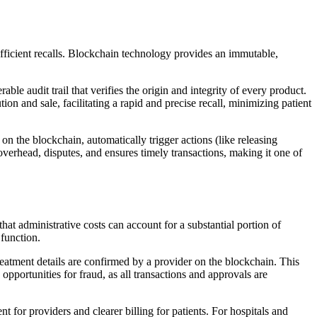
efficient recalls. Blockchain technology provides an immutable,
 audit trail that verifies the origin and integrity of every product.
on and sale, facilitating a rapid and precise recall, minimizing patient
n the blockchain, automatically trigger actions (like releasing
verhead, disputes, and ensures timely transactions, making it one of
hat administrative costs can account for a substantial portion of
 function.
 treatment details are confirmed by a provider on the blockchain. This
pportunities for fraud, as all transactions and approvals are
 for providers and clearer billing for patients. For hospitals and