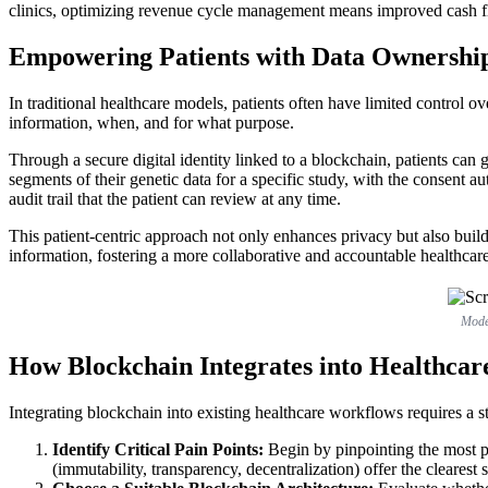
clinics, optimizing revenue cycle management means improved cash fl
Empowering Patients with Data Ownersh
In traditional healthcare models, patients often have limited control 
information, when, and for what purpose.
Through a secure digital identity linked to a blockchain, patients can g
segments of their genetic data for a specific study, with the consent a
audit trail that the patient can review at any time.
This patient-centric approach not only enhances privacy but also builds
information, fostering a more collaborative and accountable healthcar
Moder
How Blockchain Integrates into Healthca
Integrating blockchain into existing healthcare workflows requires a s
Identify Critical Pain Points:
Begin by pinpointing the most pr
(immutability, transparency, decentralization) offer the clearest 