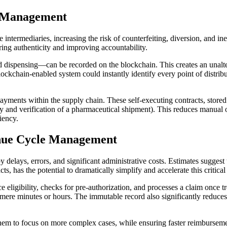
n Management
intermediaries, increasing the risk of counterfeiting, diversion, and in
ring authenticity and improving accountability.
ispensing—can be recorded on the blockchain. This creates an unalterable
ockchain-enabled system could instantly identify every point of distributi
ments within the supply chain. These self-executing contracts, stored o
y and verification of a pharmaceutical shipment). This reduces manual o
iency.
enue Cycle Management
 delays, errors, and significant administrative costs. Estimates suggest t
s, has the potential to dramatically simplify and accelerate this critical
nce eligibility, checks for pre-authorization, and processes a claim once
mere minutes or hours. The immutable record also significantly reduces o
hem to focus on more complex cases, while ensuring faster reimbursement