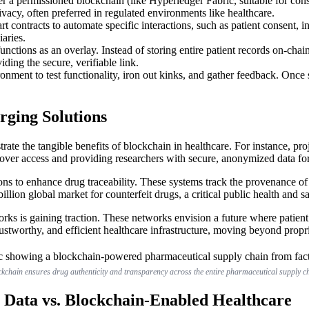
 a permissioned blockchain (like Hyperledger Fabric, suitable for conso
vacy, often preferred in regulated environments like healthcare.
 contracts to automate specific interactions, such as patient consent, 
aries.
nctions as an overlay. Instead of storing entire patient records on-chai
ding the secure, verifiable link.
ronment to test functionality, iron out kinks, and gather feedback. Once
rging Solutions
trate the tangible benefits of blockchain in healthcare. For instance, p
 over access and providing researchers with secure, anonymized data for
tions to enhance drug traceability. These systems track the provenance
lion global market for counterfeit drugs, a critical public health and s
ks is gaining traction. These networks envision a future where patient d
rustworthy, and efficient healthcare infrastructure, moving beyond propri
kchain ensures drug authenticity and transparency across the entire pharmaceutical supply c
 Data vs. Blockchain-Enabled Healthcare