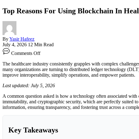
Top Reasons For Using Blockchain In Heal
By
Yasir Hafeez
July 4, 2026
12 Min Read
on
Comments Off
Top
Reasons
The healthcare industry consistently grapples with complex challenges
For
many organizations are turning to distributed ledger technology (DLT) t
Using
improve interoperability, simplify operations, and empower patients.
Blockchain
In
Last updated: July 5, 2026
Healthcare
A common question asked is how a technology often associated with cry
immutability, and cryptographic security, which are perfectly suited t
information, ensuring transparency, and fostering trust across a comp
Key Takeaways