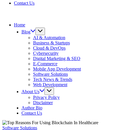
Contact Us
Home
Blog
AI & Automation
Business & Startups
Cloud & DevOps
Cybersecurity
Digital Marketing & SEO
E-Commerce
Mobile App Development
Software Solutions
Tech News & Trends
Web Development
About Us
Privacy Policy
Disclaimer
Author Bio
Contact Us
Software Solutions