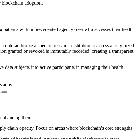
r blockchain adoption.
ing patients with unprecedented agency over who accesses their health
nt could authorize a specific research institution to access anonymized
ssion granted or revoked is immutably recorded, creating a transparent
e data subjects into active participants in managing their health
 data.
t enhancing them.
ply chain opacity. Focus on areas where blockchain’s core strengths