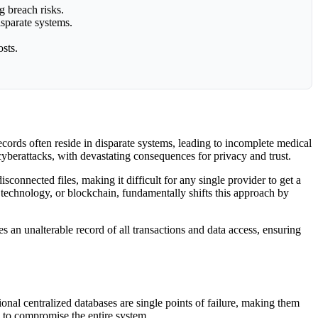
g breach risks.
isparate systems.
sts.
records often reside in disparate systems, leading to incomplete medical
 cyberattacks, with devastating consequences for privacy and trust.
sconnected files, making it difficult for any single provider to get a
r technology, or blockchain, fundamentally shifts this approach by
tes an unalterable record of all transactions and data access, ensuring
tional centralized databases are single points of failure, making them
s to compromise the entire system.