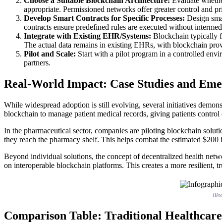
Choose a Suitable Blockchain Architecture:
Evaluate whether
appropriate. Permissioned networks offer greater control and pri
Develop Smart Contracts for Specific Processes:
Design smart
contracts ensure predefined rules are executed without intermedi
Integrate with Existing EHR/Systems:
Blockchain typically fu
The actual data remains in existing EHRs, with blockchain provi
Pilot and Scale:
Start with a pilot program in a controlled envi
partners.
Real-World Impact: Case Studies and Eme
While widespread adoption is still evolving, several initiatives demons
blockchain to manage patient medical records, giving patients control
In the pharmaceutical sector, companies are piloting blockchain solu
they reach the pharmacy shelf. This helps combat the estimated $200 bil
Beyond individual solutions, the concept of decentralized health networ
on interoperable blockchain platforms. This creates a more resilient, t
Bloc
Comparison Table: Traditional Healthcare