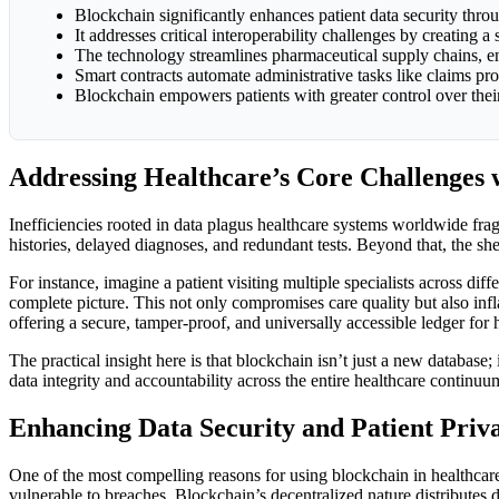
Blockchain significantly enhances patient data security thro
It addresses critical interoperability challenges by creating 
The technology streamlines pharmaceutical supply chains, ens
Smart contracts automate administrative tasks like claims p
Blockchain empowers patients with greater control over their 
Addressing Healthcare’s Core Challenges 
Inefficiencies rooted in data plagus healthcare systems worldwide fragm
histories, delayed diagnoses, and redundant tests. Beyond that, the sh
For instance, imagine a patient visiting multiple specialists across dif
complete picture. This not only compromises care quality but also infla
offering a secure, tamper-proof, and universally accessible ledger for 
The practical insight here is that blockchain isn’t just a new database;
data integrity and accountability across the entire healthcare continuu
Enhancing Data Security and Patient Priv
One of the most compelling reasons for using blockchain in healthcare is
vulnerable to breaches. Blockchain’s decentralized nature distributes 