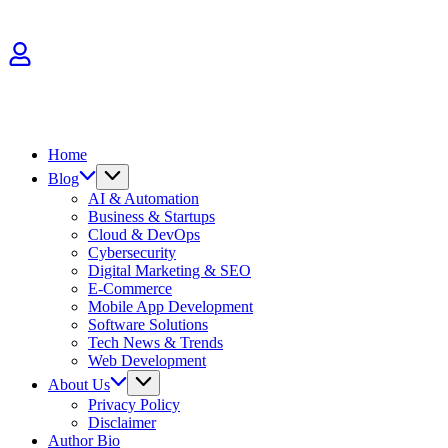
Skip
to
content
Home
Blog
AI & Automation
Business & Startups
Cloud & DevOps
Cybersecurity
Digital Marketing & SEO
E-Commerce
Mobile App Development
Software Solutions
Tech News & Trends
Web Development
About Us
Privacy Policy
Disclaimer
Author Bio