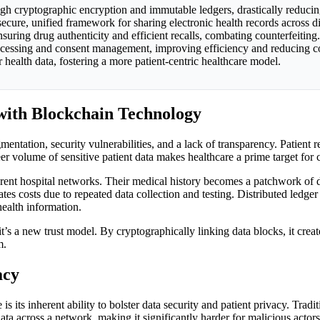
ugh cryptographic encryption and immutable ledgers, drastically reducin
a secure, unified framework for sharing electronic health records across d
uring drug authenticity and efficient recalls, combating counterfeiting.
rocessing and consent management, improving efficiency and reducing co
health data, fostering a more patient-centric healthcare model.
with Blockchain Technology
entation, security vulnerabilities, and a lack of transparency. Patient 
eer volume of sensitive patient data makes healthcare a prime target for
ferent hospital networks. Their medical history becomes a patchwork of di
tes costs due to repeated data collection and testing. Distributed ledge
health information.
 it’s a new trust model. By cryptographically linking data blocks, it crea
m.
acy
 its inherent ability to bolster data security and patient privacy. Tradi
data across a network, making it significantly harder for malicious actor