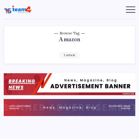
Skip
to
Team
content
4
Solution
Browse Tag
Amazon
1 Article