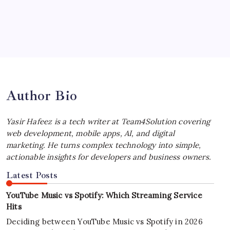
by Yasir Hafeez
July 4, 2026
Best MagSafe Accessories: Elevate Your
iPhone Experience
by Yasir Hafeez
July 4, 2026
Author Bio
Yasir Hafeez is a tech writer at Team4Solution covering
web development, mobile apps, AI, and digital
marketing. He turns complex technology into simple,
actionable insights for developers and business owners.
Latest Posts
YouTube Music vs Spotify: Which Streaming Service
Hits
Deciding between YouTube Music vs Spotify in 2026