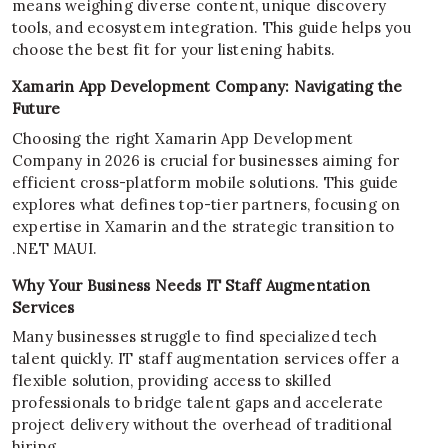
means weighing diverse content, unique discovery
tools, and ecosystem integration. This guide helps you
choose the best fit for your listening habits.
Xamarin App Development Company: Navigating the
Future
Choosing the right Xamarin App Development
Company in 2026 is crucial for businesses aiming for
efficient cross-platform mobile solutions. This guide
explores what defines top-tier partners, focusing on
expertise in Xamarin and the strategic transition to
.NET MAUI.
Why Your Business Needs IT Staff Augmentation
Services
Many businesses struggle to find specialized tech
talent quickly. IT staff augmentation services offer a
flexible solution, providing access to skilled
professionals to bridge talent gaps and accelerate
project delivery without the overhead of traditional
hiring.