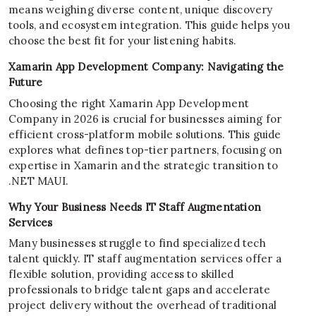
means weighing diverse content, unique discovery
tools, and ecosystem integration. This guide helps you
choose the best fit for your listening habits.
Xamarin App Development Company: Navigating the
Future
Choosing the right Xamarin App Development
Company in 2026 is crucial for businesses aiming for
efficient cross-platform mobile solutions. This guide
explores what defines top-tier partners, focusing on
expertise in Xamarin and the strategic transition to
.NET MAUI.
Why Your Business Needs IT Staff Augmentation
Services
Many businesses struggle to find specialized tech
talent quickly. IT staff augmentation services offer a
flexible solution, providing access to skilled
professionals to bridge talent gaps and accelerate
project delivery without the overhead of traditional