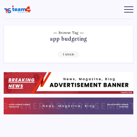
Skip
to
Team
content
4
Solution
Browse Tag
app budgeting
1 Article