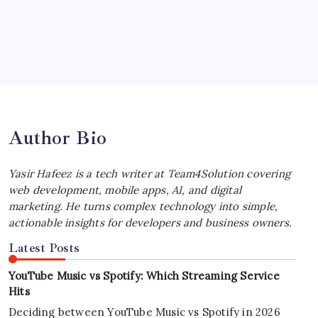
by Yasir Hafeez
July 4, 2026
Best MagSafe Accessories: Elevate Your
iPhone Experience
by Yasir Hafeez
July 4, 2026
Author Bio
Yasir Hafeez is a tech writer at Team4Solution covering
web development, mobile apps, AI, and digital
marketing. He turns complex technology into simple,
actionable insights for developers and business owners.
Latest Posts
YouTube Music vs Spotify: Which Streaming Service
Hits
Deciding between YouTube Music vs Spotify in 2026