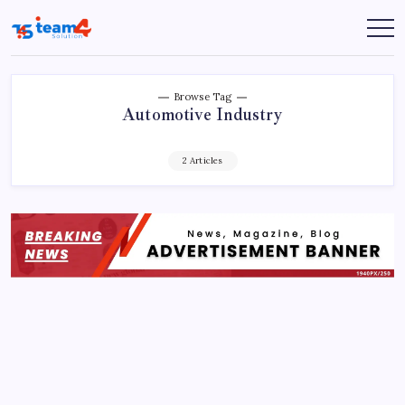
Skip
to
Team
content
4
Solution
Browse Tag
Automotive Industry
2 Articles