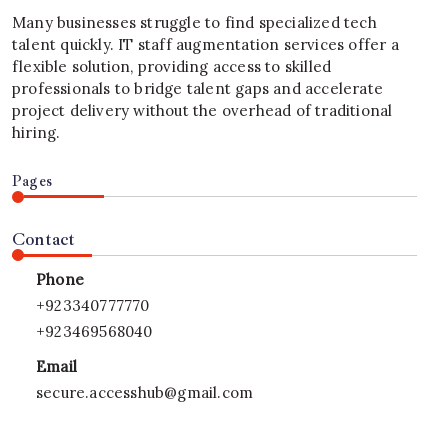
Many businesses struggle to find specialized tech
talent quickly. IT staff augmentation services offer a
flexible solution, providing access to skilled
professionals to bridge talent gaps and accelerate
project delivery without the overhead of traditional
hiring.
Pages
Contact
Phone
+923340777770
+923469568040
Email
secure.accesshub@gmail.com