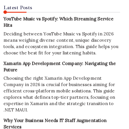
Latest Posts
YouTube Music vs Spotify: Which Streaming Service
Hits
Deciding between YouTube Music vs Spotify in 2026
means weighing diverse content, unique discovery
tools, and ecosystem integration. This guide helps you
choose the best fit for your listening habits.
Xamarin App Development Company: Navigating the
Future
Choosing the right Xamarin App Development
Company in 2026 is crucial for businesses aiming for
efficient cross-platform mobile solutions. This guide
explores what defines top-tier partners, focusing on
expertise in Xamarin and the strategic transition to
.NET MAUI.
Why Your Business Needs IT Staff Augmentation
Services