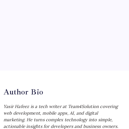
McLaren Senna: Unleashing the
Ultimate Track Hypercar
by Yasir Hafeez
July 4, 2026
Choosing the Best Linux Notebook for
Your Workflow
by Yasir Hafeez
July 4, 2026
Best MagSafe Accessories: Elevate Your
iPhone Experience
by Yasir Hafeez
July 4, 2026
Author Bio
Yasir Hafeez is a tech writer at Team4Solution covering
web development, mobile apps, AI, and digital
marketing. He turns complex technology into simple,
actionable insights for developers and business owners.