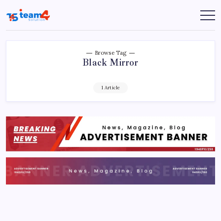
Skip
to
Team
content
4
Solution
Browse Tag
Black Mirror
1 Article