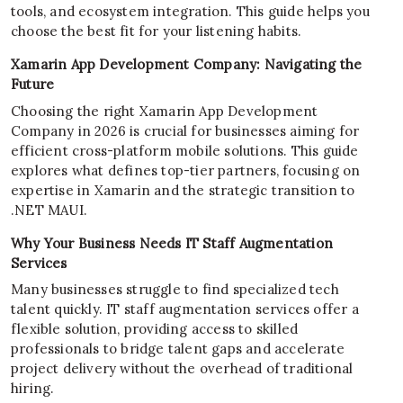
tools, and ecosystem integration. This guide helps you
choose the best fit for your listening habits.
Xamarin App Development Company: Navigating the
Future
Choosing the right Xamarin App Development
Company in 2026 is crucial for businesses aiming for
efficient cross-platform mobile solutions. This guide
explores what defines top-tier partners, focusing on
expertise in Xamarin and the strategic transition to
.NET MAUI.
Why Your Business Needs IT Staff Augmentation
Services
Many businesses struggle to find specialized tech
talent quickly. IT staff augmentation services offer a
flexible solution, providing access to skilled
professionals to bridge talent gaps and accelerate
project delivery without the overhead of traditional
hiring.