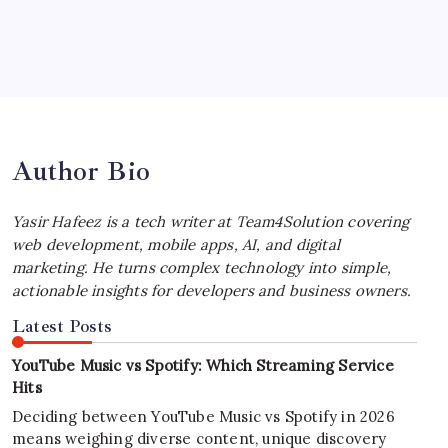
July 4, 2026
Best MagSafe Accessories: Elevate Your
iPhone Experience
by Yasir Hafeez
July 4, 2026
Author Bio
Yasir Hafeez is a tech writer at Team4Solution covering
web development, mobile apps, AI, and digital
marketing. He turns complex technology into simple,
actionable insights for developers and business owners.
Latest Posts
YouTube Music vs Spotify: Which Streaming Service
Hits
Deciding between YouTube Music vs Spotify in 2026
means weighing diverse content, unique discovery