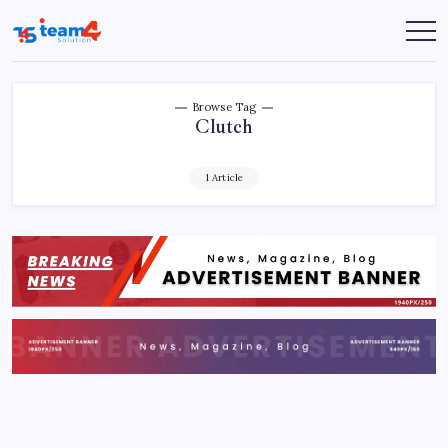
Skip
to
Team
content
4
Solution
Browse Tag
Clutch
1 Article