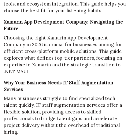
tools, and ecosystem integration. This guide helps you
choose the best fit for your listening habits.
Xamarin App Development Company: Navigating the
Future
Choosing the right Xamarin App Development
Company in 2026 is crucial for businesses aiming for
efficient cross-platform mobile solutions. This guide
explores what defines top-tier partners, focusing on
expertise in Xamarin and the strategic transition to
.NET MAUI.
Why Your Business Needs IT Staff Augmentation
Services
Many businesses struggle to find specialized tech
talent quickly. IT staff augmentation services offer a
flexible solution, providing access to skilled
professionals to bridge talent gaps and accelerate
project delivery without the overhead of traditional
hiring.