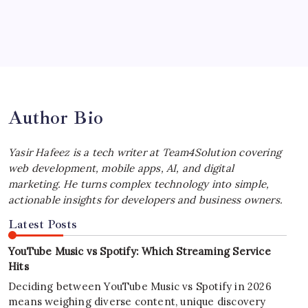
July 4, 2026
Best MagSafe Accessories: Elevate Your
iPhone Experience
by Yasir Hafeez
July 4, 2026
Author Bio
Yasir Hafeez is a tech writer at Team4Solution covering
web development, mobile apps, AI, and digital
marketing. He turns complex technology into simple,
actionable insights for developers and business owners.
Latest Posts
YouTube Music vs Spotify: Which Streaming Service
Hits
Deciding between YouTube Music vs Spotify in 2026
means weighing diverse content, unique discovery