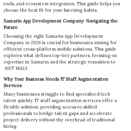
tools, and ecosystem integration. This guide helps you
choose the best fit for your listening habits.
Xamarin App Development Company: Navigating the
Future
Choosing the right Xamarin App Development
Company in 2026 is crucial for businesses aiming for
efficient cross-platform mobile solutions. This guide
explores what defines top-tier partners, focusing on
expertise in Xamarin and the strategic transition to
.NET MAUI.
Why Your Business Needs IT Staff Augmentation
Services
Many businesses struggle to find specialized tech
talent quickly. IT staff augmentation services offer a
flexible solution, providing access to skilled
professionals to bridge talent gaps and accelerate
project delivery without the overhead of traditional
hiring.