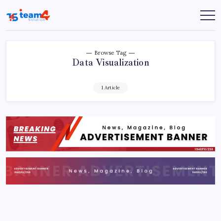
Skip
to
Team
content
4
Solution
Browse Tag
Data Visualization
1 Article