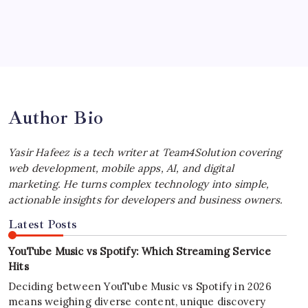
July 4, 2026
Best MagSafe Accessories: Elevate Your
iPhone Experience
by Yasir Hafeez
July 4, 2026
Author Bio
Yasir Hafeez is a tech writer at Team4Solution covering
web development, mobile apps, AI, and digital
marketing. He turns complex technology into simple,
actionable insights for developers and business owners.
Latest Posts
YouTube Music vs Spotify: Which Streaming Service
Hits
Deciding between YouTube Music vs Spotify in 2026
means weighing diverse content, unique discovery