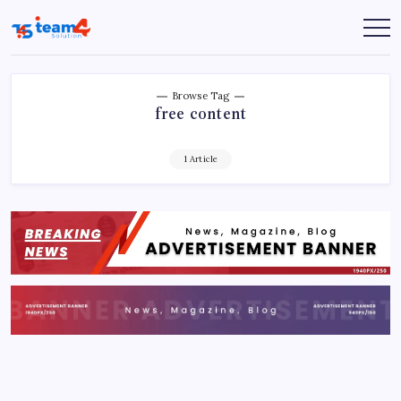
Skip
to
Team
content
4
Solution
Browse Tag
free content
1 Article