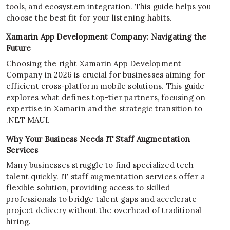
tools, and ecosystem integration. This guide helps you
choose the best fit for your listening habits.
Xamarin App Development Company: Navigating the
Future
Choosing the right Xamarin App Development
Company in 2026 is crucial for businesses aiming for
efficient cross-platform mobile solutions. This guide
explores what defines top-tier partners, focusing on
expertise in Xamarin and the strategic transition to
.NET MAUI.
Why Your Business Needs IT Staff Augmentation
Services
Many businesses struggle to find specialized tech
talent quickly. IT staff augmentation services offer a
flexible solution, providing access to skilled
professionals to bridge talent gaps and accelerate
project delivery without the overhead of traditional
hiring.