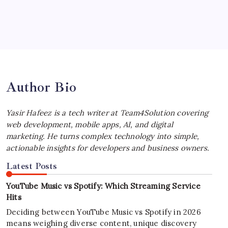
July 4, 2026
Best MagSafe Accessories: Elevate Your
iPhone Experience
by Yasir Hafeez
July 4, 2026
Author Bio
Yasir Hafeez is a tech writer at Team4Solution covering
web development, mobile apps, AI, and digital
marketing. He turns complex technology into simple,
actionable insights for developers and business owners.
Latest Posts
YouTube Music vs Spotify: Which Streaming Service
Hits
Deciding between YouTube Music vs Spotify in 2026
means weighing diverse content, unique discovery