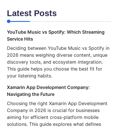
Latest Posts
YouTube Music vs Spotify: Which Streaming
Service Hits
Deciding between YouTube Music vs Spotify in
2026 means weighing diverse content, unique
discovery tools, and ecosystem integration.
This guide helps you choose the best fit for
your listening habits.
Xamarin App Development Company:
Navigating the Future
Choosing the right Xamarin App Development
Company in 2026 is crucial for businesses
aiming for efficient cross-platform mobile
solutions. This guide explores what defines