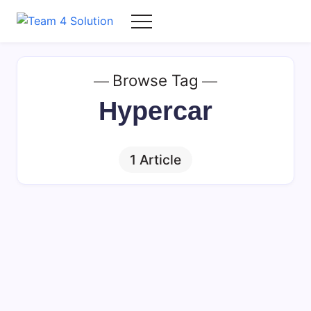
Skip
to
Team
content
4
Solution
Browse Tag
Hypercar
1 Article