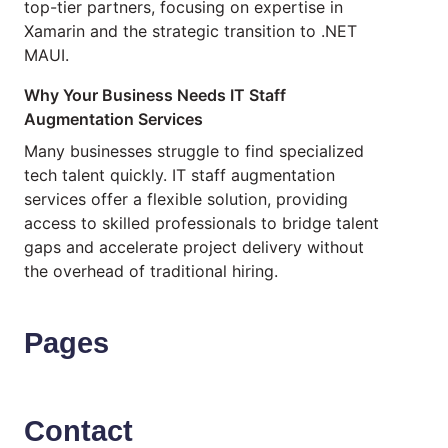
top-tier partners, focusing on expertise in
Xamarin and the strategic transition to .NET
MAUI.
Why Your Business Needs IT Staff
Augmentation Services
Many businesses struggle to find specialized
tech talent quickly. IT staff augmentation
services offer a flexible solution, providing
access to skilled professionals to bridge talent
gaps and accelerate project delivery without
the overhead of traditional hiring.
Pages
Contact