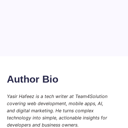
Choosing the Best Linux Notebook
for Your Workflow
by Yasir Hafeez
July 4, 2026
Best MagSafe Accessories: Elevate
Your iPhone Experience
by Yasir Hafeez
July 4, 2026
Author Bio
Yasir Hafeez is a tech writer at Team4Solution
covering web development, mobile apps, AI,
and digital marketing. He turns complex
technology into simple, actionable insights for
developers and business owners.