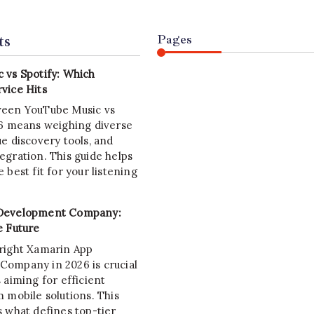
ts
Pages
 vs Spotify: Which
vice Hits
ween YouTube Music vs
26 means weighing diverse
e discovery tools, and
egration. This guide helps
 best fit for your listening
Development Company:
e Future
right Xamarin App
ompany in 2026 is crucial
 aiming for efficient
 mobile solutions. This
s what defines top-tier