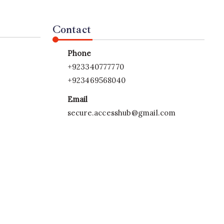
Contact
Phone
+923340777770
+923469568040
Email
secure.accesshub@gmail.com