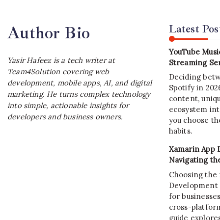
Latest Pos
Author Bio
YouTube Music
Yasir Hafeez is a tech writer at
Streaming Ser
Team4Solution covering web
Deciding bet
development, mobile apps, AI, and digital
Spotify in 20
marketing. He turns complex technology
content, uniqu
into simple, actionable insights for
ecosystem int
developers and business owners.
you choose the
habits.
Xamarin App 
Navigating th
Choosing the 
Development C
for businesses
cross-platform
guide explore