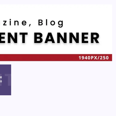
Recent
Quan Millz Books: Navigating the Urban