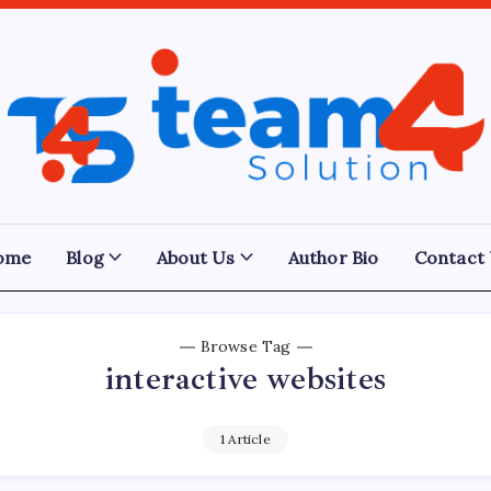
Team
4
Solution
ome
Blog
About Us
Author Bio
Contact
Browse Tag
interactive websites
1 Article